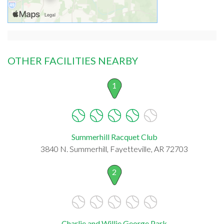
OTHER FACILITIES NEARBY
1
Summerhill Racquet Club
3840 N. Summerhill, Fayetteville, AR 72703
2
Charlie and Willie George Park