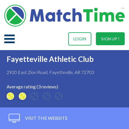
LOGIN
SIGN UP !
Fayetteville Athletic Club
2920 East Zion Road, Fayetteville, AR 72703
Average rating (3 reviews)
VISIT THE WEBSITE