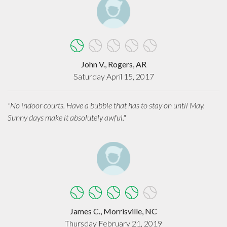
John V., Rogers, AR
Saturday April 15, 2017
"No indoor courts. Have a bubble that has to stay on until May.
Sunny days make it absolutely awful."
James C., Morrisville, NC
Thursday February 21, 2019