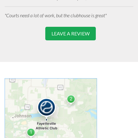
"Courts need a lot of work, but the clubhouse is great"
LEAVE A REVIEW