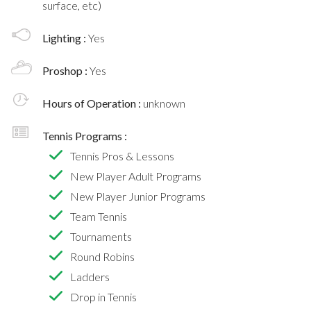
surface, etc)
Lighting :
Yes
Proshop :
Yes
Hours of Operation :
unknown
Tennis Programs :
Tennis Pros & Lessons
New Player Adult Programs
New Player Junior Programs
Team Tennis
Tournaments
Round Robins
Ladders
Drop in Tennis