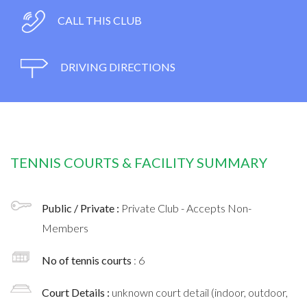
CALL THIS CLUB
DRIVING DIRECTIONS
TENNIS COURTS & FACILITY SUMMARY
Public / Private :
Private Club - Accepts Non-
Members
No of tennis courts
: 6
Court Details :
unknown court detail (indoor, outdoor,