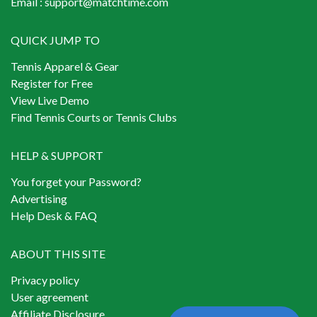
Email :
support@matchtime.com
QUICK JUMP TO
Tennis Apparel & Gear
Register for Free
View Live Demo
Find Tennis Courts or Tennis Clubs
HELP & SUPPORT
You forget your Password?
Advertising
Help Desk & FAQ
ABOUT THIS SITE
Privacy policy
User agreement
Affiliate Disclosure