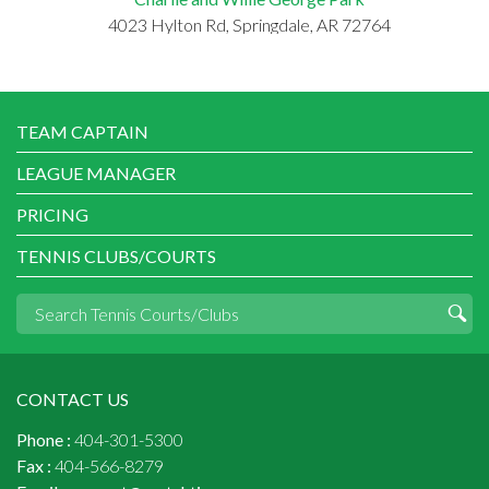
4023 Hylton Rd, Springdale, AR 72764
TEAM CAPTAIN
LEAGUE MANAGER
PRICING
TENNIS CLUBS/COURTS
CONTACT US
Phone :
404-301-5300
Fax :
404-566-8279