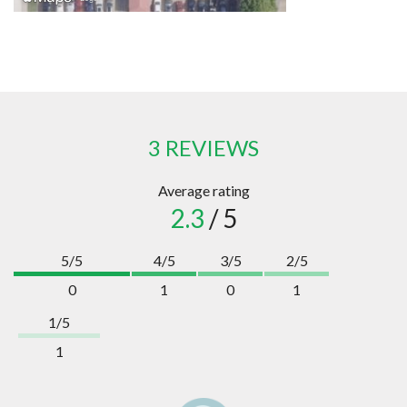
3 REVIEWS
Average rating
2.3
/ 5
5/5
4/5
3/5
2/5
0
1
0
1
1/5
1