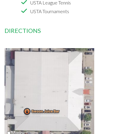
USTA League Tennis
USTA Tournaments
DIRECTIONS