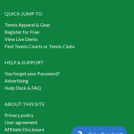
QUICK JUMP TO
Tennis Apparel & Gear
Register for Free
View Live Demo
Find Tennis Courts or Tennis Clubs
HELP & SUPPORT
You forget your Password?
Advertising
Help Desk & FAQ
ABOUT THIS SITE
Privacy policy
User agreement
Affiliate Disclosure