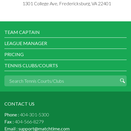
1301 College Ave, Fredericksburg, VA 22401
TEAM CAPTAIN
LEAGUE MANAGER
PRICING
TENNIS CLUBS/COURTS
CONTACT US
Phone :
404-301-5300
Fax :
404-566-8279
Email :
support@matchtime.com