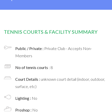
TENNIS COURTS & FACILITY SUMMARY
Public / Private :
Private Club - Accepts Non-
Members
No of tennis courts
: 8
Court Details :
unknown court detail (indoor, outdoor,
surface, etc)
Lighting :
No
Proshop :
No