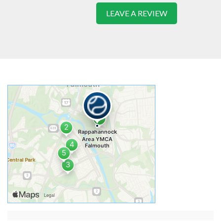
LEAVE A REVIEW