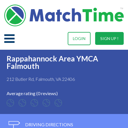
LOGIN
SIGN UP !
Rappahannock Area YMCA
Falmouth
212 Butler Rd, Falmouth, VA 22406
Average rating (0 reviews)
DRIVING DIRECTIONS