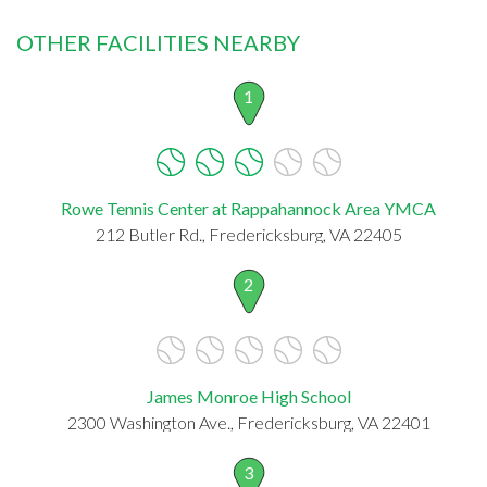
OTHER FACILITIES NEARBY
1
Rowe Tennis Center at Rappahannock Area YMCA
212 Butler Rd., Fredericksburg, VA 22405
2
James Monroe High School
2300 Washington Ave., Fredericksburg, VA 22401
3