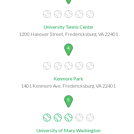
University Tennis Center
1200 Hanover Street, Fredericksburg, VA 22401
4
Kenmore Park
1401 Kenmore Ave, Fredericksburg, VA 22401
5
University of Mary Washington