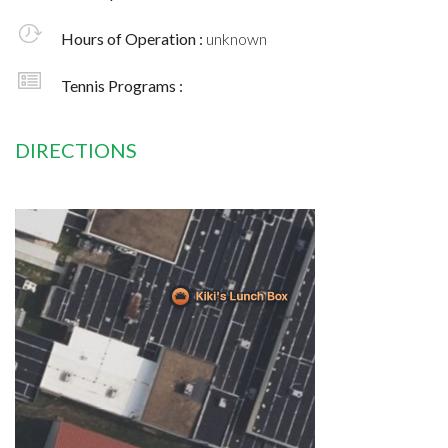
Hours of Operation :
unknown
Tennis Programs :
DIRECTIONS