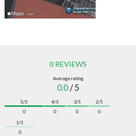
0 REVIEWS
Average rating
0.0
/ 5
5/5
4/5
3/5
2/5
0
0
0
0
1/5
0