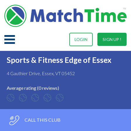
LOGIN
SIGN UP !
Sports & Fitness Edge of Essex
4 Gauthier Drive, Essex, VT 05452
Average rating (0 reviews)
CALL THIS CLUB