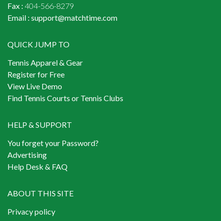
Fax :
404-566-8279
Email :
support@matchtime.com
QUICK JUMP TO
Tennis Apparel & Gear
Register for Free
View Live Demo
Find Tennis Courts or Tennis Clubs
HELP & SUPPORT
You forget your Password?
Advertising
Help Desk & FAQ
ABOUT THIS SITE
Privacy policy