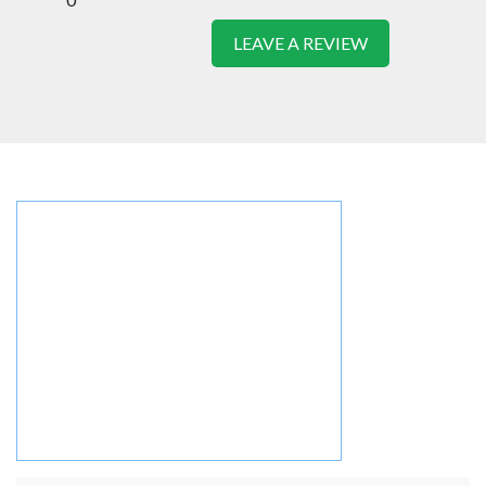
LEAVE A REVIEW