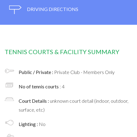
DRIVING DIRECTIONS
TENNIS COURTS & FACILITY SUMMARY
Public / Private :
Private Club - Members Only
No of tennis courts
: 4
Court Details :
unknown court detail (indoor, outdoor,
surface, etc)
Lighting :
No