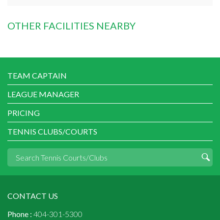
OTHER FACILITIES NEARBY
TEAM CAPTAIN
LEAGUE MANAGER
PRICING
TENNIS CLUBS/COURTS
CONTACT US
Phone :
404-301-5300