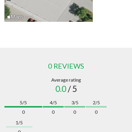
0 REVIEWS
Average rating
0.0
/ 5
5/5
4/5
3/5
2/5
0
0
0
0
1/5
0