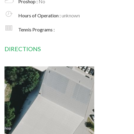
Proshop :
No
Hours of Operation :
unknown
Tennis Programs :
DIRECTIONS