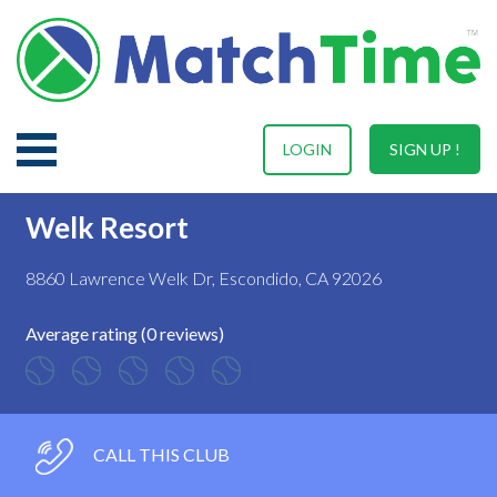
LOGIN
SIGN UP !
Welk Resort
8860 Lawrence Welk Dr, Escondido, CA 92026
Average rating (0 reviews)
CALL THIS CLUB