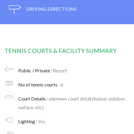
DRIVING DIRECTIONS
TENNIS COURTS & FACILITY SUMMARY
Public / Private :
Resort
No of tennis courts
: 6
Court Details :
unknown court detail (indoor, outdoor,
surface, etc)
Lighting :
Yes