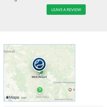
LEAVE A REVIEW