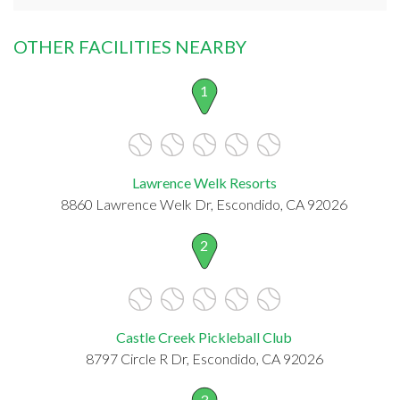
OTHER FACILITIES NEARBY
1
Lawrence Welk Resorts
8860 Lawrence Welk Dr, Escondido, CA 92026
2
Castle Creek Pickleball Club
8797 Circle R Dr, Escondido, CA 92026
3