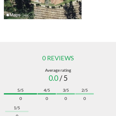
0 REVIEWS
Average rating
0.0
/ 5
5/5
4/5
3/5
2/5
0
0
0
0
1/5
0