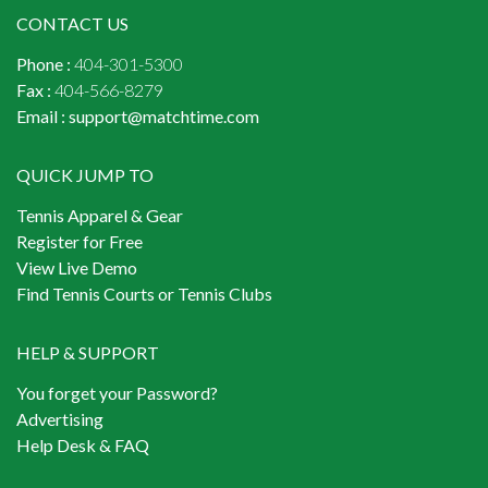
CONTACT US
Phone :
404-301-5300
Fax :
404-566-8279
Email :
support@matchtime.com
QUICK JUMP TO
Tennis Apparel & Gear
Register for Free
View Live Demo
Find Tennis Courts or Tennis Clubs
HELP & SUPPORT
You forget your Password?
Advertising
Help Desk & FAQ