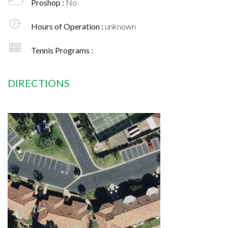
Proshop :
No
Hours of Operation :
unknown
Tennis Programs :
DIRECTIONS