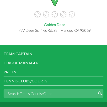
Golden Door
777 Deer Springs Rd, San Marcos, CA 92069
TEAM CAPTAIN
LEAGUE MANAGER
PRICING
TENNIS CLUBS/COURTS