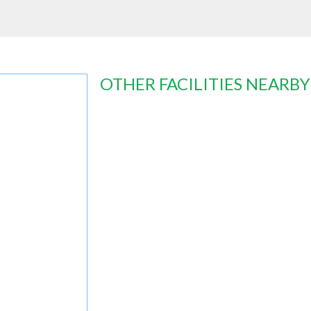
OTHER FACILITIES NEARBY