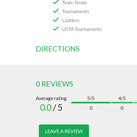
Team Tennis
Tournaments
Ladders
USTA Tournaments
DIRECTIONS
0 REVIEWS
Average rating
5/5
4/5
0.0
/ 5
0
0
LEAVE A REVIEW