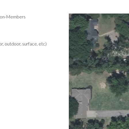
 Non-Members
r, outdoor, surface, etc)