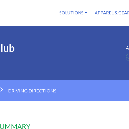
SOLUTIONS
APPAREL & GEA
lub
A
DRIVING DIRECTIONS
 SUMMARY