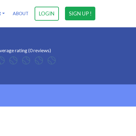
LOGIN
SIGN UP !
R
ABOUT
verage rating (0 reviews)