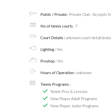
Public / Private :
Private Club - Accepts
No of tennis courts
: 7
Court Details :
unknown court detail (indoo
Lighting :
Yes
Proshop :
Yes
Hours of Operation :
unknown
Tennis Programs :
Tennis Pros & Lessons
New Player Adult Programs
New Player Junior Programs