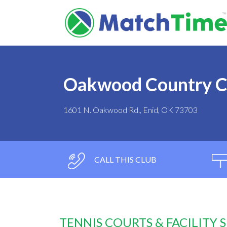
Oakwood Country C
1601 N. Oakwood Rd., Enid, OK 73703
CALL THIS CLUB
TENNIS COURTS & FACILITY