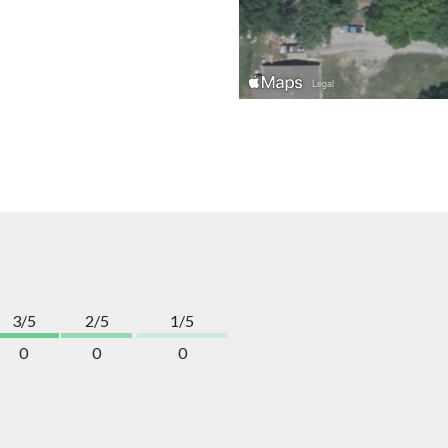
3/5
2/5
1/5
0
0
0