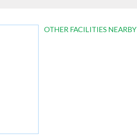
OTHER FACILITIES NEARBY