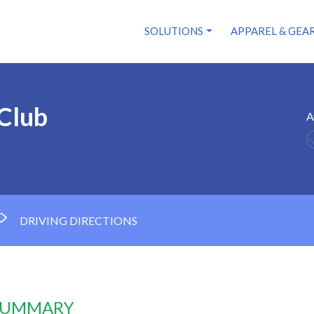
SOLUTIONS
APPAREL & GEA
 Club
A
DRIVING DIRECTIONS
 SUMMARY