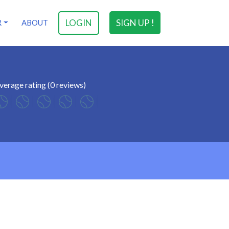
LOGIN
SIGN UP !
R
ABOUT
verage rating (0 reviews)