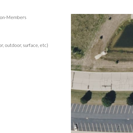
 Non-Members
r, outdoor, surface, etc)