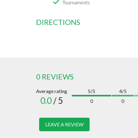
Tournaments
DIRECTIONS
0 REVIEWS
Average rating
5/5
4/5
0.0
/ 5
0
0
LEAVE A REVIEW