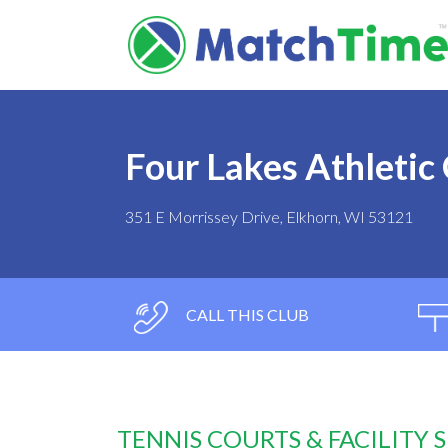
Four Lakes Athletic
351 E Morrissey Drive, Elkhorn, WI 53121
CALL THIS CLUB
TENNIS COURTS & FACILITY