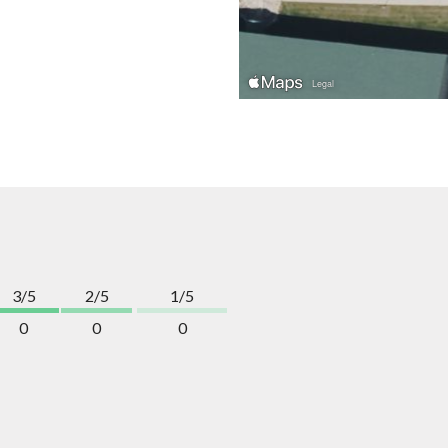
3/5
2/5
1/5
0
0
0