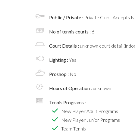
Public / Private :
Private Club - Accepts
No of tennis courts
: 6
Court Details :
unknown court detail (indoo
Lighting :
Yes
Proshop :
No
Hours of Operation :
unknown
Tennis Programs :
New Player Adult Programs
New Player Junior Programs
Team Tennis