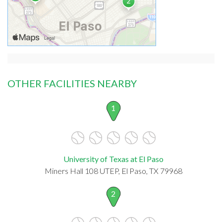
OTHER FACILITIES NEARBY
1
University of Texas at El Paso
Miners Hall 108 UTEP, El Paso, TX 79968
2