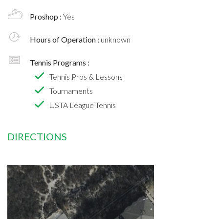
Proshop :
Yes
Hours of Operation :
unknown
Tennis Programs :
Tennis Pros & Lessons
Tournaments
USTA League Tennis
DIRECTIONS