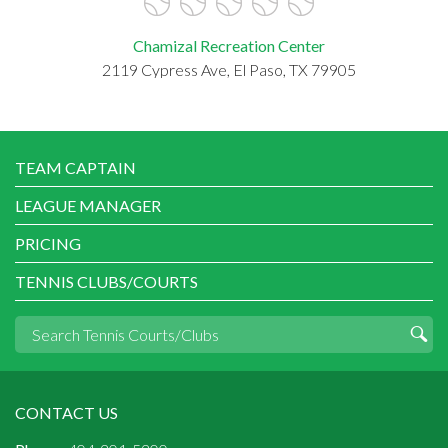
Chamizal Recreation Center
2119 Cypress Ave, El Paso, TX 79905
TEAM CAPTAIN
LEAGUE MANAGER
PRICING
TENNIS CLUBS/COURTS
CONTACT US