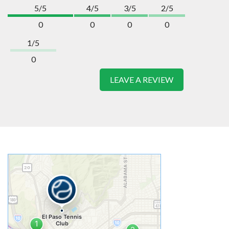
5/5
4/5
3/5
2/5
0
0
0
0
1/5
0
LEAVE A REVIEW