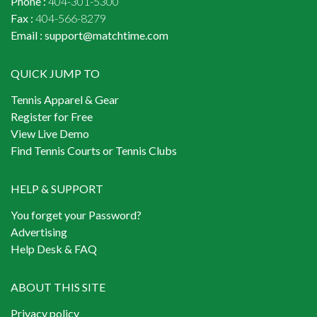
Phone :
404-301-5300
Fax :
404-566-8279
Email :
support@matchtime.com
QUICK JUMP TO
Tennis Apparel & Gear
Register for Free
View Live Demo
Find Tennis Courts or Tennis Clubs
HELP & SUPPORT
You forget your Password?
Advertising
Help Desk & FAQ
ABOUT THIS SITE
Privacy policy