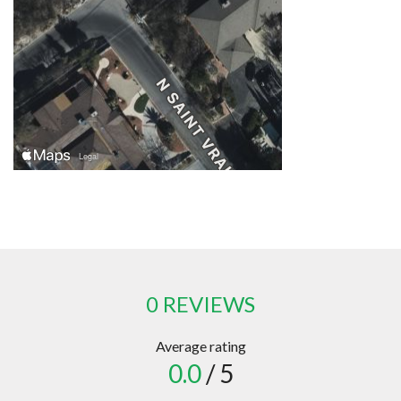
0 REVIEWS
Average rating
0.0
/ 5