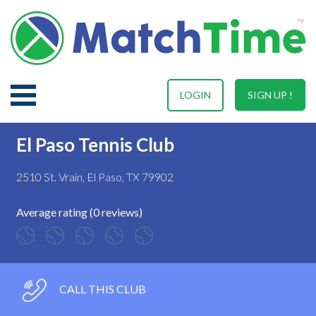
LOGIN
SIGN UP !
El Paso Tennis Club
2510 St. Vrain, El Paso, TX 79902
Average rating (0 reviews)
CALL THIS CLUB