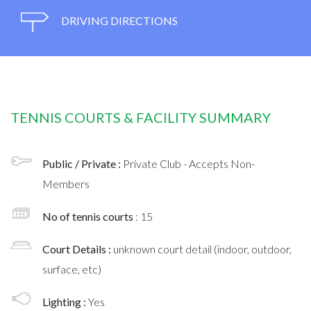
DRIVING DIRECTIONS
TENNIS COURTS & FACILITY SUMMARY
Public / Private :
Private Club - Accepts Non-
Members
No of tennis courts
: 15
Court Details :
unknown court detail (indoor, outdoor,
surface, etc)
Lighting :
Yes