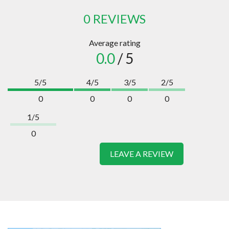
0 REVIEWS
Average rating
0.0
/ 5
5/5
4/5
3/5
2/5
0
0
0
0
1/5
0
LEAVE A REVIEW