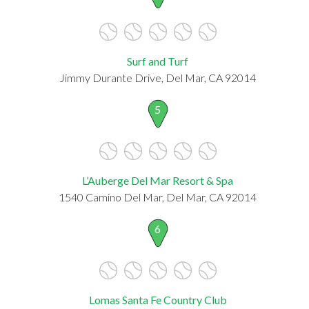
Surf and Turf
Jimmy Durante Drive, Del Mar, CA 92014
5
L’Auberge Del Mar Resort & Spa
1540 Camino Del Mar, Del Mar, CA 92014
6
Lomas Santa Fe Country Club