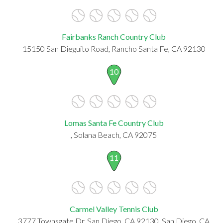
Fairbanks Ranch Country Club
15150 San Dieguito Road, Rancho Santa Fe, CA 92130
10
Lomas Santa Fe Country Club
, Solana Beach, CA 92075
11
Carmel Valley Tennis Club
3777 Townsgate Dr, San Diego, CA 92130, San Diego, CA