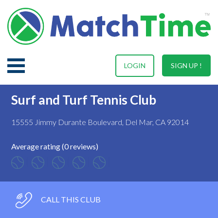
LOGIN
SIGN UP !
Surf and Turf Tennis Club
15555 Jimmy Durante Boulevard, Del Mar, CA 92014
Average rating (0 reviews)
CALL THIS CLUB