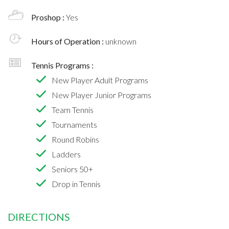
Proshop :
Yes
Hours of Operation :
unknown
Tennis Programs :
New Player Adult Programs
New Player Junior Programs
Team Tennis
Tournaments
Round Robins
Ladders
Seniors 50+
Drop in Tennis
DIRECTIONS