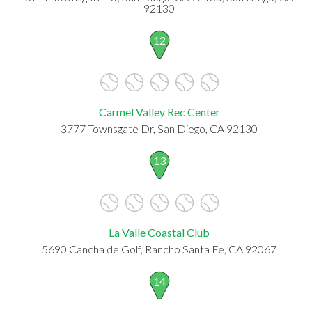
92130
12
Carmel Valley Rec Center
3777 Townsgate Dr, San Diego, CA 92130
13
La Valle Coastal Club
5690 Cancha de Golf, Rancho Santa Fe, CA 92067
14