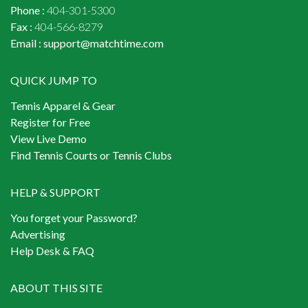
Phone :
404-301-5300
Fax :
404-566-8279
Email :
support@matchtime.com
QUICK JUMP TO
Tennis Apparel & Gear
Register for Free
View Live Demo
Find Tennis Courts or Tennis Clubs
HELP & SUPPORT
You forget your Password?
Advertising
Help Desk & FAQ
ABOUT THIS SITE