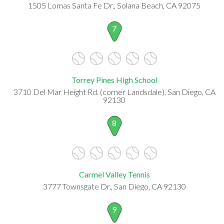
1505 Lomas Santa Fe Dr., Solana Beach, CA 92075
7
Torrey Pines High School
3710 Del Mar Height Rd. (corner Landsdale), San Diego, CA
92130
8
Carmel Valley Tennis
3777 Townsgate Dr., San Diego, CA 92130
9