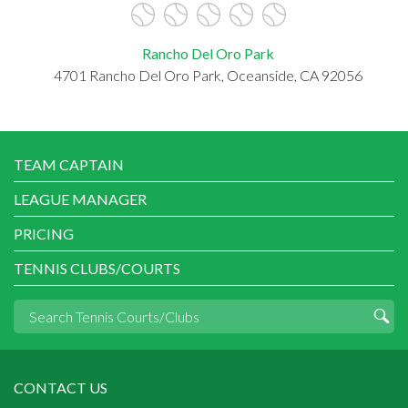
Rancho Del Oro Park
4701 Rancho Del Oro Park, Oceanside, CA 92056
TEAM CAPTAIN
LEAGUE MANAGER
PRICING
TENNIS CLUBS/COURTS
CONTACT US