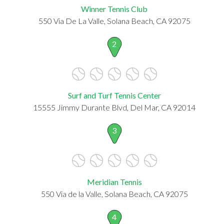
Winner Tennis Club
550 Via De La Valle, Solana Beach, CA 92075
2
Surf and Turf Tennis Center
15555 Jimmy Durante Blvd, Del Mar, CA 92014
3
Meridian Tennis
550 Via de la Valle, Solana Beach, CA 92075
4