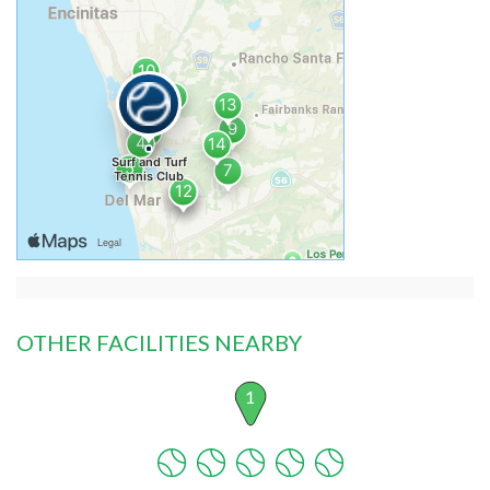
OTHER FACILITIES NEARBY
1