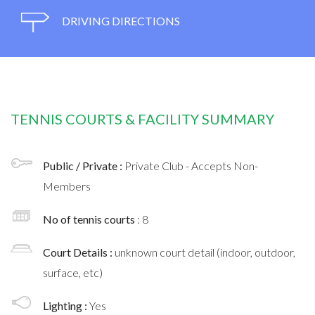
DRIVING DIRECTIONS
TENNIS COURTS & FACILITY SUMMARY
Public / Private :
Private Club - Accepts Non-
Members
No of tennis courts
: 8
Court Details :
unknown court detail (indoor, outdoor,
surface, etc)
Lighting :
Yes