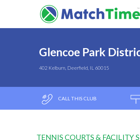
Glencoe Park Distri
402 Kelburn, Deerfield, IL 60015
CALL THIS CLUB
TENNIS COURTS & FACILITY