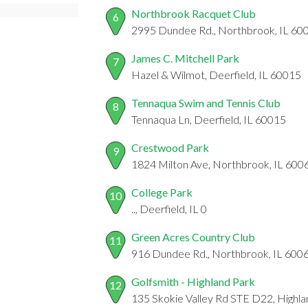
Northbrook Racquet Club
6
2995 Dundee Rd., Northbrook, IL 60
James C. Mitchell Park
7
Hazel & Wilmot, Deerfield, IL 60015
Tennaqua Swim and Tennis Club
8
Tennaqua Ln, Deerfield, IL 60015
Crestwood Park
9
1824 Milton Ave, Northbrook, IL 600
College Park
10
.., Deerfield, IL 0
Green Acres Country Club
11
916 Dundee Rd., Northbrook, IL 600
Golfsmith - Highland Park
12
135 Skokie Valley Rd STE D22, Highla