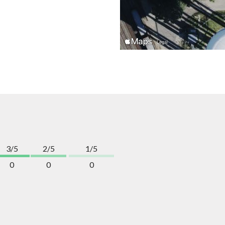
3/5
2/5
1/5
0
0
0