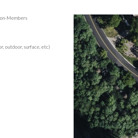
 Non-Members
r, outdoor, surface, etc)