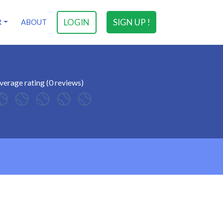
LOGIN
SIGN UP !
R
ABOUT
verage rating (0 reviews)