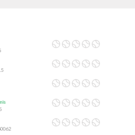
5
15
5
nis
5
60062