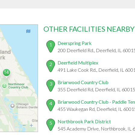
OTHER FACILITIES NEARBY
Deerspring Park
1
200 Deerfield Rd., Deerfield, IL 6001
Deerfield Multiplex
2
491 Lake Cook Rd., Deerfield, IL 600
Briarwood Country Club
3
355 Deerfield Rd, Deerfield, IL 6001
Briarwood Country Club - Paddle Ten
4
455 Waukegan Rd, Deerfield, IL 6001
Northbrook Park District
5
545 Academy Drive, Northbrook, IL 