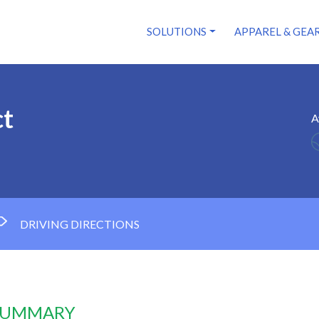
SOLUTIONS
APPAREL & GEA
ct
A
DRIVING DIRECTIONS
 SUMMARY