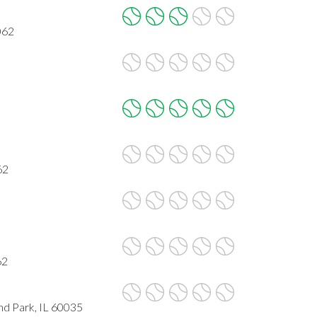
062
62
62
nd Park, IL 60035