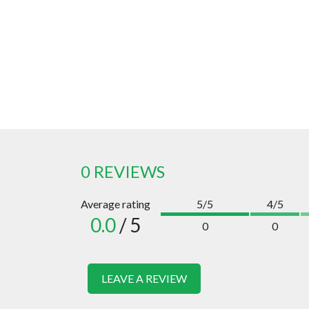
0 REVIEWS
Average rating
5/5
4/5
0.0
/ 5
0
0
LEAVE A REVIEW