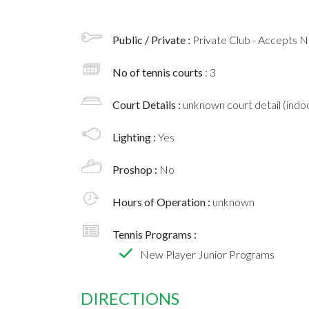
Public / Private :
Private Club - Accepts
No of tennis courts
: 3
Court Details :
unknown court detail (indoo
Lighting :
Yes
Proshop :
No
Hours of Operation :
unknown
Tennis Programs :
New Player Junior Programs
DIRECTIONS