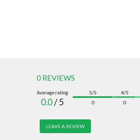
0 REVIEWS
Average rating
5/5
4/5
0.0
/ 5
0
0
LEAVE A REVIEW