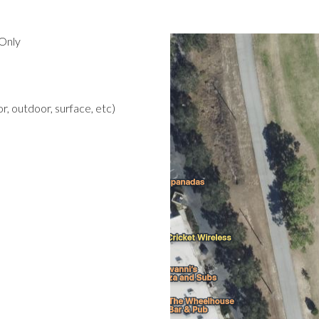
Only
r, outdoor, surface, etc)