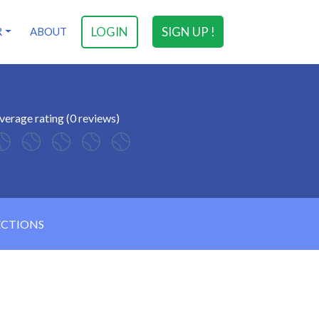
LOGIN
SIGN UP !
R
ABOUT
verage rating (0 reviews)
ECTIONS