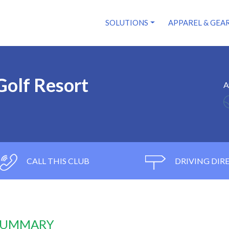
SOLUTIONS
APPAREL & GEA
Golf Resort
A
CALL THIS CLUB
DRIVING DIR
 SUMMARY