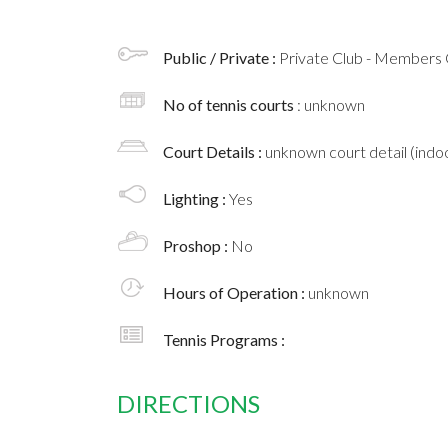
Public / Private :
Private Club - Members 
No of tennis courts
: unknown
Court Details :
unknown court detail (indoo
Lighting :
Yes
Proshop :
No
Hours of Operation :
unknown
Tennis Programs :
DIRECTIONS