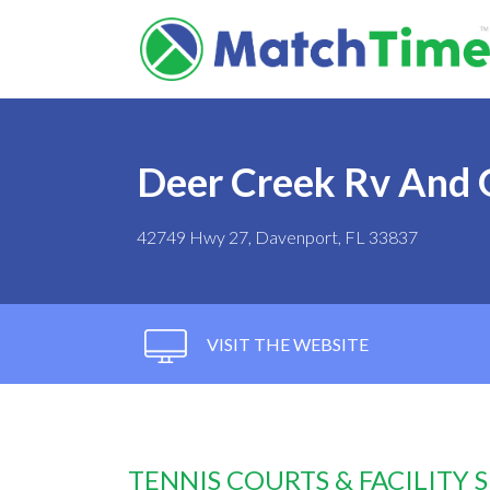
Deer Creek Rv And 
42749 Hwy 27, Davenport, FL 33837
VISIT THE WEBSITE
TENNIS COURTS & FACILITY