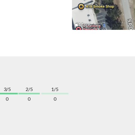
3/5
2/5
1/5
0
0
0