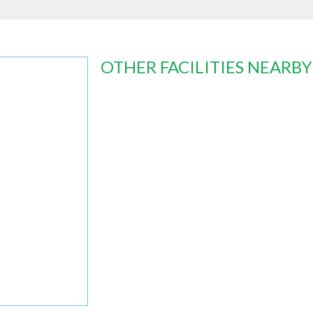
OTHER FACILITIES NEARBY