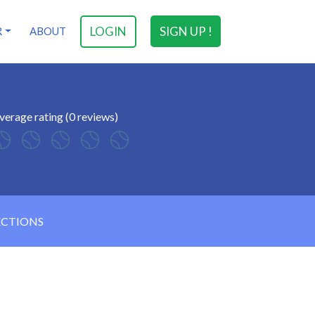
LOGIN
SIGN UP !
R
ABOUT
verage rating (0 reviews)
ECTIONS