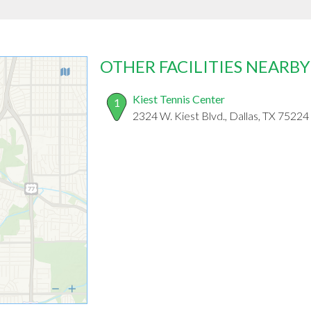
OTHER FACILITIES NEARBY
Kiest Tennis Center
1
2324 W. Kiest Blvd., Dallas, TX 75224