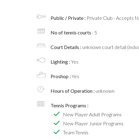
Public / Private :
Private Club - Accepts
No of tennis courts
: 5
Court Details :
unknown court detail (indoo
Lighting :
Yes
Proshop :
Yes
Hours of Operation :
unknown
Tennis Programs :
New Player Adult Programs
New Player Junior Programs
Team Tennis