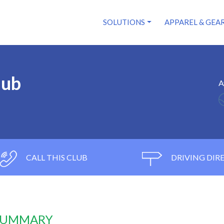
SOLUTIONS
APPAREL & GEA
lub
A
CALL THIS CLUB
DRIVING DIR
 SUMMARY