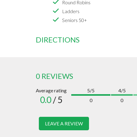
Round Robins
Ladders
Seniors 50+
DIRECTIONS
0 REVIEWS
Average rating
5/5
4/5
0.0
/ 5
0
0
LEAVE A REVIEW