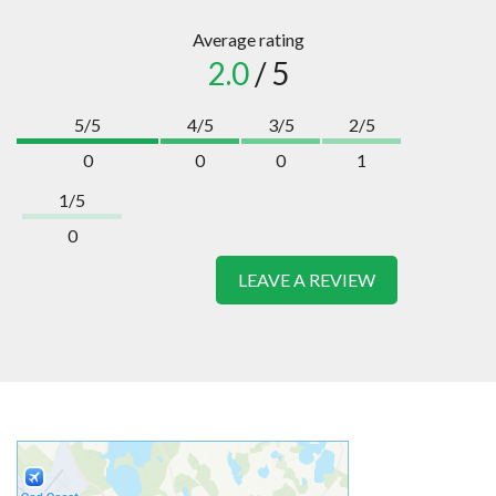
Average rating
2.0
/ 5
5/5
4/5
3/5
2/5
0
0
0
1
1/5
0
LEAVE A REVIEW