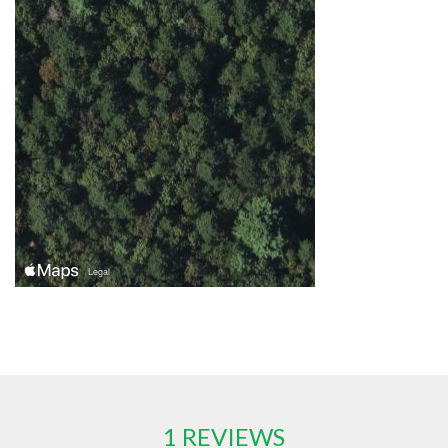
1 REVIEWS