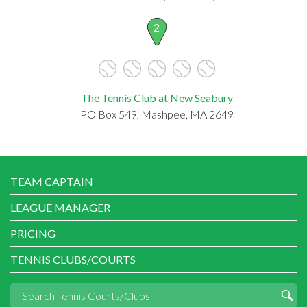
2
The Tennis Club at New Seabury
PO Box 549, Mashpee, MA 2649
TEAM CAPTAIN
LEAGUE MANAGER
PRICING
TENNIS CLUBS/COURTS