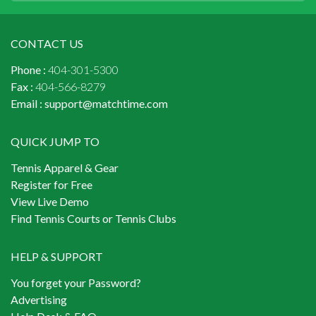
CONTACT US
Phone :
404-301-5300
Fax :
404-566-8279
Email :
support@matchtime.com
QUICK JUMP TO
Tennis Apparel & Gear
Register for Free
View Live Demo
Find Tennis Courts or Tennis Clubs
HELP & SUPPORT
You forget your Password?
Advertising