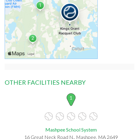
OTHER FACILITIES NEARBY
1
Mashpee School System
16 Great Neck Road N., Mashpee, MA 2649