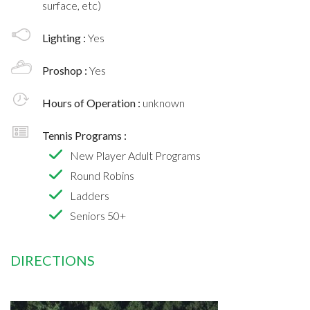
surface, etc)
Lighting :
Yes
Proshop :
Yes
Hours of Operation :
unknown
Tennis Programs :
New Player Adult Programs
Round Robins
Ladders
Seniors 50+
DIRECTIONS