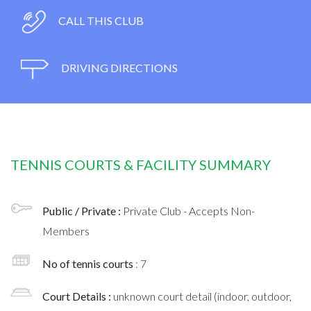
CALL THIS CLUB
DRIVING DIRECTIONS
TENNIS COURTS & FACILITY SUMMARY
Public / Private :
Private Club - Accepts Non-
Members
No of tennis courts
: 7
Court Details :
unknown court detail (indoor, outdoor,