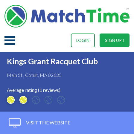
LOGIN
SIGN UP !
Kings Grant Racquet Club
Main St., Cotuit, MA 02635
Average rating (1 reviews)
VISIT THE WEBSITE