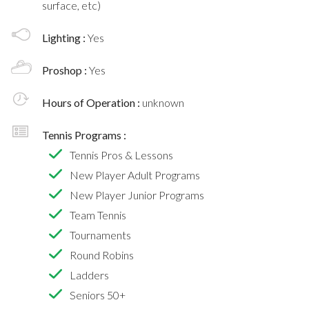
surface, etc)
Lighting :
Yes
Proshop :
Yes
Hours of Operation :
unknown
Tennis Programs :
Tennis Pros & Lessons
New Player Adult Programs
New Player Junior Programs
Team Tennis
Tournaments
Round Robins
Ladders
Seniors 50+