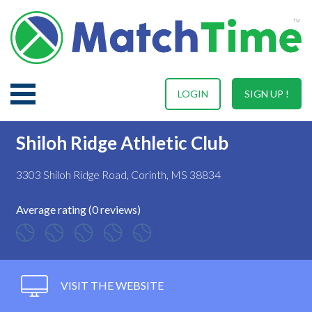
LOGIN
SIGN UP !
Shiloh Ridge Athletic Club
3303 Shiloh Ridge Road, Corinth, MS 38834
Average rating (0 reviews)
VISIT THE WEBSITE