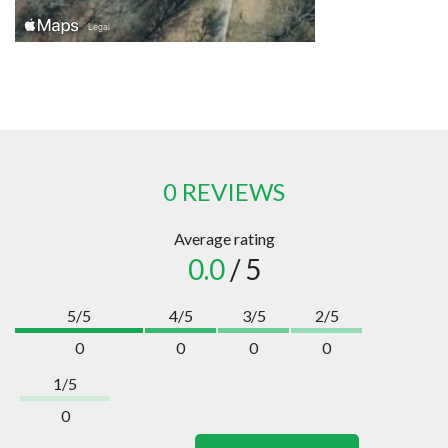
0 REVIEWS
Average rating
0.0
/ 5
5/5
4/5
3/5
2/5
0
0
0
0
1/5
0