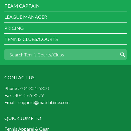
TEAM CAPTAIN
LEAGUE MANAGER
PRICING
TENNIS CLUBS/COURTS
CONTACT US
Phone :
404-301-5300
Fax :
404-566-8279
Email :
support@matchtime.com
QUICK JUMP TO
Tennis Apparel & Gear