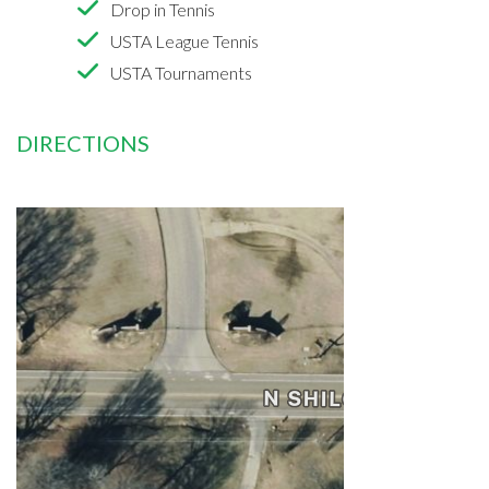
Drop in Tennis
USTA League Tennis
USTA Tournaments
DIRECTIONS