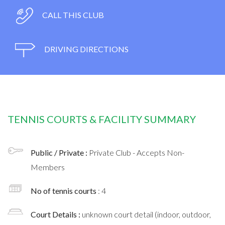
CALL THIS CLUB
DRIVING DIRECTIONS
TENNIS COURTS & FACILITY SUMMARY
Public / Private :
Private Club - Accepts Non-
Members
No of tennis courts
: 4
Court Details :
unknown court detail (indoor, outdoor,