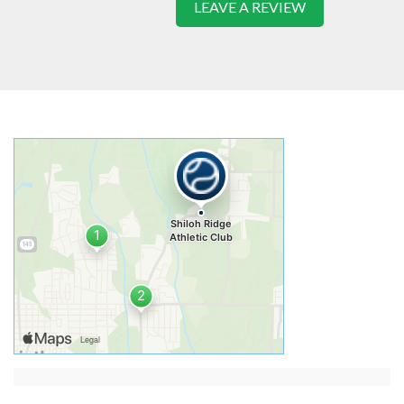
LEAVE A REVIEW