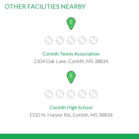
OTHER FACILITIES NEARBY
1
Corinth Tennis Association
2104 Oak Lane, Corinth, MS 38834
2
Corinth High School
1310 N. Harper Rd., Corinth, MS 38834