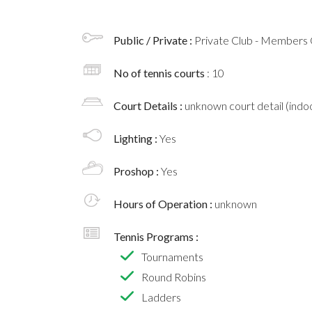
Public / Private :
Private Club - Members 
No of tennis courts
: 10
Court Details :
unknown court detail (indoo
Lighting :
Yes
Proshop :
Yes
Hours of Operation :
unknown
Tennis Programs :
Tournaments
Round Robins
Ladders