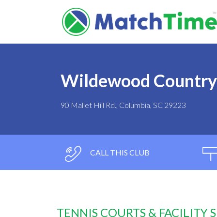
Wildewood Country
90 Mallet Hill Rd., Columbia, SC 29223
CALL THIS CLUB
TENNIS COURTS & FACILITY