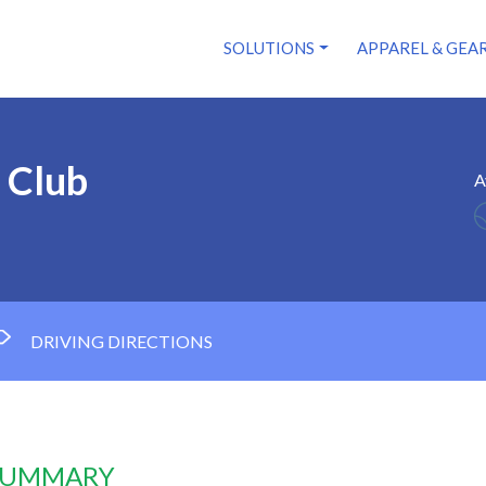
SOLUTIONS
APPAREL & GEA
 Club
A
DRIVING DIRECTIONS
 SUMMARY