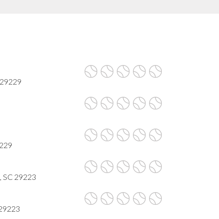
 29229
9229
a, SC 29223
 29223