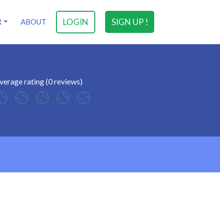
LOGIN
SIGN UP !
R
ABOUT
verage rating (0 reviews)