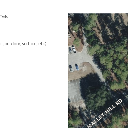
Only
r, outdoor, surface, etc)