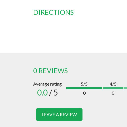
DIRECTIONS
0 REVIEWS
Average rating
5/5
4/5
0.0
/ 5
0
0
LEAVE A REVIEW