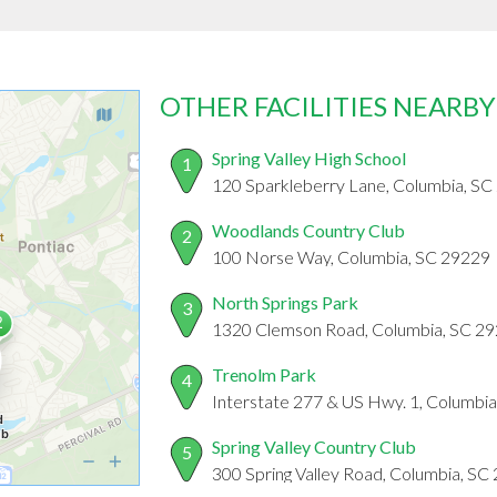
OTHER FACILITIES NEARBY
Spring Valley High School
1
120 Sparkleberry Lane, Columbia, SC
Woodlands Country Club
2
100 Norse Way, Columbia, SC 29229
North Springs Park
3
1320 Clemson Road, Columbia, SC 2
Trenolm Park
4
Interstate 277 & US Hwy. 1, Columbi
Spring Valley Country Club
5
300 Spring Valley Road, Columbia, SC