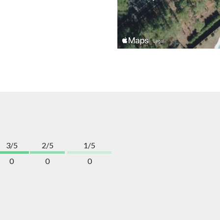
3/5
2/5
1/5
0
0
0