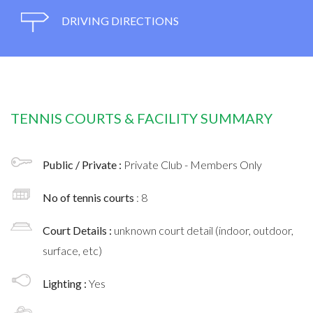
DRIVING DIRECTIONS
TENNIS COURTS & FACILITY SUMMARY
Public / Private :
Private Club - Members Only
No of tennis courts
: 8
Court Details :
unknown court detail (indoor, outdoor,
surface, etc)
Lighting :
Yes