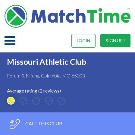
LOGIN
SIGN UP !
Missouri Athletic Club
Forum & Nifong, Columbia, MO 65203
Average rating (2 reviews)
CALL THIS CLUB