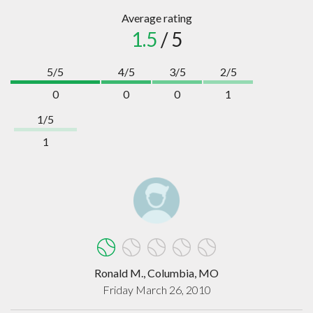
Average rating
1.5
/ 5
5/5
4/5
3/5
2/5
0
0
0
1
1/5
1
Ronald M., Columbia, MO
Friday March 26, 2010