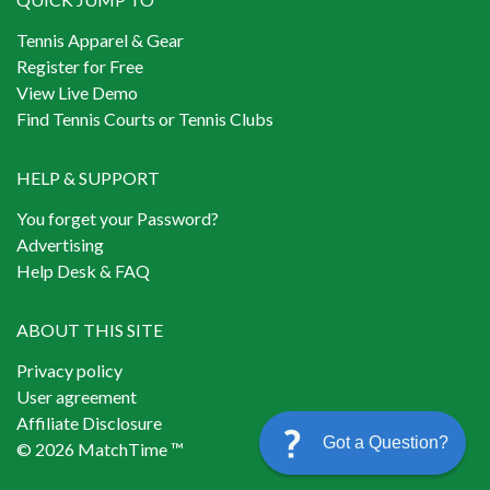
Tennis Apparel & Gear
Register for Free
View Live Demo
Find Tennis Courts or Tennis Clubs
HELP & SUPPORT
You forget your Password?
Advertising
Help Desk & FAQ
ABOUT THIS SITE
Privacy policy
User agreement
Affiliate Disclosure
Got a Question?
© 2026 MatchTime ™