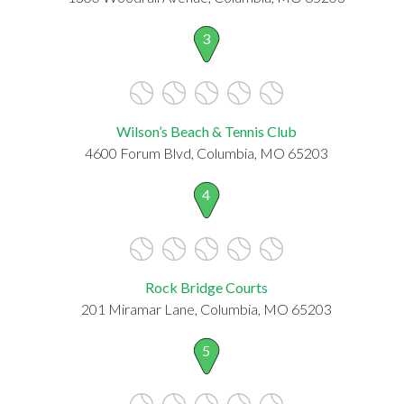
3
Wilson’s Beach & Tennis Club
4600 Forum Blvd, Columbia, MO 65203
4
Rock Bridge Courts
201 Miramar Lane, Columbia, MO 65203
5