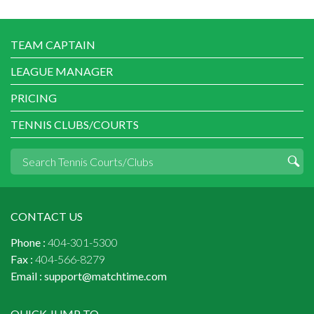
TEAM CAPTAIN
LEAGUE MANAGER
PRICING
TENNIS CLUBS/COURTS
CONTACT US
Phone :
404-301-5300
Fax :
404-566-8279
Email :
support@matchtime.com
QUICK JUMP TO