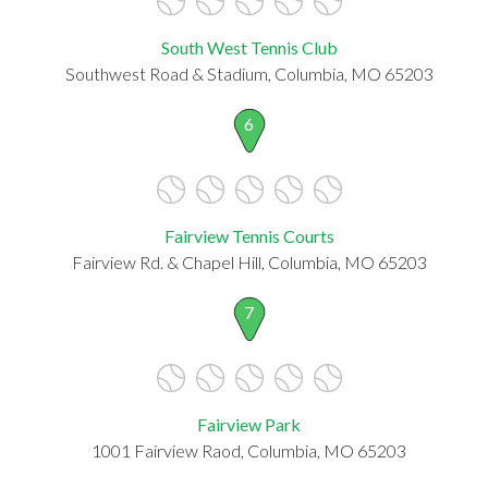
South West Tennis Club
Southwest Road & Stadium, Columbia, MO 65203
6
Fairview Tennis Courts
Fairview Rd. & Chapel Hill, Columbia, MO 65203
7
Fairview Park
1001 Fairview Raod, Columbia, MO 65203