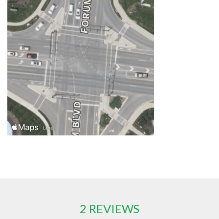
2 REVIEWS