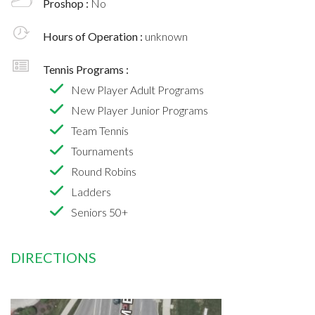
Proshop :
No
Hours of Operation :
unknown
Tennis Programs :
New Player Adult Programs
New Player Junior Programs
Team Tennis
Tournaments
Round Robins
Ladders
Seniors 50+
DIRECTIONS