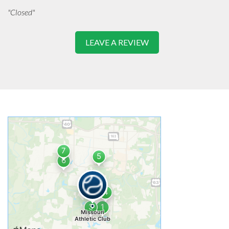
"Closed"
LEAVE A REVIEW