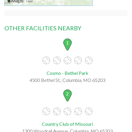
OTHER FACILITIES NEARBY
1
Cosmo - Bethel Park
4500 Bethel St., Columbia, MO 65203
2
Country Club of Missouri
1300 Woodrail Avenue, Columbia, MO 65203