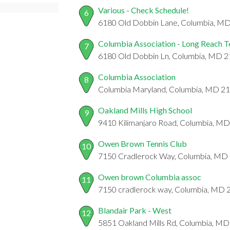
Various - Check Schedule!
6
6180 Old Dobbin Lane, Columbia, M
Columbia Association - Long Reach T
7
6180 Old Dobbin Ln, Columbia, MD 
Columbia Association
8
Columbia Maryland, Columbia, MD 2
Oakland Mills High School
9
9410 Kilimanjaro Road, Columbia, M
Owen Brown Tennis Club
10
7150 Cradlerock Way, Columbia, MD
Owen brown Columbia assoc
11
7150 cradlerock way, Columbia, MD
Blandair Park - West
12
5851 Oakland Mills Rd, Columbia, M