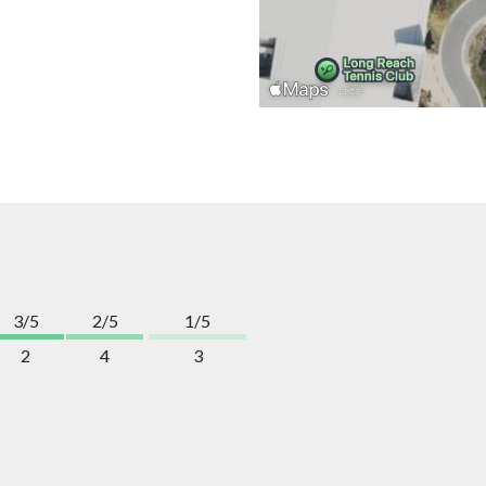
3/5
2/5
1/5
2
4
3