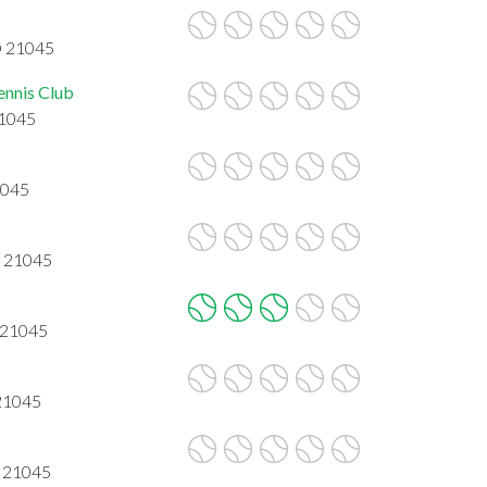
D 21045
ennis Club
21045
1045
D 21045
 21045
 21045
D 21045