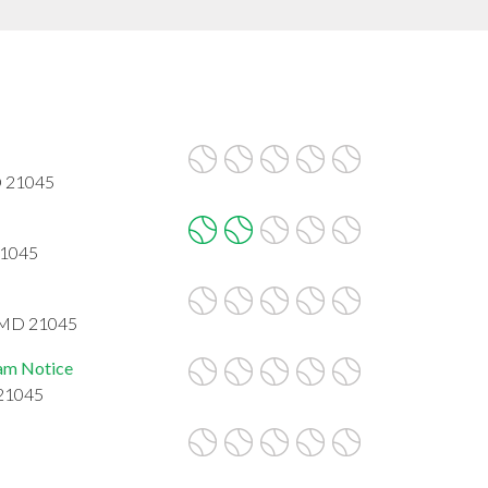
D 21045
21045
, MD 21045
eam Notice
 21045