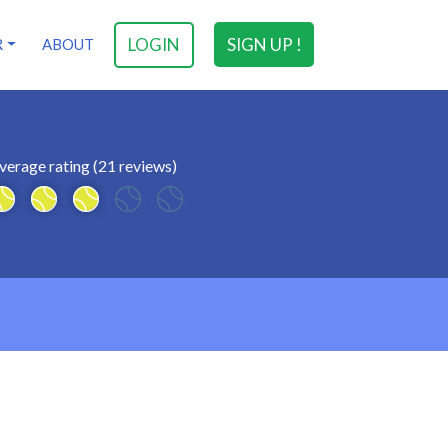
LOGIN
SIGN UP !
R
ABOUT
verage rating (21 reviews)