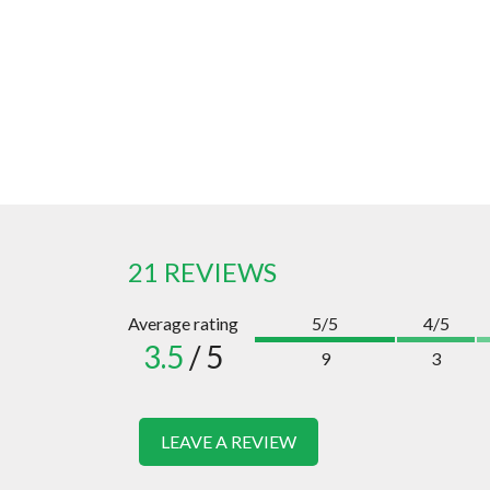
21 REVIEWS
Average rating
5/5
4/5
3.5
/ 5
9
3
LEAVE A REVIEW