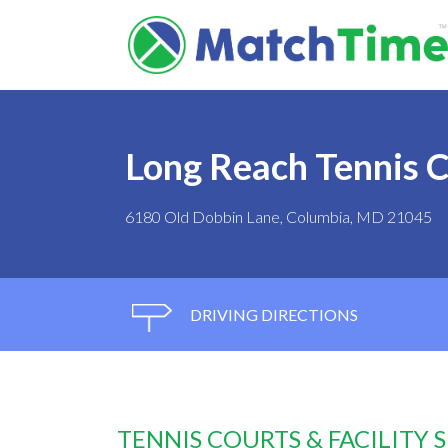
Long Reach Tennis 
6180 Old Dobbin Lane, Columbia, MD 21045
DRIVING DIRECTIONS
TENNIS COURTS & FACILITY