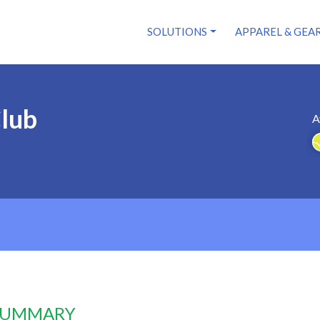
SOLUTIONS
APPAREL & GEA
Club
A
 SUMMARY