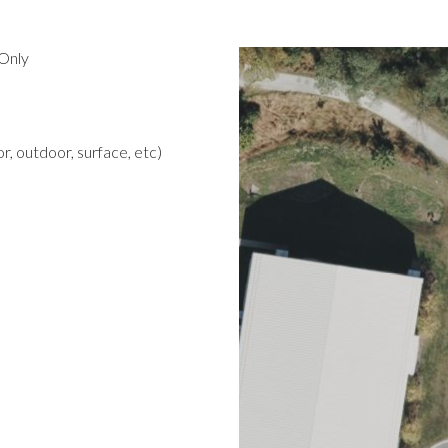
Only
r, outdoor, surface, etc)