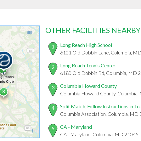
OTHER FACILITIES NEARBY
Long Reach High School
1
6101 Old Dobbin Lane, Columbia, M
Long Reach Tennis Center
2
6180 Old Dobbin Rd, Columbia, MD 
Columbia Howard County
3
Columbia Howard County, Columbia
Split Match, Follow Instructions in T
4
Columbia Association, Columbia, MD
CA - Maryland
5
CA - Maryland, Columbia, MD 21045