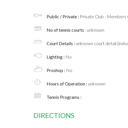
Public / Private :
Private Club - Members 
No of tennis courts
: unknown
Court Details :
unknown court detail (indoo
Lighting :
No
Proshop :
No
Hours of Operation :
unknown
Tennis Programs :
DIRECTIONS