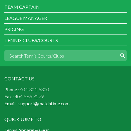
TEAM CAPTAIN
LEAGUE MANAGER
PRICING
TENNIS CLUBS/COURTS
CONTACT US
Phone :
404-301-5300
Fax :
404-566-8279
Email :
support@matchtime.com
QUICK JUMP TO
Tennis Apparel & Gear