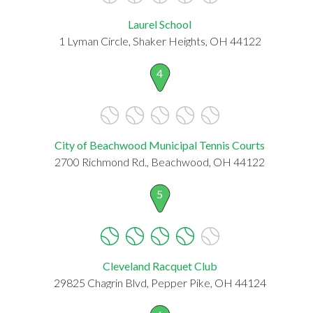
Laurel School
1 Lyman Circle, Shaker Heights, OH 44122
4
City of Beachwood Municipal Tennis Courts
2700 Richmond Rd., Beachwood, OH 44122
5
Cleveland Racquet Club
29825 Chagrin Blvd, Pepper Pike, OH 44124