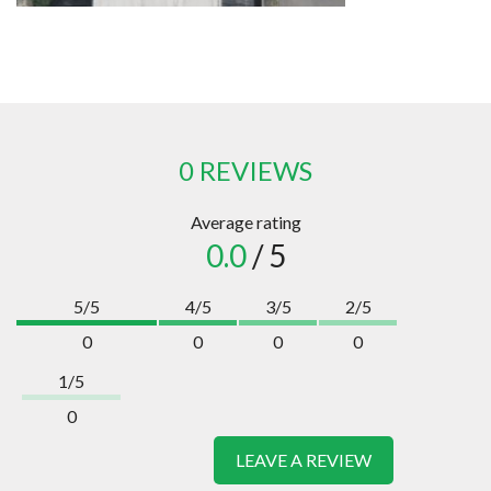
0 REVIEWS
Average rating
0.0
/ 5
5/5
4/5
3/5
2/5
0
0
0
0
1/5
0
LEAVE A REVIEW