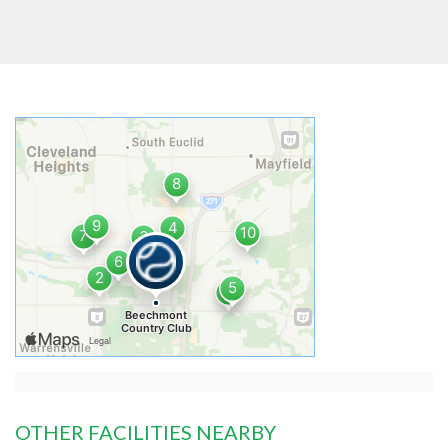
OTHER FACILITIES NEARBY