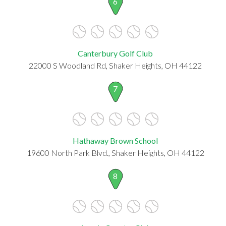
6
Canterbury Golf Club
22000 S Woodland Rd, Shaker Heights, OH 44122
7
Hathaway Brown School
19600 North Park Blvd., Shaker Heights, OH 44122
8