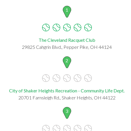
1
The Cleveland Racquet Club
29825 Cahgrin Blvd., Pepper Pike, OH 44124
2
City of Shaker Heights Recreation - Community Life Dept.
20701 Farnsleigh Rd., Shaker Heights, OH 44122
3