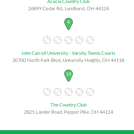
Acacia Country Club
26899 Cedar Rd., Lyndhurst, OH 44124
9
John Carroll University - Varsity Tennis Courts
20700 North Park Blvd., University Heights, OH 44118
10
The Country Club
2825 Lander Road, Pepper Pike, OH 44124