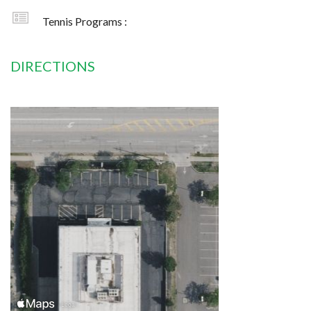
Tennis Programs :
DIRECTIONS