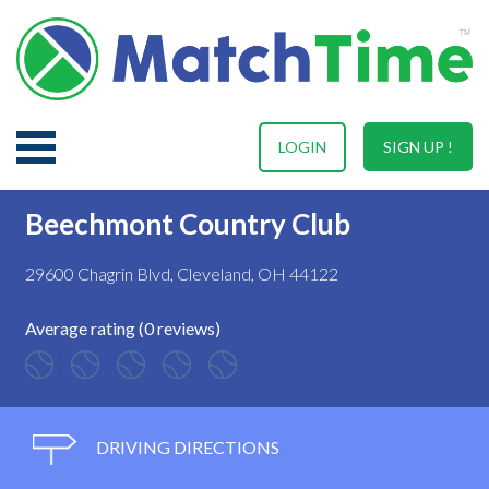
LOGIN
SIGN UP !
Beechmont Country Club
29600 Chagrin Blvd, Cleveland, OH 44122
Average rating (0 reviews)
DRIVING DIRECTIONS