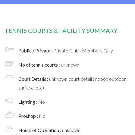
TENNIS COURTS & FACILITY SUMMARY
Public / Private :
Private Club - Members Only
No of tennis courts
: unknown
Court Details :
unknown court detail (indoor, outdoor,
surface, etc)
Lighting :
No
Proshop :
No
Hours of Operation :
unknown