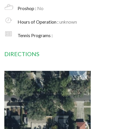
Proshop :
No
Hours of Operation :
unknown
Tennis Programs :
DIRECTIONS