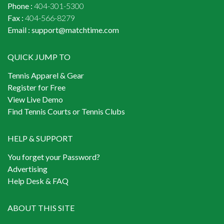
Phone :
404-301-5300
Fax :
404-566-8279
Email :
support@matchtime.com
QUICK JUMP TO
Tennis Apparel & Gear
Register for Free
View Live Demo
Find Tennis Courts or Tennis Clubs
HELP & SUPPORT
You forget your Password?
Advertising
Help Desk & FAQ
ABOUT THIS SITE