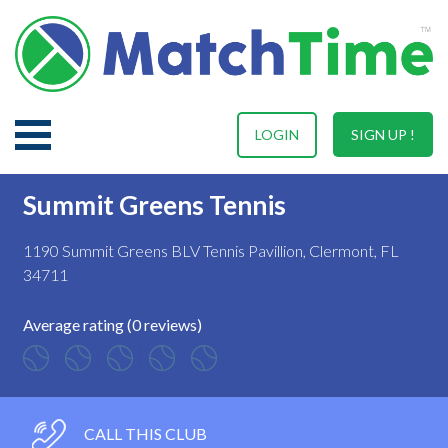
LOGIN
SIGN UP !
Summit Greens Tennis
1190 Summit Greens BLV Tennis Pavillion, Clermont, FL
34711
Average rating (0 reviews)
CALL THIS CLUB