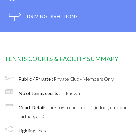
DRIVING DIRECTIONS
TENNIS COURTS & FACILITY SUMMARY
Public / Private :
Private Club - Members Only
No of tennis courts
: unknown
Court Details :
unknown court detail (indoor, outdoor,
surface, etc)
Lighting :
Yes