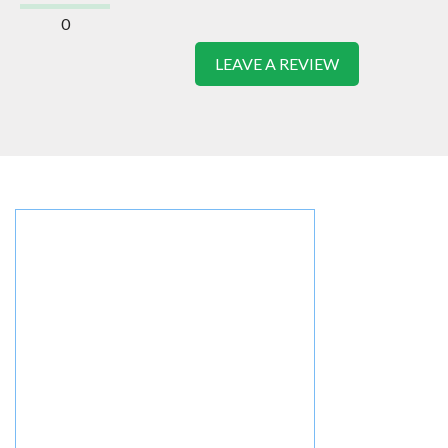
0
LEAVE A REVIEW