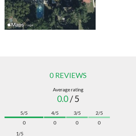
0 REVIEWS
Average rating
0.0
/ 5
5/5
4/5
3/5
2/5
0
0
0
0
1/5