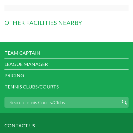
OTHER FACILITIES NEARBY
TEAM CAPTAIN
LEAGUE MANAGER
PRICING
TENNIS CLUBS/COURTS
CONTACT US