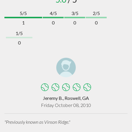
5/5
4/5
3/5
2/5
1
0
0
0
1/5
0
Jeremy B., Roswell, GA
Friday October 08, 2010
"Previously known as Vinson Ridge."