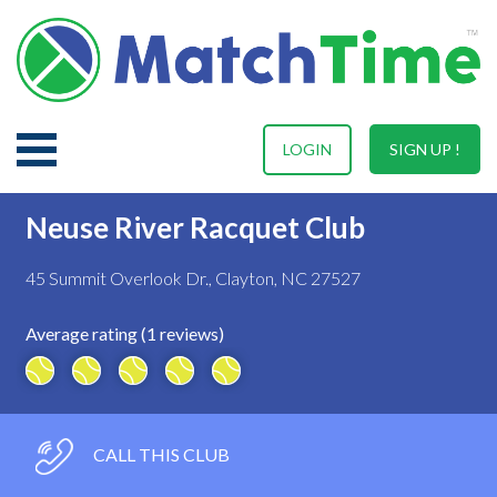
LOGIN
SIGN UP !
Neuse River Racquet Club
45 Summit Overlook Dr., Clayton, NC 27527
Average rating (1 reviews)
CALL THIS CLUB