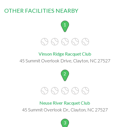
OTHER FACILITIES NEARBY
1
Vinson Ridge Racquet Club
45 Summit Overlook Drive, Clayton, NC 27527
2
Neuse River Racquet Club
45 Summit Overlook Dr., Clayton, NC 27527
3