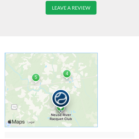
LEAVE A REVIEW