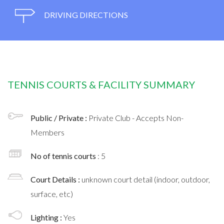
DRIVING DIRECTIONS
TENNIS COURTS & FACILITY SUMMARY
Public / Private :
Private Club - Accepts Non-
Members
No of tennis courts
: 5
Court Details :
unknown court detail (indoor, outdoor,
surface, etc)
Lighting :
Yes