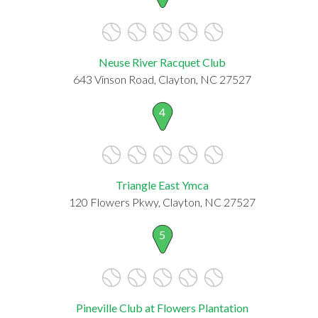
Neuse River Racquet Club
643 Vinson Road, Clayton, NC 27527
4
Triangle East Ymca
120 Flowers Pkwy, Clayton, NC 27527
5
Pineville Club at Flowers Plantation