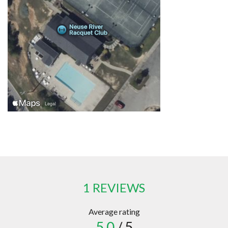
1 REVIEWS
Average rating
5.0
/ 5