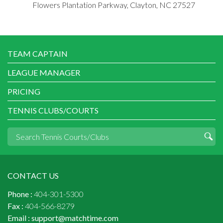
Flowers Plantation Parkway, Clayton, NC 27527
TEAM CAPTAIN
LEAGUE MANAGER
PRICING
TENNIS CLUBS/COURTS
CONTACT US
Phone :
404-301-5300
Fax :
404-566-8279
Email :
support@matchtime.com