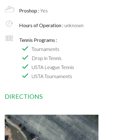
Proshop :
Yes
Hours of Operation :
unknown
Tennis Programs :
Tournaments
Drop in Tennis
USTA League Tennis
USTA Tournaments
DIRECTIONS