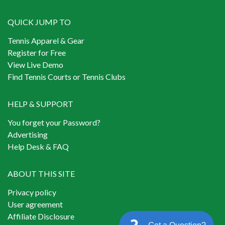
QUICK JUMP TO
Tennis Apparel & Gear
Register for Free
View Live Demo
Find Tennis Courts or Tennis Clubs
HELP & SUPPORT
You forget your Password?
Advertising
Help Desk & FAQ
ABOUT THIS SITE
Privacy policy
User agreement
Affiliate Disclosure