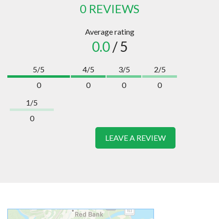
0 REVIEWS
Average rating
0.0
/ 5
5/5
4/5
3/5
2/5
0
0
0
0
1/5
0
LEAVE A REVIEW