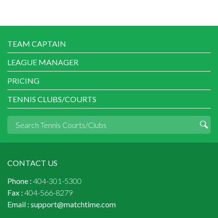
TEAM CAPTAIN
LEAGUE MANAGER
PRICING
TENNIS CLUBS/COURTS
CONTACT US
Phone :
404-301-5300
Fax :
404-566-8279
Email :
support@matchtime.com