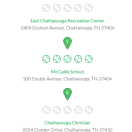
East Chattanooga Recreation Center
2409 Dodson Avenue, Chattanooga, TN 37406
5
McCallie School
500 Dodds Avenue, Chattanooga, TN 37404
6
Chattanooga Christian
3354 Charger Drive, Chattanooga, TN 37410