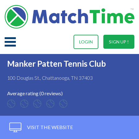
LOGIN
SIGN UP !
Manker Patten Tennis Club
100 Douglas St., Chattanooga, TN 37403
Average rating (0 reviews)
VISIT THE WEBSITE