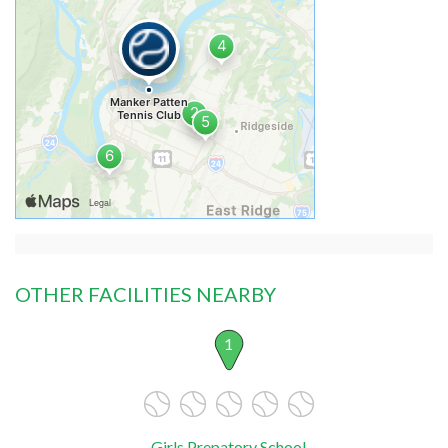
OTHER FACILITIES NEARBY
1
Girls Prepatory School