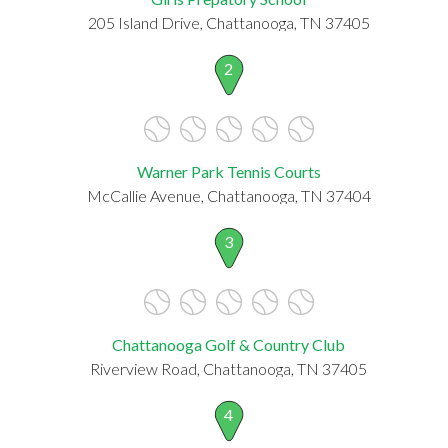
205 Island Drive, Chattanooga, TN 37405
2
Warner Park Tennis Courts
McCallie Avenue, Chattanooga, TN 37404
3
Chattanooga Golf & Country Club
Riverview Road, Chattanooga, TN 37405
4