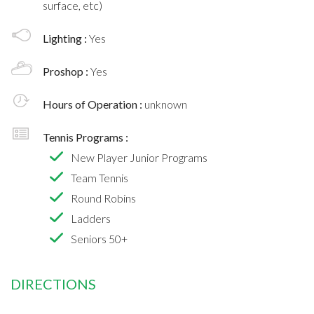
surface, etc)
Lighting :
Yes
Proshop :
Yes
Hours of Operation :
unknown
Tennis Programs :
New Player Junior Programs
Team Tennis
Round Robins
Ladders
Seniors 50+
DIRECTIONS