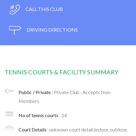
CALL THIS CLUB
DRIVING DIRECTIONS
TENNIS COURTS & FACILITY SUMMARY
Public / Private :
Private Club - Accepts Non-
Members
No of tennis courts
: 14
Court Details :
unknown court detail (indoor, outdoor,