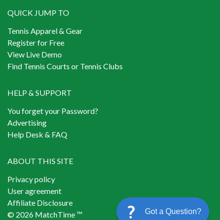
QUICK JUMP TO
Tennis Apparel & Gear
Register for Free
View Live Demo
Find Tennis Courts or Tennis Clubs
HELP & SUPPORT
You forget your Password?
Advertising
Help Desk & FAQ
ABOUT THIS SITE
Privacy policy
User agreement
Affiliate Disclosure
Got a Question?
© 2026 MatchTime ™