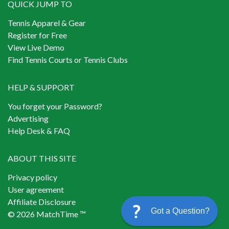
QUICK JUMP TO
Tennis Apparel & Gear
Register for Free
View Live Demo
Find Tennis Courts or Tennis Clubs
HELP & SUPPORT
You forget your Password?
Advertising
Help Desk & FAQ
ABOUT THIS SITE
Privacy policy
User agreement
Affiliate Disclosure
Got a Question?
© 2026 MatchTime ™