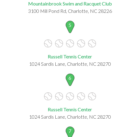
Mountainbrook Swim and Racquet Club
3100 Mill Pond Rd, Charlotte, NC 28226
5
Russell Tennis Center
1024 Sardis Lane, Charlotte, NC 28270
6
Russell Tennis Center
1024 Sardis Lane, Charlotte, NC 28270
7