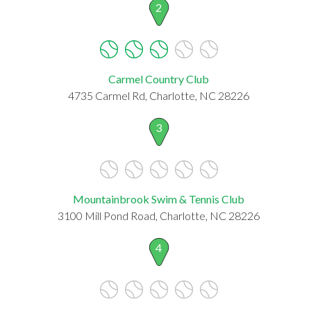
2
Carmel Country Club
4735 Carmel Rd, Charlotte, NC 28226
3
Mountainbrook Swim & Tennis Club
3100 Mill Pond Road, Charlotte, NC 28226
4