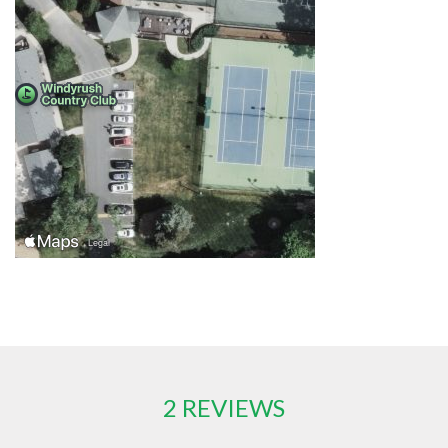
2 REVIEWS