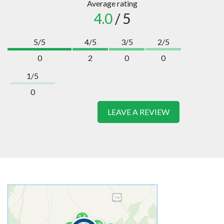
Average rating
4.0
/ 5
5/5
4/5
3/5
2/5
0
2
0
0
1/5
0
LEAVE A REVIEW