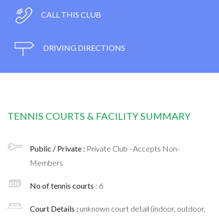
CALL THIS CLUB
DRIVING DIRECTIONS
TENNIS COURTS & FACILITY SUMMARY
Public / Private :
Private Club - Accepts Non-
Members
No of tennis courts
: 6
Court Details :
unknown court detail (indoor, outdoor,