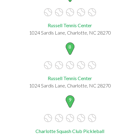
Russell Tennis Center
1024 Sardis Lane, Charlotte, NC 28270
8
Russell Tennis Center
1024 Sardis Lane, Charlotte, NC 28270
9
Charlotte Squash Club Pickleball