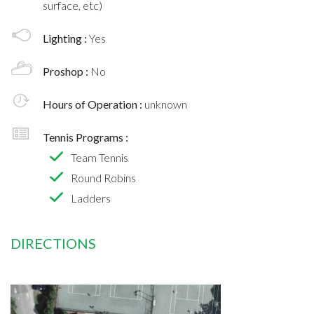
surface, etc)
Lighting :
Yes
Proshop :
No
Hours of Operation :
unknown
Tennis Programs :
Team Tennis
Round Robins
Ladders
DIRECTIONS