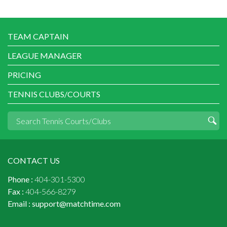
TEAM CAPTAIN
LEAGUE MANAGER
PRICING
TENNIS CLUBS/COURTS
CONTACT US
Phone :
404-301-5300
Fax :
404-566-8279
Email :
support@matchtime.com