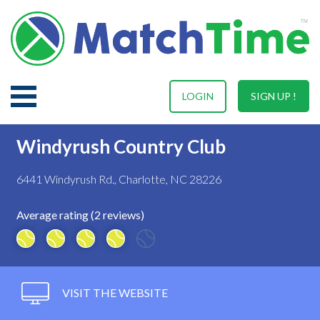
LOGIN
SIGN UP !
Windyrush Country Club
6441 Windyrush Rd., Charlotte, NC 28226
Average rating (2 reviews)
VISIT THE WEBSITE