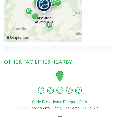
OTHER FACILITIES NEARBY
1
Olde Providence Racquet Club
5630 Sharon View Lane, Charlotte, NC 28226