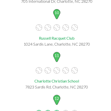
705 International Dr, Charlotte, NC 28270
10
Russell Racquet Club
1024 Sardis Lane, Charlotte, NC 28270
11
Charlotte Christian School
7823 Sardis Rd, Charlotte, NC 28270
12