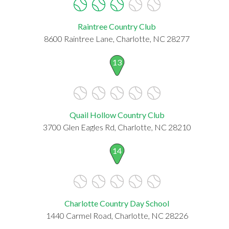
Raintree Country Club
8600 Raintree Lane, Charlotte, NC 28277
13
Quail Hollow Country Club
3700 Glen Eagles Rd, Charlotte, NC 28210
14
Charlotte Country Day School
1440 Carmel Road, Charlotte, NC 28226