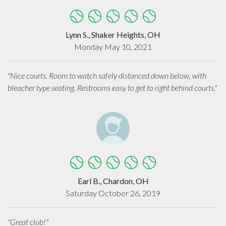
Lynn S., Shaker Heights, OH
Monday May 10, 2021
"Nice courts. Room to watch safely distanced down below, with
bleacher type seating. Restrooms easy to get to right behind courts."
Earl B., Chardon, OH
Saturday October 26, 2019
"Great club!"