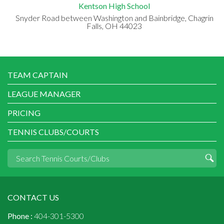
Kentson High School
Snyder Road between Washington and Bainbridge, Chagrin
Falls, OH 44023
TEAM CAPTAIN
LEAGUE MANAGER
PRICING
TENNIS CLUBS/COURTS
CONTACT US
Phone :
404-301-5300