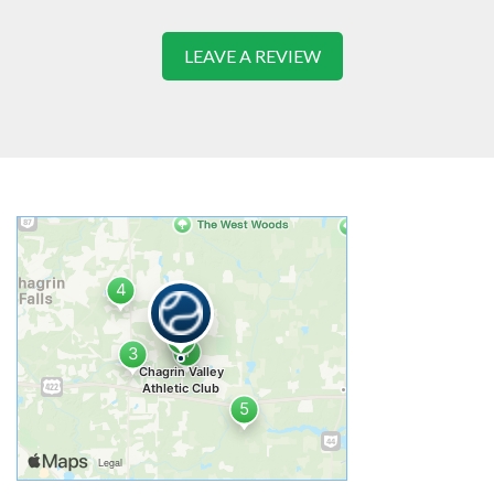
LEAVE A REVIEW