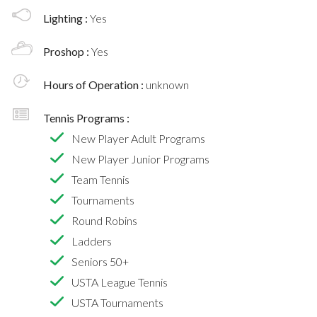
Lighting :
Yes
Proshop :
Yes
Hours of Operation :
unknown
Tennis Programs :
New Player Adult Programs
New Player Junior Programs
Team Tennis
Tournaments
Round Robins
Ladders
Seniors 50+
USTA League Tennis
USTA Tournaments