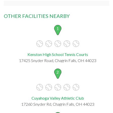
OTHER FACILITIES NEARBY
1
Kenston High School Tennis Courts
17425 Snyder Road, Chagrin Falls, OH 44023
2
Cuyahoga Valley Athletic Club
17260 Snyder Rd, Chagrin Falls, OH 44023