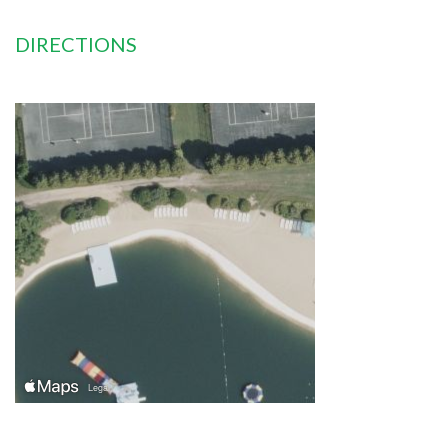
DIRECTIONS