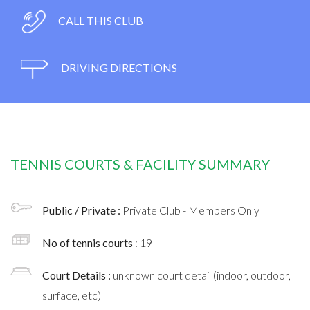
CALL THIS CLUB
DRIVING DIRECTIONS
TENNIS COURTS & FACILITY SUMMARY
Public / Private :
Private Club - Members Only
No of tennis courts
: 19
Court Details :
unknown court detail (indoor, outdoor,
surface, etc)