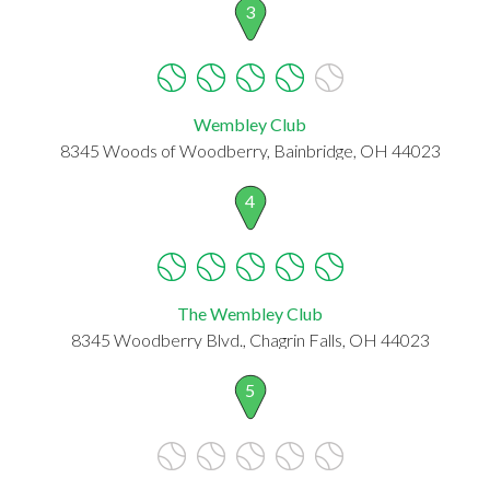
3
Wembley Club
8345 Woods of Woodberry, Bainbridge, OH 44023
4
The Wembley Club
8345 Woodberry Blvd., Chagrin Falls, OH 44023
5