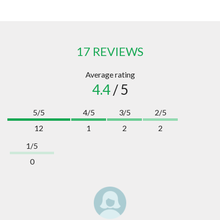
17 REVIEWS
Average rating
4.4
/ 5
5/5
4/5
3/5
2/5
12
1
2
2
1/5
0