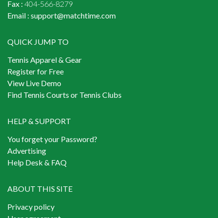
Fax :
404-566-8279
Email :
support@matchtime.com
QUICK JUMP TO
Tennis Apparel & Gear
Register for Free
View Live Demo
Find Tennis Courts or Tennis Clubs
HELP & SUPPORT
You forget your Password?
Advertising
Help Desk & FAQ
ABOUT THIS SITE
Privacy policy