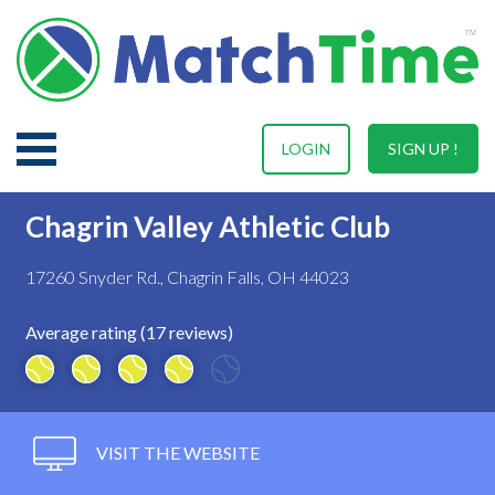
LOGIN
SIGN UP !
Chagrin Valley Athletic Club
17260 Snyder Rd., Chagrin Falls, OH 44023
Average rating (17 reviews)
VISIT THE WEBSITE