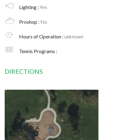
Lighting :
Yes
Proshop :
No
Hours of Operation :
unknown
Tennis Programs :
DIRECTIONS