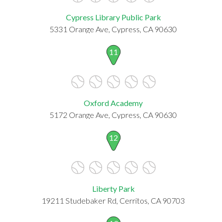
Cypress Library Public Park
5331 Orange Ave, Cypress, CA 90630
11
Oxford Academy
5172 Orange Ave, Cypress, CA 90630
12
Liberty Park
19211 Studebaker Rd, Cerritos, CA 90703