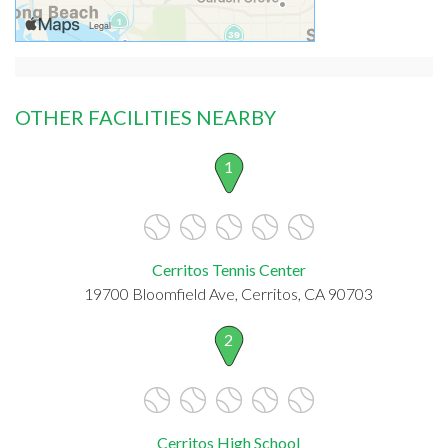
OTHER FACILITIES NEARBY
1
Cerritos Tennis Center
19700 Bloomfield Ave, Cerritos, CA 90703
2
Cerritos High School