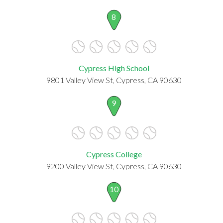
8
Cypress High School
9801 Valley View St, Cypress, CA 90630
9
Cypress College
9200 Valley View St, Cypress, CA 90630
10