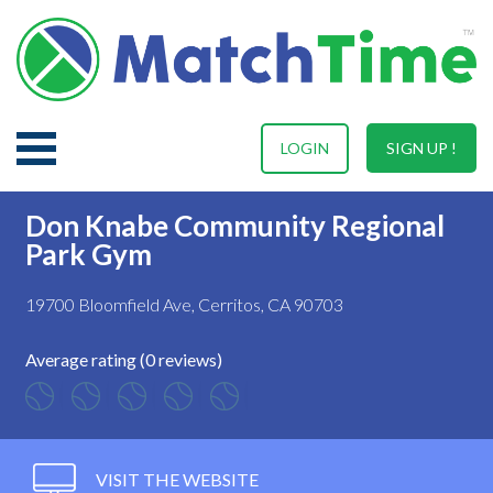
LOGIN
SIGN UP !
Don Knabe Community Regional
Park Gym
19700 Bloomfield Ave, Cerritos, CA 90703
Average rating (0 reviews)
VISIT THE WEBSITE