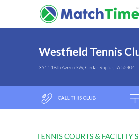
Westfield Tennis Cl
3511 18th Avenu SW, Cedar Rapids, IA 52404
CALL THIS CLUB
TENNIS COURTS & FACILITY