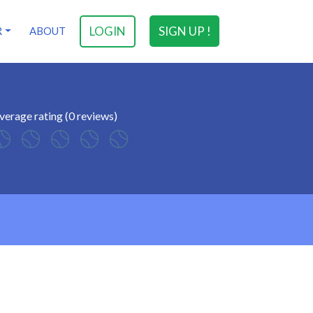
LOGIN
SIGN UP !
R
ABOUT
verage rating (0 reviews)