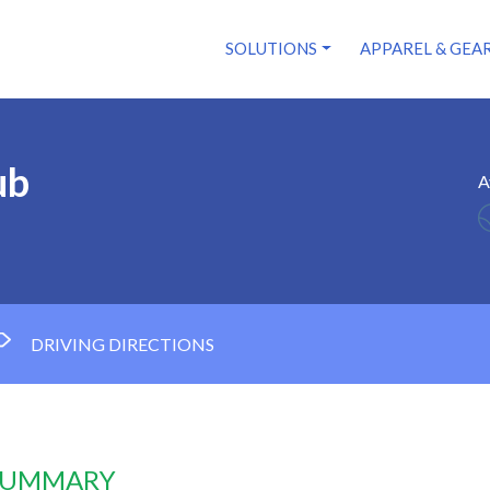
SOLUTIONS
APPAREL & GEA
ub
A
DRIVING DIRECTIONS
 SUMMARY