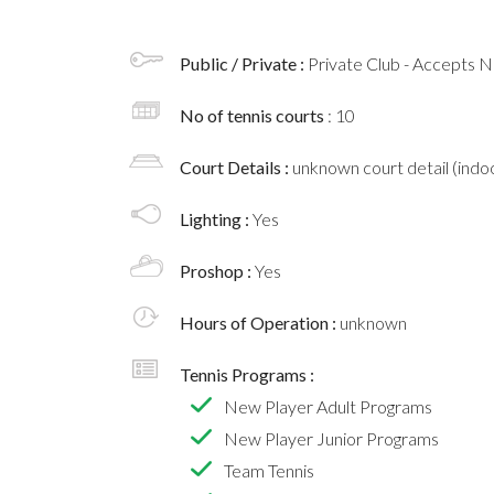
Public / Private :
Private Club - Accepts
No of tennis courts
: 10
Court Details :
unknown court detail (indoo
Lighting :
Yes
Proshop :
Yes
Hours of Operation :
unknown
Tennis Programs :
New Player Adult Programs
New Player Junior Programs
Team Tennis