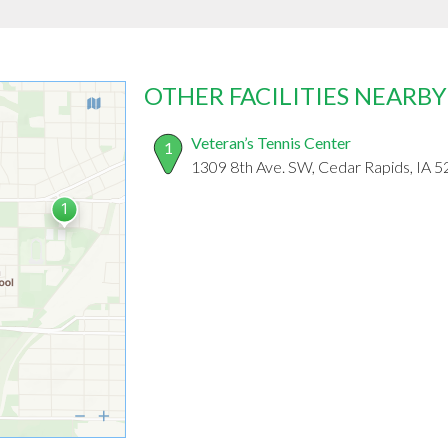
OTHER FACILITIES NEARBY
Veteran’s Tennis Center
1
1309 8th Ave. SW, Cedar Rapids, IA 