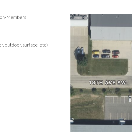
 Non-Members
r, outdoor, surface, etc)