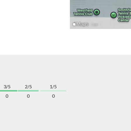
3/5
2/5
1/5
0
0
0