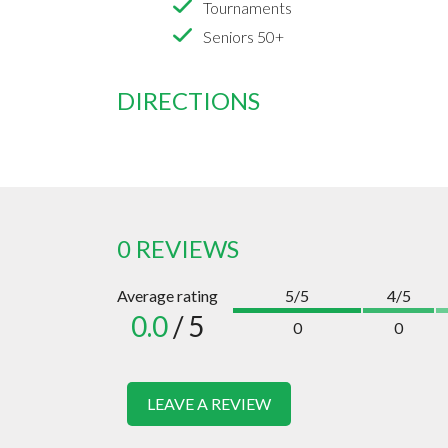
Tournaments
Seniors 50+
DIRECTIONS
0 REVIEWS
Average rating
5/5
4/5
0.0
/ 5
0
0
LEAVE A REVIEW