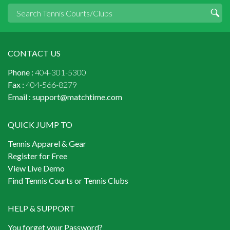
CONTACT US
Phone :
404-301-5300
Fax :
404-566-8279
Email :
support@matchtime.com
QUICK JUMP TO
Tennis Apparel & Gear
Register for Free
View Live Demo
Find Tennis Courts or Tennis Clubs
HELP & SUPPORT
You forget your Password?