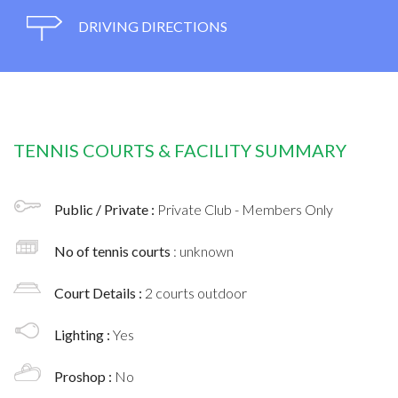
DRIVING DIRECTIONS
TENNIS COURTS & FACILITY SUMMARY
Public / Private :
Private Club - Members Only
No of tennis courts
: unknown
Court Details :
2 courts outdoor
Lighting :
Yes
Proshop :
No