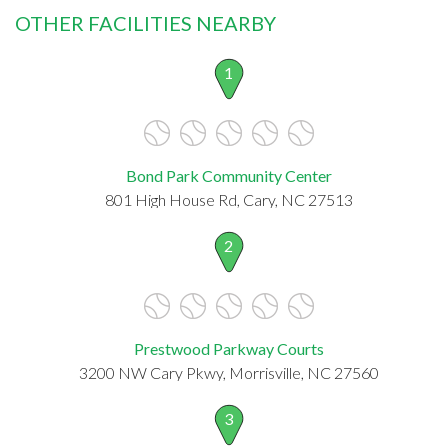
OTHER FACILITIES NEARBY
1
Bond Park Community Center
801 High House Rd, Cary, NC 27513
2
Prestwood Parkway Courts
3200 NW Cary Pkwy, Morrisville, NC 27560
3