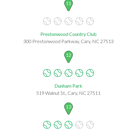
11
Prestonwood Country Club
300 Prestonwood Parkway, Cary, NC 27513
12
Dunham Park
519 Walnut St., Cary, NC 27511
13