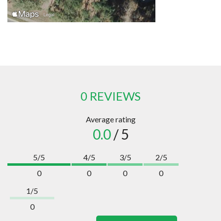
0 REVIEWS
Average rating
0.0
/ 5
5/5
4/5
3/5
2/5
0
0
0
0
1/5
0