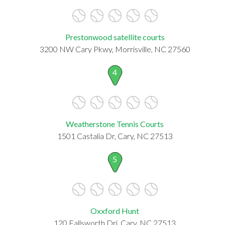
Prestonwood satellite courts
3200 NW Cary Pkwy, Morrisville, NC 27560
4
Weatherstone Tennis Courts
1501 Castalia Dr, Cary, NC 27513
5
Oxxford Hunt
120 Fallsworth Dri, Cary, NC 27513