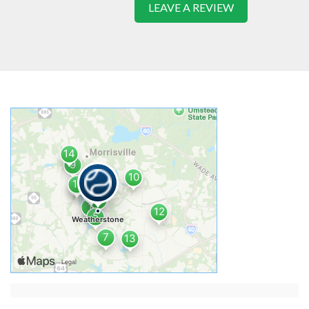
LEAVE A REVIEW