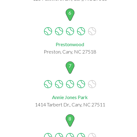
6
Prestonwood
Preston, Cary, NC 27518
7
Annie Jones Park
1414 Tarbert Dr., Cary, NC 27511
8