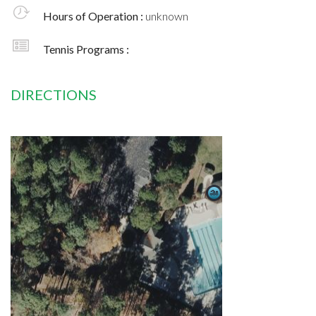
Hours of Operation :
unknown
Tennis Programs :
DIRECTIONS