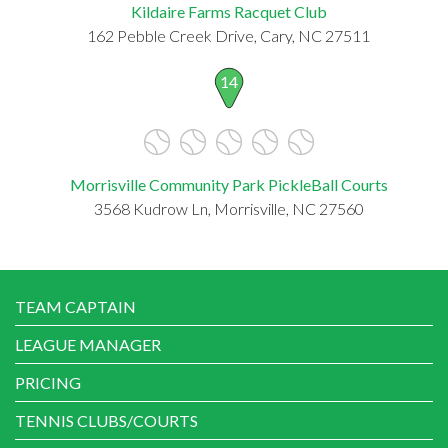
Kildaire Farms Racquet Club
162 Pebble Creek Drive, Cary, NC 27511
14
Morrisville Community Park PickleBall Courts
3568 Kudrow Ln, Morrisville, NC 27560
TEAM CAPTAIN
LEAGUE MANAGER
PRICING
TENNIS CLUBS/COURTS