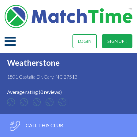
LOGIN
SIGN UP !
Weatherstone
1501 Castalia Dr, Cary, NC 27513
Average rating (0 reviews)
CALL THIS CLUB