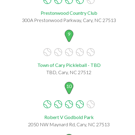
Prestonwood Country Club
300A Prestonwood Parkway, Cary, NC 27513
9
Town of Cary Pickleball - TBD
TBD, Cary, NC 27512
10
Robert V Godbold Park
2050 NW Maynard Rd, Cary, NC 27513