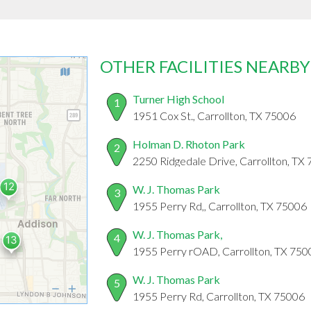
OTHER FACILITIES NEARBY
Turner High School
1
1951 Cox St., Carrollton, TX 75006
Holman D. Rhoton Park
2
2250 Ridgedale Drive, Carrollton, TX
W. J. Thomas Park
3
1955 Perry Rd,, Carrollton, TX 75006
W. J. Thomas Park,
4
1955 Perry rOAD, Carrollton, TX 750
W. J. Thomas Park
5
1955 Perry Rd, Carrollton, TX 75006