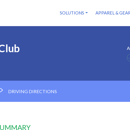
SOLUTIONS
APPAREL & GEA
Club
A
DRIVING DIRECTIONS
 SUMMARY