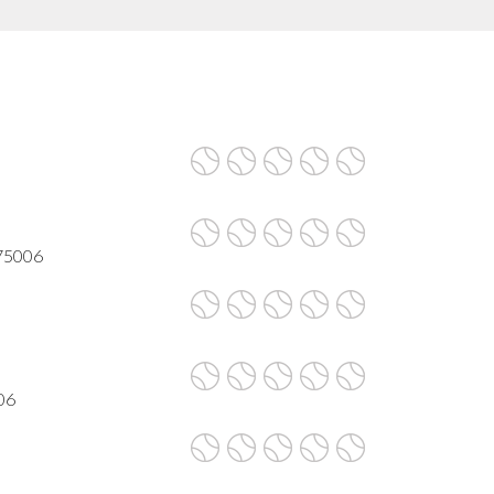
 75006
06