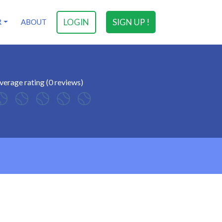
LOGIN
SIGN UP !
R
ABOUT
verage rating (0 reviews)