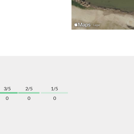
3/5
2/5
1/5
0
0
0