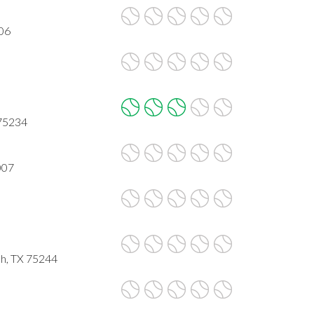
006
 75234
007
ch, TX 75244