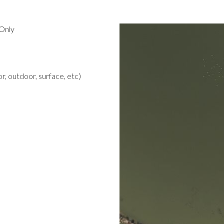
Only
r, outdoor, surface, etc)