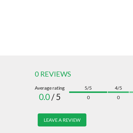
0 REVIEWS
Average rating
5/5
4/5
0.0
/ 5
0
0
LEAVE A REVIEW