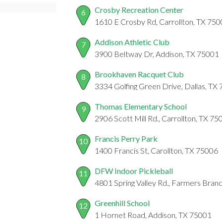
Crosby Recreation Center
6
1610 E Crosby Rd, Carrollton, TX 75
Addison Athletic Club
7
3900 Beltway Dr, Addison, TX 75001
Brookhaven Racquet Club
8
3334 Golfing Green Drive, Dallas, TX
Thomas Elementary School
9
2906 Scott Mill Rd., Carrollton, TX 75
Francis Perry Park
10
1400 Francis St, Carollton, TX 75006
DFW Indoor Pickleball
11
4801 Spring Valley Rd., Farmers Bran
Greenhill School
12
1 Hornet Road, Addison, TX 75001