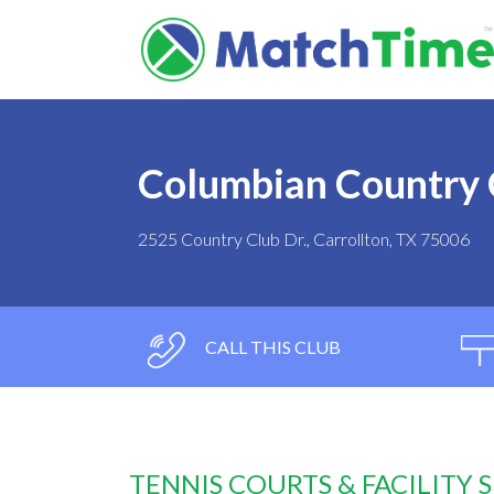
Columbian Country 
2525 Country Club Dr., Carrollton, TX 75006
CALL THIS CLUB
TENNIS COURTS & FACILITY