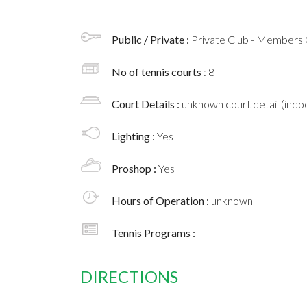
Public / Private :
Private Club - Members 
No of tennis courts
: 8
Court Details :
unknown court detail (indoo
Lighting :
Yes
Proshop :
Yes
Hours of Operation :
unknown
Tennis Programs :
DIRECTIONS