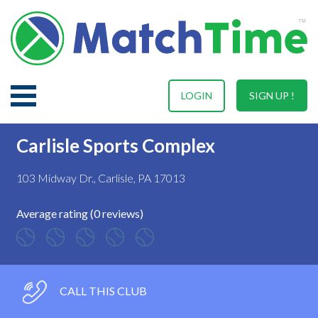
LOGIN
SIGN UP !
Carlisle Sports Complex
103 Midway Dr., Carlisle, PA 17013
Average rating (0 reviews)
CALL THIS CLUB