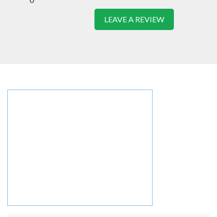
LEAVE A REVIEW