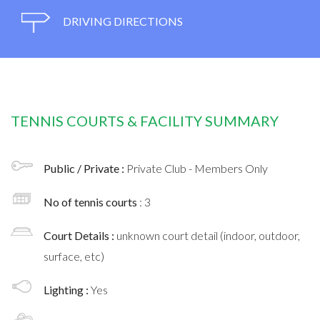
DRIVING DIRECTIONS
TENNIS COURTS & FACILITY SUMMARY
Public / Private :
Private Club - Members Only
No of tennis courts
: 3
Court Details :
unknown court detail (indoor, outdoor,
surface, etc)
Lighting :
Yes