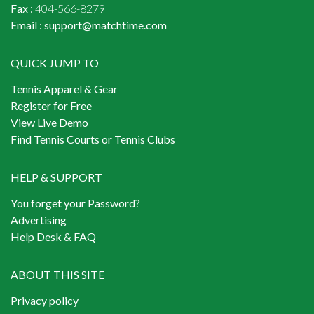
Fax :
404-566-8279
Email :
support@matchtime.com
QUICK JUMP TO
Tennis Apparel & Gear
Register for Free
View Live Demo
Find Tennis Courts or Tennis Clubs
HELP & SUPPORT
You forget your Password?
Advertising
Help Desk & FAQ
ABOUT THIS SITE
Privacy policy