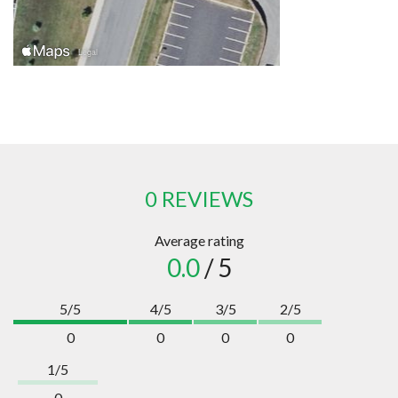
0 REVIEWS
Average rating
0.0
/ 5
5/5
4/5
3/5
2/5
0
0
0
0
1/5
0