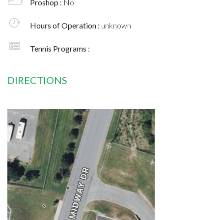
Proshop :
No
Hours of Operation :
unknown
Tennis Programs :
DIRECTIONS