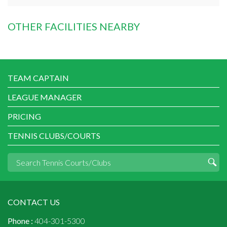
OTHER FACILITIES NEARBY
TEAM CAPTAIN
LEAGUE MANAGER
PRICING
TENNIS CLUBS/COURTS
CONTACT US
Phone :
404-301-5300