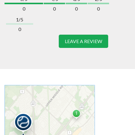
0
0
0
0
1/5
0
LEAVE A REVIEW