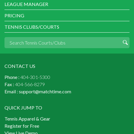
LEAGUE MANAGER
PRICING
TENNIS CLUBS/COURTS
CONTACT US
Phone :
404-301-5300
Fax :
404-566-8279
Email :
support@matchtime.com
QUICK JUMP TO
Tennis Apparel & Gear
Register for Free
View Live Demo