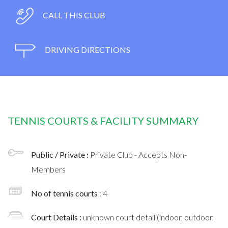
CALL THIS CLUB
DRIVING DIRECTIONS
TENNIS COURTS & FACILITY SUMMARY
Public / Private :
Private Club - Accepts Non-
Members
No of tennis courts
: 4
Court Details :
unknown court detail (indoor, outdoor,