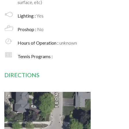
surface, etc)
Lighting :
Yes
Proshop :
No
Hours of Operation :
unknown
Tennis Programs :
DIRECTIONS