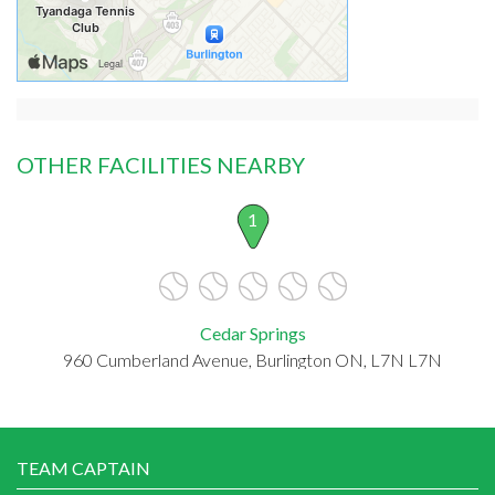
OTHER FACILITIES NEARBY
1
Cedar Springs
960 Cumberland Avenue, Burlington ON, L7N L7N
TEAM CAPTAIN