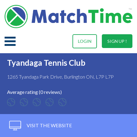
LOGIN
SIGN UP !
Tyandaga Tennis Club
1265 Tyandaga Park Drive, Burlington ON, L7P L7P
Average rating (0 reviews)
VISIT THE WEBSITE