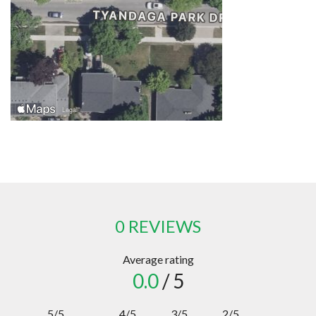
0 REVIEWS
Average rating
0.0
/ 5
5/5
4/5
3/5
2/5