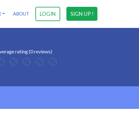
LOGIN
SIGN UP !
R
ABOUT
verage rating (0 reviews)