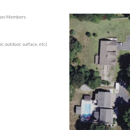
 Non-Members
r, outdoor, surface, etc)