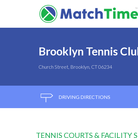
Brooklyn Tennis Clu
Church Street, Brooklyn, CT 06234
DRIVING DIRECTIONS
TENNIS COURTS & FACILITY