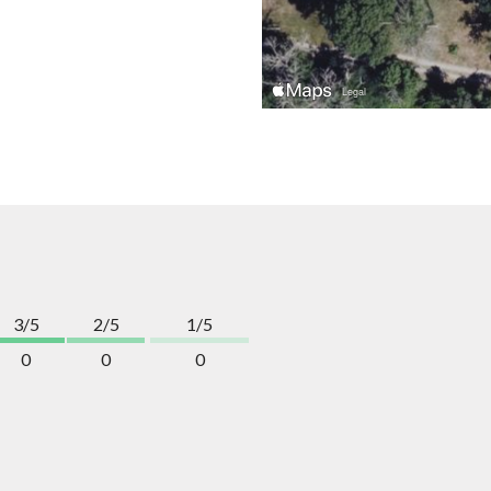
3/5
2/5
1/5
0
0
0