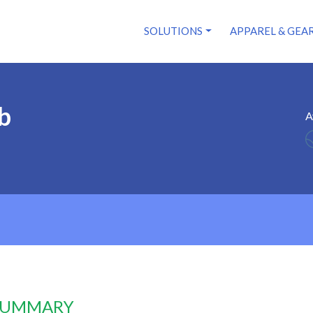
SOLUTIONS
APPAREL & GEA
b
A
 SUMMARY