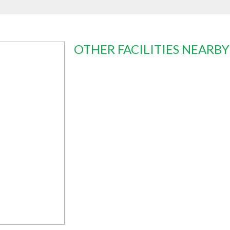
OTHER FACILITIES NEARBY