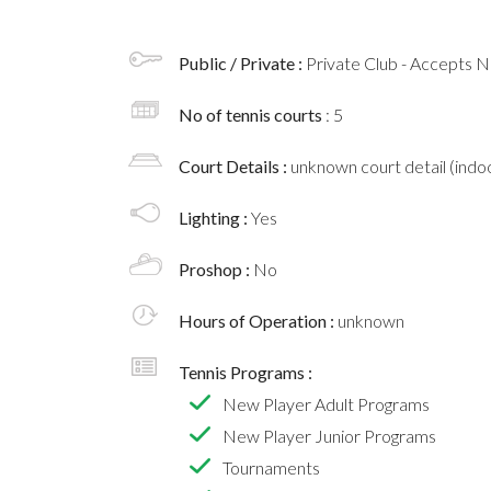
Public / Private :
Private Club - Accepts
No of tennis courts
: 5
Court Details :
unknown court detail (indoo
Lighting :
Yes
Proshop :
No
Hours of Operation :
unknown
Tennis Programs :
New Player Adult Programs
New Player Junior Programs
Tournaments