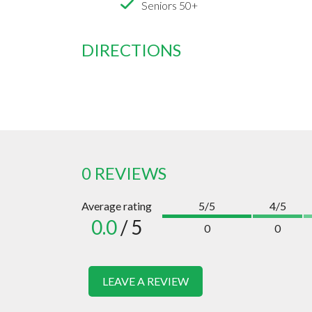
Seniors 50+
DIRECTIONS
0 REVIEWS
Average rating
5/5
4/5
0.0
/ 5
0
0
LEAVE A REVIEW