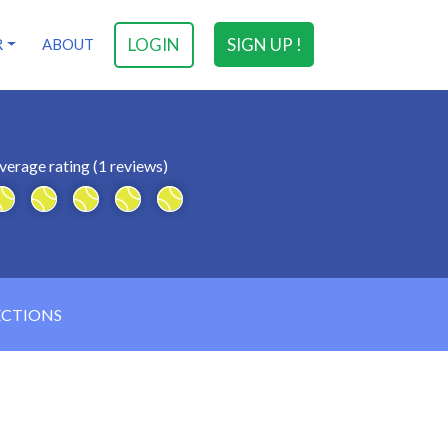
LOGIN
SIGN UP !
R
ABOUT
verage rating (1 reviews)
ECTIONS