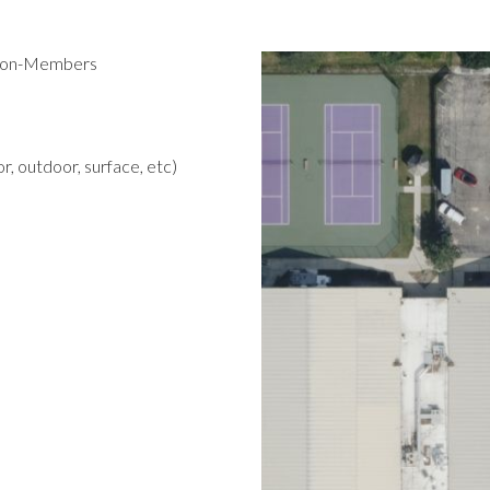
 Non-Members
r, outdoor, surface, etc)