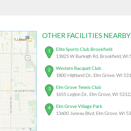
OTHER FACILITIES NEARBY
Elite Sports Club Brookfield
1
13825 W Burleigh Rd, Brookfield, WI
Western Racquet Club
2
1800 Highland Dr., Elm Grove, WI 53
Elm Grove Tennis Club
3
1655 Legion Dr., Elm Grove, WI 5312
Elm Grove Village Park
4
13600 Juneau Blvd, Elm Grove, WI 5