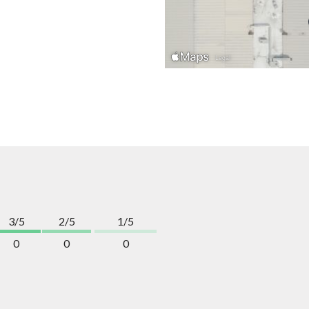
3/5
2/5
1/5
0
0
0