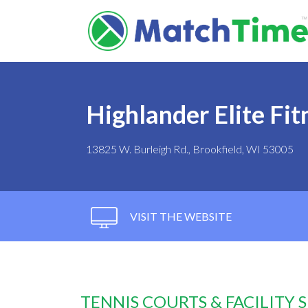
Highlander Elite Fi
13825 W. Burleigh Rd., Brookfield, WI 53005
VISIT THE WEBSITE
TENNIS COURTS & FACILITY