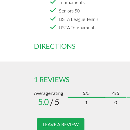
Tournaments
Seniors 50+
USTA League Tennis
USTA Tournaments
DIRECTIONS
1 REVIEWS
Average rating
5/5
4/5
5.0
/ 5
1
0
LEAVE A REVIEW