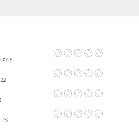
 53005
122
2
3122