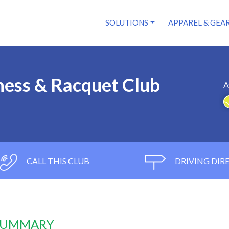
SOLUTIONS
APPAREL & GEA
tness & Racquet Club
A
CALL THIS CLUB
DRIVING DIR
 SUMMARY