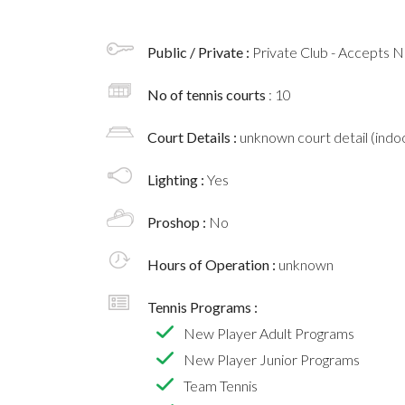
Public / Private :
Private Club - Accepts
No of tennis courts
: 10
Court Details :
unknown court detail (indoo
Lighting :
Yes
Proshop :
No
Hours of Operation :
unknown
Tennis Programs :
New Player Adult Programs
New Player Junior Programs
Team Tennis