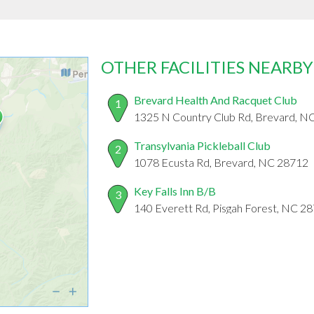
OTHER FACILITIES NEARBY
Brevard Health And Racquet Club
1
1325 N Country Club Rd, Brevard, N
Transylvania Pickleball Club
2
1078 Ecusta Rd, Brevard, NC 28712
Key Falls Inn B/B
3
140 Everett Rd, Pisgah Forest, NC 2