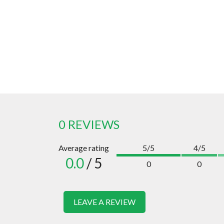
0 REVIEWS
Average rating
5/5
4/5
0.0
/ 5
0
0
LEAVE A REVIEW