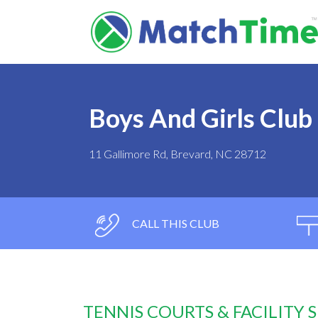
Boys And Girls Club
11 Gallimore Rd, Brevard, NC 28712
CALL THIS CLUB
TENNIS COURTS & FACILITY