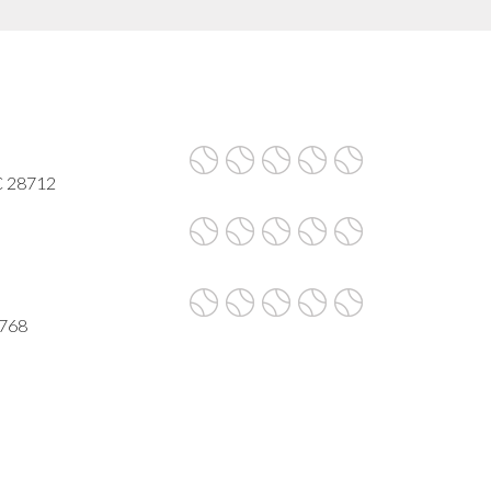
C 28712
8768