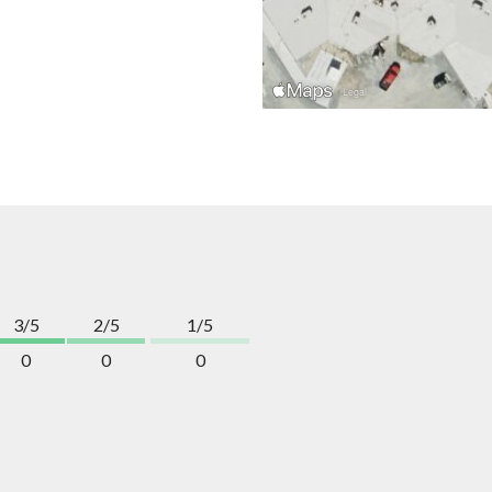
3/5
2/5
1/5
0
0
0