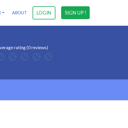
LOGIN
SIGN UP !
R
ABOUT
verage rating (0 reviews)