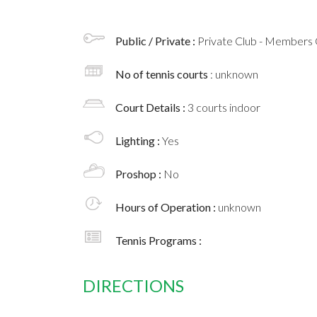
Public / Private :
Private Club - Members 
No of tennis courts
: unknown
Court Details :
3 courts indoor
Lighting :
Yes
Proshop :
No
Hours of Operation :
unknown
Tennis Programs :
DIRECTIONS