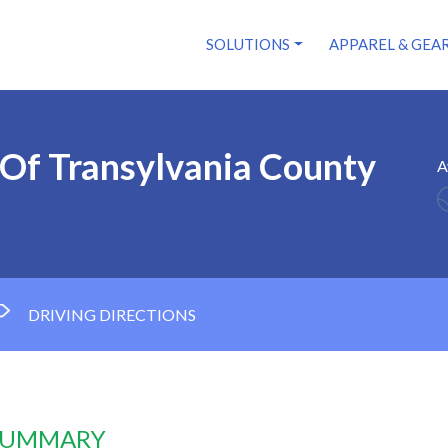
SOLUTIONS
APPAREL & GEA
 Of Transylvania County
A
DRIVING DIRECTIONS
 SUMMARY