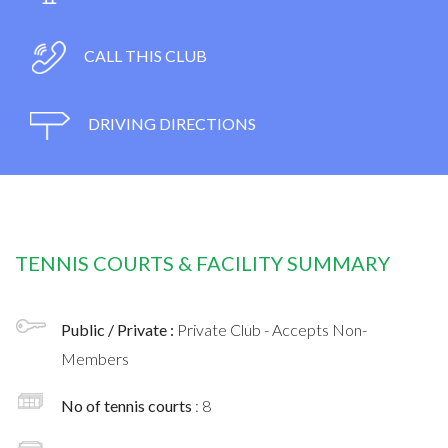
CALL THIS CLUB
DRIVING DIRECTIONS
TENNIS COURTS & FACILITY SUMMARY
Public / Private :
Private Club - Accepts Non-
Members
No of tennis courts
: 8