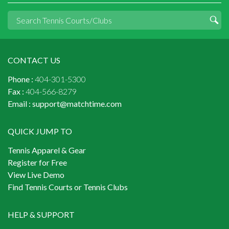
CONTACT US
Phone :
404-301-5300
Fax :
404-566-8279
Email :
support@matchtime.com
QUICK JUMP TO
Tennis Apparel & Gear
Register for Free
View Live Demo
Find Tennis Courts or Tennis Clubs
HELP & SUPPORT