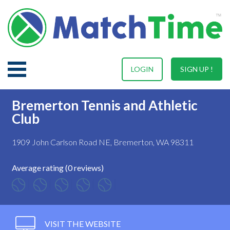
LOGIN
SIGN UP !
Bremerton Tennis and Athletic
Club
1909 John Carlson Road NE, Bremerton, WA 98311
Average rating (0 reviews)
VISIT THE WEBSITE