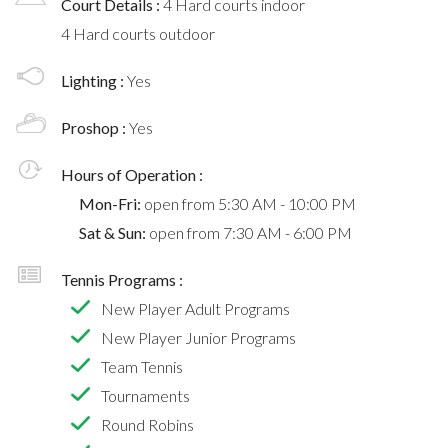
Court Details :
4 Hard courts indoor
4 Hard courts outdoor
Lighting :
Yes
Proshop :
Yes
Hours of Operation :
Mon-Fri:
open from 5:30 AM - 10:00 PM
Sat & Sun:
open from 7:30 AM - 6:00 PM
Tennis Programs :
New Player Adult Programs
New Player Junior Programs
Team Tennis
Tournaments
Round Robins