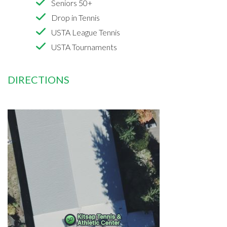
Seniors 50+
Drop in Tennis
USTA League Tennis
USTA Tournaments
DIRECTIONS