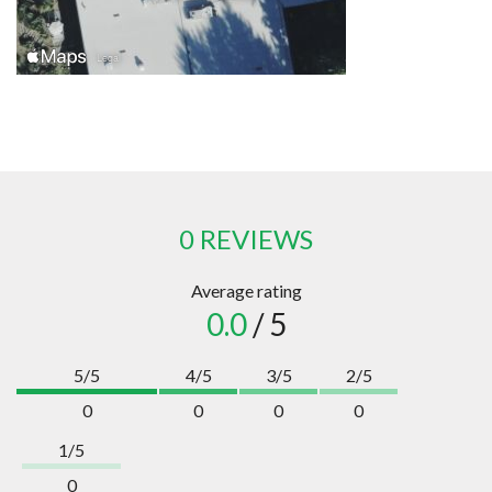
0 REVIEWS
Average rating
0.0
/ 5
5/5
4/5
3/5
2/5
0
0
0
0
1/5
0