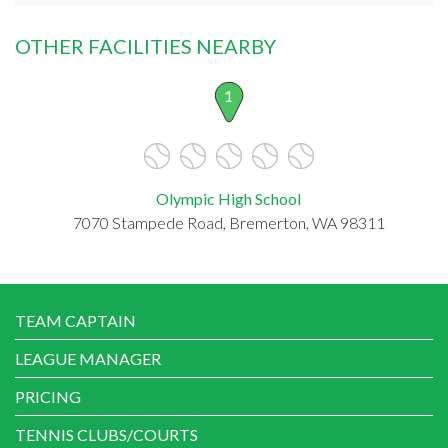
OTHER FACILITIES NEARBY
1
Olympic High School
7070 Stampede Road, Bremerton, WA 98311
TEAM CAPTAIN
LEAGUE MANAGER
PRICING
TENNIS CLUBS/COURTS