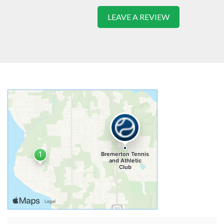
LEAVE A REVIEW