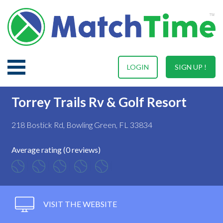
LOGIN
SIGN UP !
Torrey Trails Rv & Golf Resort
218 Bostick Rd, Bowling Green, FL 33834
Average rating (0 reviews)
VISIT THE WEBSITE