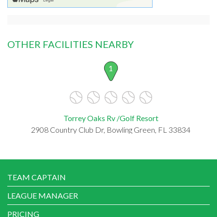
OTHER FACILITIES NEARBY
1
Torrey Oaks Rv /Golf Resort
2908 Country Club Dr, Bowling Green, FL 33834
TEAM CAPTAIN
LEAGUE MANAGER
PRICING