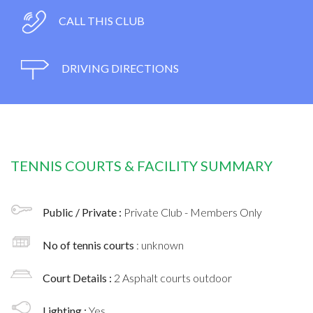
CALL THIS CLUB
DRIVING DIRECTIONS
TENNIS COURTS & FACILITY SUMMARY
Public / Private :
Private Club - Members Only
No of tennis courts
: unknown
Court Details :
2 Asphalt courts outdoor
Lighting :
Yes