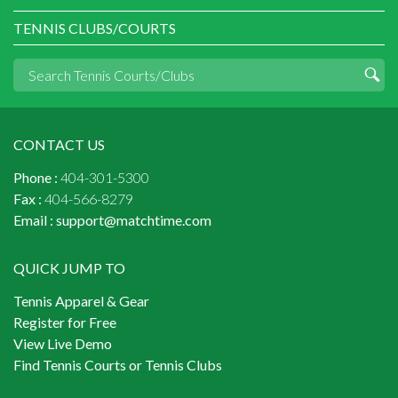
TENNIS CLUBS/COURTS
CONTACT US
Phone :
404-301-5300
Fax :
404-566-8279
Email :
support@matchtime.com
QUICK JUMP TO
Tennis Apparel & Gear
Register for Free
View Live Demo
Find Tennis Courts or Tennis Clubs