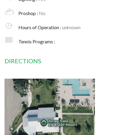
Proshop :
No
Hours of Operation :
unknown
Tennis Programs :
DIRECTIONS