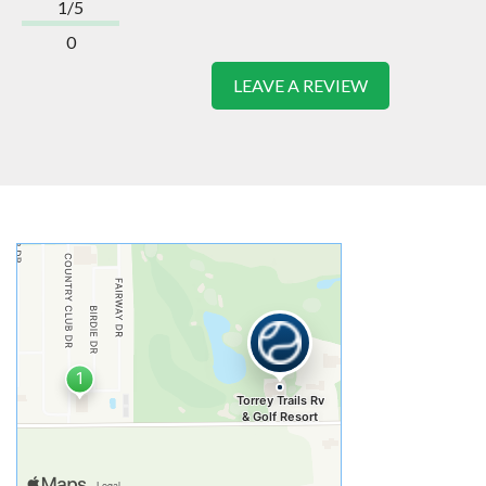
1/5
0
LEAVE A REVIEW