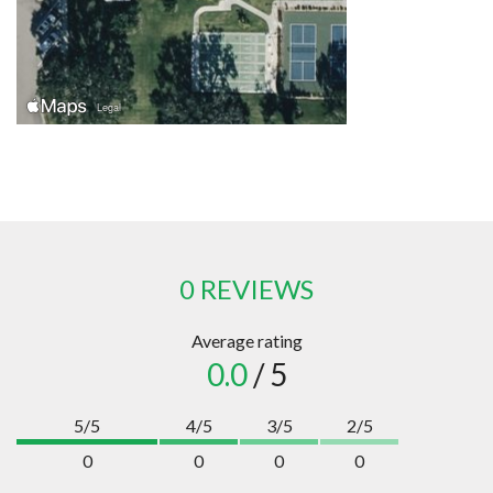
0 REVIEWS
Average rating
0.0
/ 5
5/5
4/5
3/5
2/5
0
0
0
0