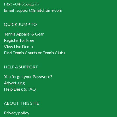
Fax :
404-566-8279
Email :
support@matchtime.com
QUICK JUMP TO
Tennis Apparel & Gear
Register for Free
View Live Demo
Find Tennis Courts or Tennis Clubs
HELP & SUPPORT
You forget your Password?
Advertising
Help Desk & FAQ
ABOUT THIS SITE
Privacy policy