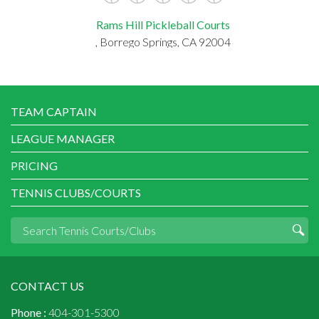
Rams Hill Pickleball Courts
, Borrego Springs, CA 92004
TEAM CAPTAIN
LEAGUE MANAGER
PRICING
TENNIS CLUBS/COURTS
CONTACT US
Phone :
404-301-5300