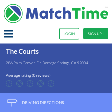
LOGIN
SIGN UP !
The Courts
286 Palm Canyon Dr, Borrego Springs, CA 92004
Average rating (0 reviews)
DRIVING DIRECTIONS