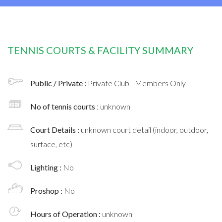
TENNIS COURTS & FACILITY SUMMARY
Public / Private :
Private Club - Members Only
No of tennis courts
: unknown
Court Details :
unknown court detail (indoor, outdoor,
surface, etc)
Lighting :
No
Proshop :
No
Hours of Operation :
unknown