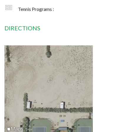
Tennis Programs :
DIRECTIONS