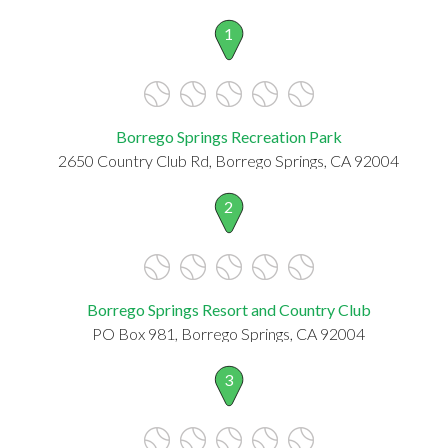
1
Borrego Springs Recreation Park
2650 Country Club Rd, Borrego Springs, CA 92004
2
Borrego Springs Resort and Country Club
PO Box 981, Borrego Springs, CA 92004
3