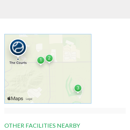
OTHER FACILITIES NEARBY