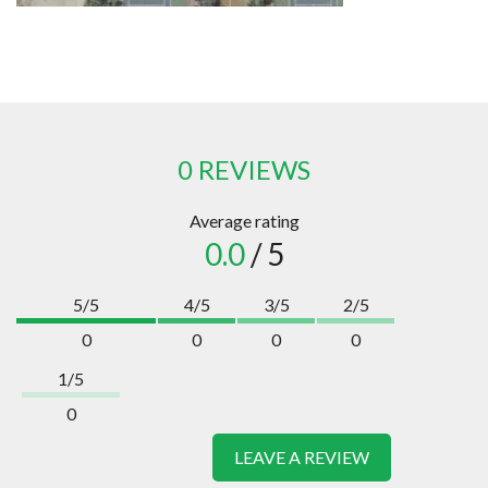
0 REVIEWS
Average rating
0.0
/ 5
5/5
4/5
3/5
2/5
0
0
0
0
1/5
0
LEAVE A REVIEW