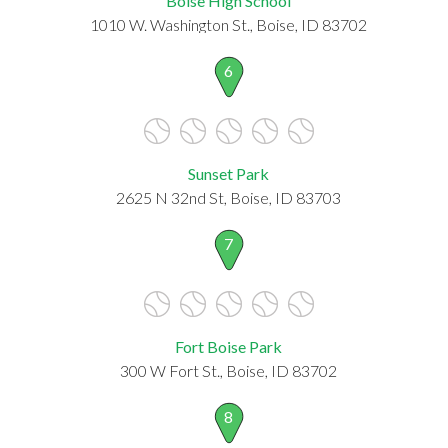
Boise High School
1010 W. Washington St., Boise, ID 83702
6
Sunset Park
2625 N 32nd St, Boise, ID 83703
7
Fort Boise Park
300 W Fort St., Boise, ID 83702
8