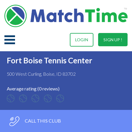
LOGIN
SIGN UP !
Fort Boise Tennis Center
500 West Curling, Boise, ID 83702
Average rating (0 reviews)
CALL THIS CLUB