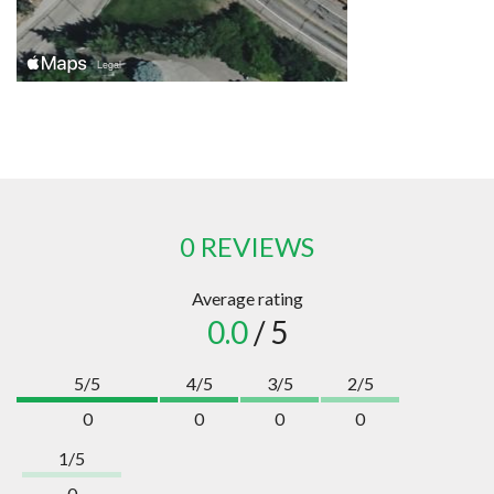
0 REVIEWS
Average rating
0.0
/ 5
5/5
4/5
3/5
2/5
0
0
0
0
1/5
0