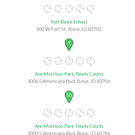
Fort Boise School
300 W Fort St., Boise, ID 83702
9
Ann Morrison Park Tennis Courts
1000 S Americana Blvd, Boise, ID 83706
10
Ann Morrison Park Tennis Courts
1000 S Americana Blvd, Boise, ID 83706