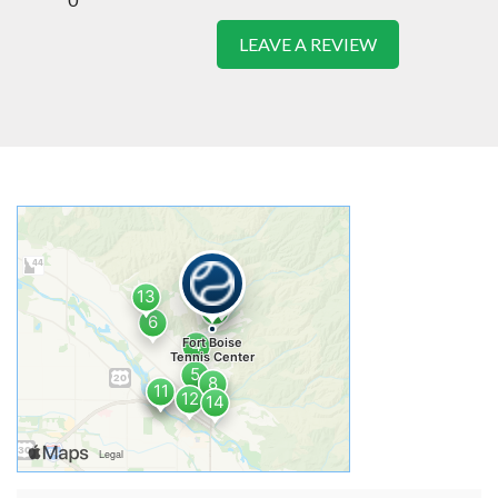
LEAVE A REVIEW