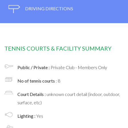
DRIVING DIRECTIONS
TENNIS COURTS & FACILITY SUMMARY
Public / Private :
Private Club - Members Only
No of tennis courts
: 8
Court Details :
unknown court detail (indoor, outdoor,
surface, etc)
Lighting :
Yes