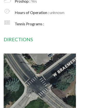
Proshop :
Yes
Hours of Operation :
unknown
Tennis Programs :
DIRECTIONS