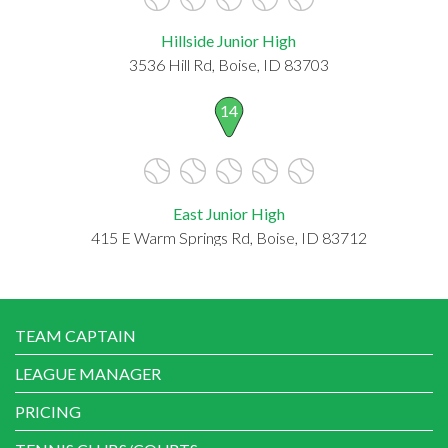
Hillside Junior High
3536 Hill Rd, Boise, ID 83703
14
East Junior High
415 E Warm Springs Rd, Boise, ID 83712
TEAM CAPTAIN
LEAGUE MANAGER
PRICING