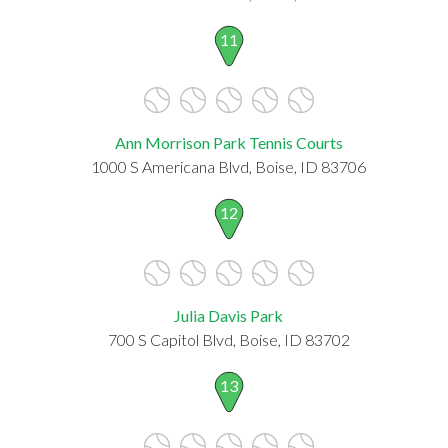
11
Ann Morrison Park Tennis Courts
1000 S Americana Blvd, Boise, ID 83706
12
Julia Davis Park
700 S Capitol Blvd, Boise, ID 83702
13