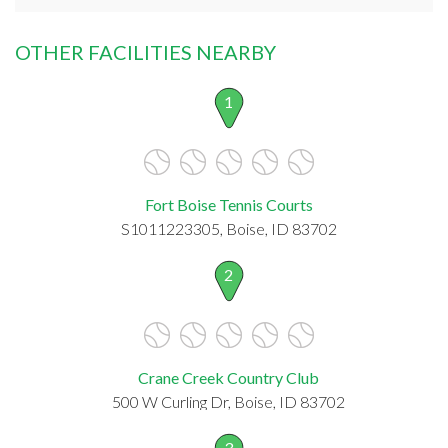
OTHER FACILITIES NEARBY
1
Fort Boise Tennis Courts
S1011223305, Boise, ID 83702
2
Crane Creek Country Club
500 W Curling Dr, Boise, ID 83702
3