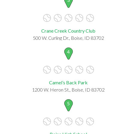
Crane Creek Country Club
500 W. Curling Dr., Boise, ID 83702
4
Camel’s Back Park
1200 W. Heron St., Boise, ID 83702
5