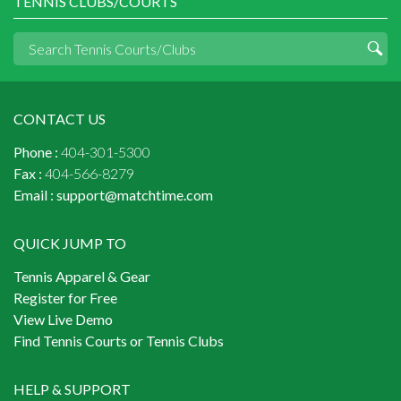
TENNIS CLUBS/COURTS
CONTACT US
Phone :
404-301-5300
Fax :
404-566-8279
Email :
support@matchtime.com
QUICK JUMP TO
Tennis Apparel & Gear
Register for Free
View Live Demo
Find Tennis Courts or Tennis Clubs
HELP & SUPPORT