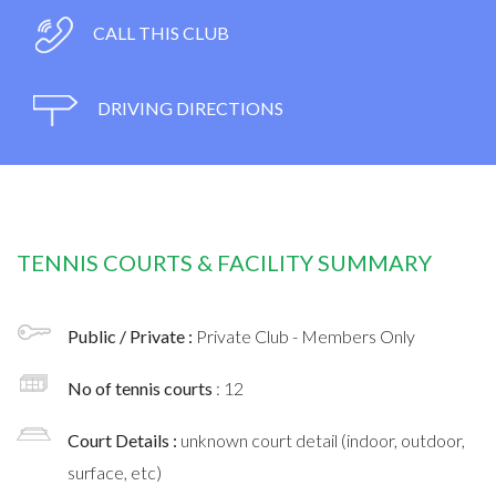
CALL THIS CLUB
DRIVING DIRECTIONS
TENNIS COURTS & FACILITY SUMMARY
Public / Private :
Private Club - Members Only
No of tennis courts
: 12
Court Details :
unknown court detail (indoor, outdoor,
surface, etc)