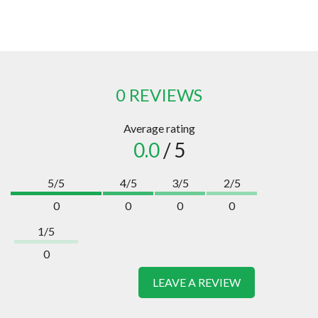
0 REVIEWS
Average rating
0.0
/ 5
5/5
4/5
3/5
2/5
0
0
0
0
1/5
0
LEAVE A REVIEW