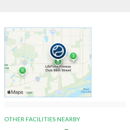
OTHER FACILITIES NEARBY