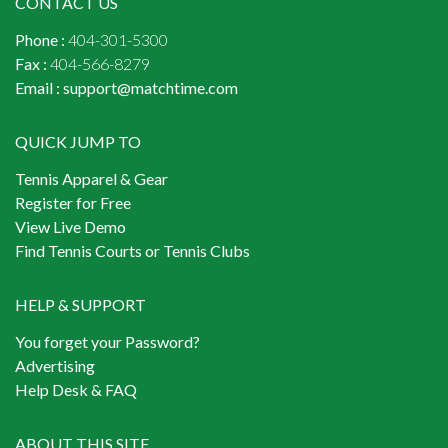
CONTACT US
Phone :
404-301-5300
Fax :
404-566-8279
Email :
support@matchtime.com
QUICK JUMP TO
Tennis Apparel & Gear
Register for Free
View Live Demo
Find Tennis Courts or Tennis Clubs
HELP & SUPPORT
You forget your Password?
Advertising
Help Desk & FAQ
ABOUT THIS SITE