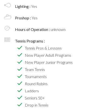
Lighting :
Yes
Proshop :
Yes
Hours of Operation :
unknown
Tennis Programs :
Tennis Pros & Lessons
New Player Adult Programs
New Player Junior Programs
Team Tennis
Tournaments
Round Robins
Ladders
Seniors 50+
Drop in Tennis