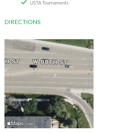
USTA Tournaments
DIRECTIONS