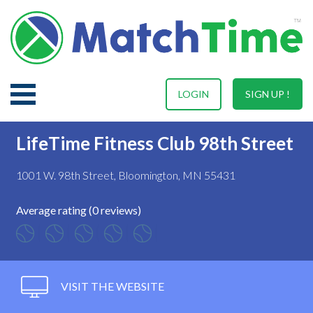
LOGIN
SIGN UP !
LifeTime Fitness Club 98th Street
1001 W. 98th Street, Bloomington, MN 55431
Average rating (0 reviews)
VISIT THE WEBSITE