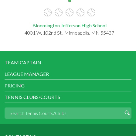
Bloomington Jefferson High School
4001 W. 102nd St., Minneapolis, MN 55437
TEAM CAPTAIN
LEAGUE MANAGER
PRICING
TENNIS CLUBS/COURTS