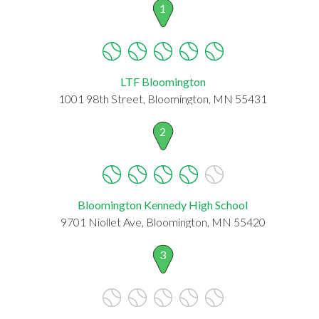
1
LTF Bloomington
1001 98th Street, Bloomington, MN 55431
2
Bloomington Kennedy High School
9701 Niollet Ave, Bloomington, MN 55420
3