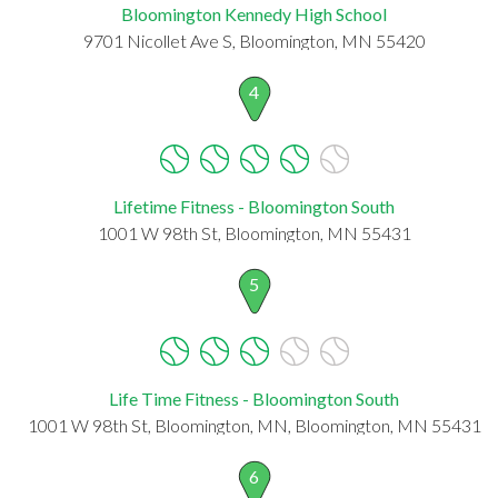
Bloomington Kennedy High School
9701 Nicollet Ave S, Bloomington, MN 55420
4
Lifetime Fitness - Bloomington South
1001 W 98th St, Bloomington, MN 55431
5
Life Time Fitness - Bloomington South
1001 W 98th St, Bloomington, MN, Bloomington, MN 55431
6