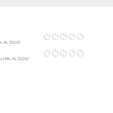
am, AL 35210
a Hills, AL 35242