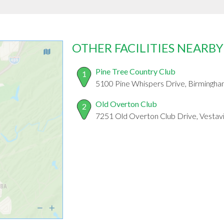
OTHER FACILITIES NEARBY
Pine Tree Country Club
1
5100 Pine Whispers Drive, Birmingh
Old Overton Club
2
7251 Old Overton Club Drive, Vestavi