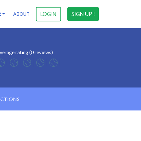
LOGIN
SIGN UP !
R
ABOUT
verage rating (0 reviews)
ECTIONS