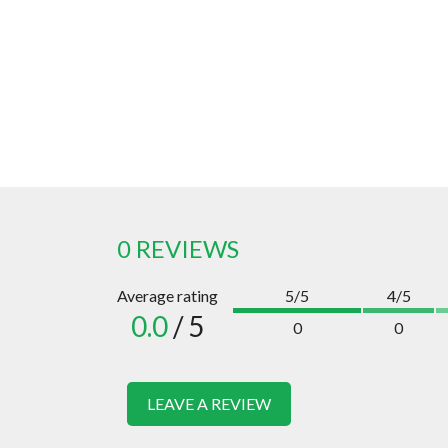
0 REVIEWS
Average rating
5/5
4/5
0.0
/ 5
0
0
LEAVE A REVIEW