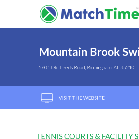
Mountain Brook Swi
5601 Old Leeds Road, Birmingham, AL 35210
VISIT THE WEBSITE
TENNIS COURTS & FACILITY