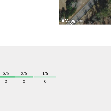
3/5
2/5
1/5
0
0
0