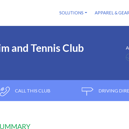
SOLUTIONS
APPAREL & GEA
m and Tennis Club
A
CALL THIS CLUB
DRIVING DIR
 SUMMARY