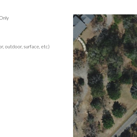
Only
r, outdoor, surface, etc)