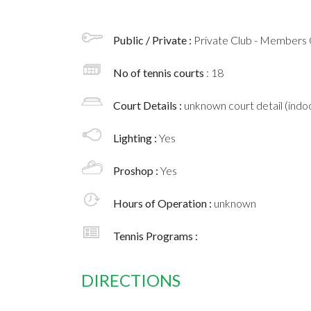
Public / Private :
Private Club - Members 
No of tennis courts
: 18
Court Details :
unknown court detail (indoo
Lighting :
Yes
Proshop :
Yes
Hours of Operation :
unknown
Tennis Programs :
DIRECTIONS