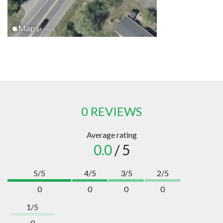
0 REVIEWS
Average rating
0.0
/ 5
5/5
4/5
3/5
2/5
0
0
0
0
1/5
0