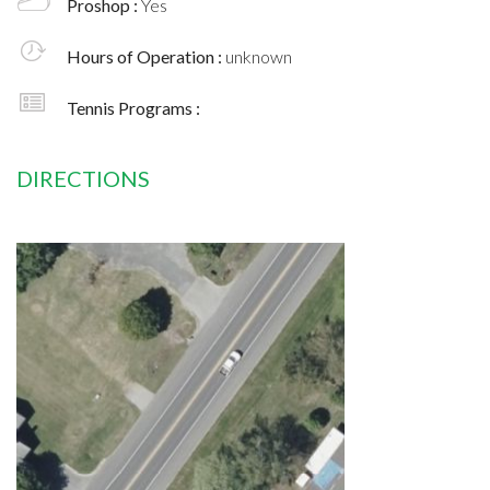
Proshop :
Yes
Hours of Operation :
unknown
Tennis Programs :
DIRECTIONS