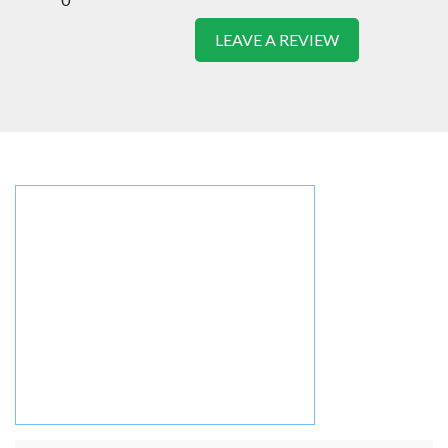
LEAVE A REVIEW