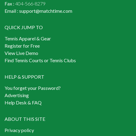
Fax :
404-566-8279
Email :
support@matchtime.com
QUICK JUMP TO
Tennis Apparel & Gear
Register for Free
View Live Demo
Find Tennis Courts or Tennis Clubs
HELP & SUPPORT
You forget your Password?
Advertising
Help Desk & FAQ
ABOUT THIS SITE
Privacy policy