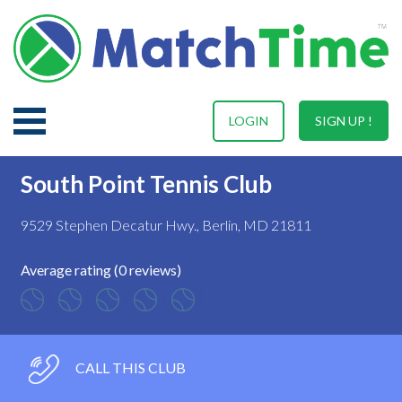
LOGIN
SIGN UP !
South Point Tennis Club
9529 Stephen Decatur Hwy., Berlin, MD 21811
Average rating (0 reviews)
CALL THIS CLUB