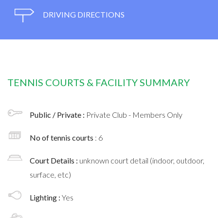
DRIVING DIRECTIONS
TENNIS COURTS & FACILITY SUMMARY
Public / Private :
Private Club - Members Only
No of tennis courts
: 6
Court Details :
unknown court detail (indoor, outdoor,
surface, etc)
Lighting :
Yes