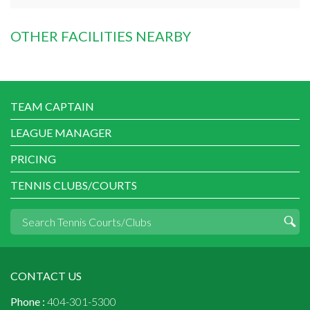
OTHER FACILITIES NEARBY
TEAM CAPTAIN
LEAGUE MANAGER
PRICING
TENNIS CLUBS/COURTS
CONTACT US
Phone :
404-301-5300