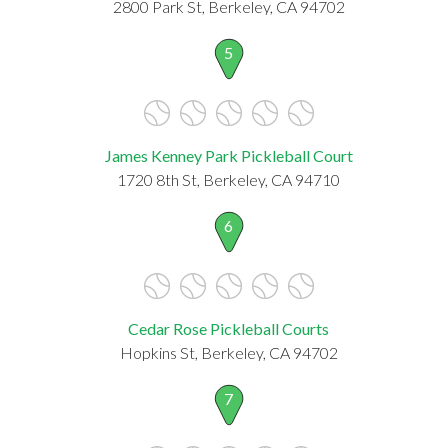
2800 Park St, Berkeley, CA 94702
5
James Kenney Park Pickleball Court
1720 8th St, Berkeley, CA 94710
6
Cedar Rose Pickleball Courts
Hopkins St, Berkeley, CA 94702
7