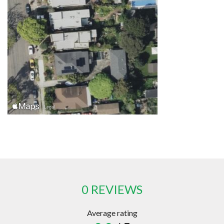
0 REVIEWS
Average rating