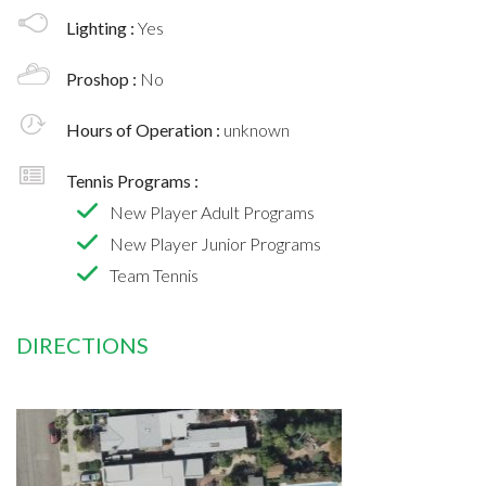
Lighting :
Yes
Proshop :
No
Hours of Operation :
unknown
Tennis Programs :
New Player Adult Programs
New Player Junior Programs
Team Tennis
DIRECTIONS