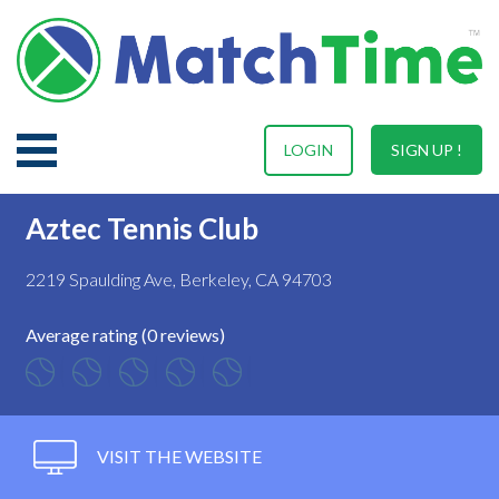
LOGIN
SIGN UP !
Aztec Tennis Club
2219 Spaulding Ave, Berkeley, CA 94703
Average rating (0 reviews)
VISIT THE WEBSITE