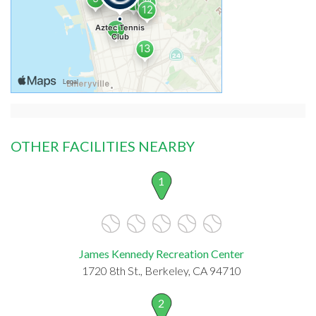
OTHER FACILITIES NEARBY
1
James Kennedy Recreation Center
1720 8th St., Berkeley, CA 94710
2