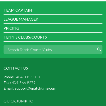
TEAM CAPTAIN
LEAGUE MANAGER
PRICING
TENNIS CLUBS/COURTS
CONTACT US
Phone :
404-301-5300
Fax :
404-566-8279
Email :
support@matchtime.com
QUICK JUMP TO