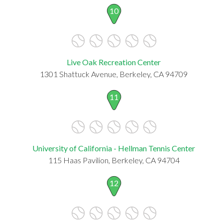
10
Live Oak Recreation Center
1301 Shattuck Avenue, Berkeley, CA 94709
11
University of California - Hellman Tennis Center
115 Haas Pavilion, Berkeley, CA 94704
12