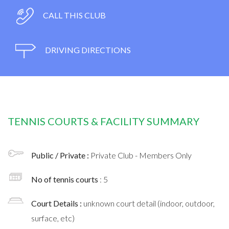
CALL THIS CLUB
DRIVING DIRECTIONS
TENNIS COURTS & FACILITY SUMMARY
Public / Private :
Private Club - Members Only
No of tennis courts
: 5
Court Details :
unknown court detail (indoor, outdoor,
surface, etc)