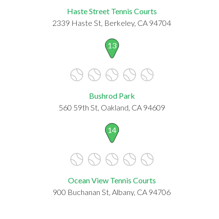
Haste Street Tennis Courts
2339 Haste St, Berkeley, CA 94704
13
Bushrod Park
560 59th St, Oakland, CA 94609
14
Ocean View Tennis Courts
900 Buchanan St, Albany, CA 94706