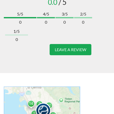
0.0
/ 5
5/5
4/5
3/5
2/5
0
0
0
0
1/5
0
LEAVE A REVIEW