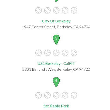
City Of Berkeley
1947 Center Street, Berkeley, CA 94704
3
U.C. Berkeley - CalFIT
2301 Bancroft Way, Berkeley, CA 94720
4
San Pablo Park