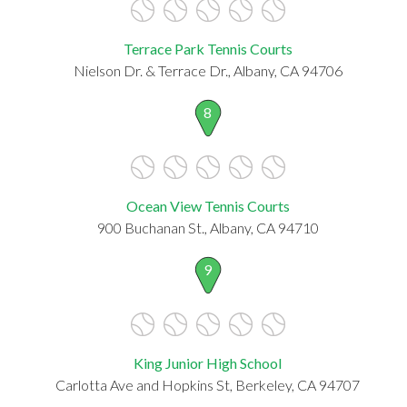
Terrace Park Tennis Courts
Nielson Dr. & Terrace Dr., Albany, CA 94706
8
Ocean View Tennis Courts
900 Buchanan St., Albany, CA 94710
9
King Junior High School
Carlotta Ave and Hopkins St, Berkeley, CA 94707