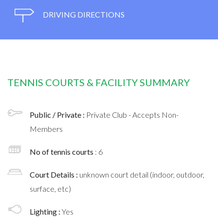
DRIVING DIRECTIONS
TENNIS COURTS & FACILITY SUMMARY
Public / Private :
Private Club - Accepts Non-
Members
No of tennis courts
: 6
Court Details :
unknown court detail (indoor, outdoor,
surface, etc)
Lighting :
Yes