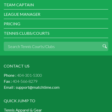
TEAM CAPTAIN
LEAGUE MANAGER
PRICING
TENNIS CLUBS/COURTS
CONTACT US
Phone :
404-301-5300
Fax :
404-566-8279
Email :
support@matchtime.com
QUICK JUMP TO
Tennis Apparel & Gear