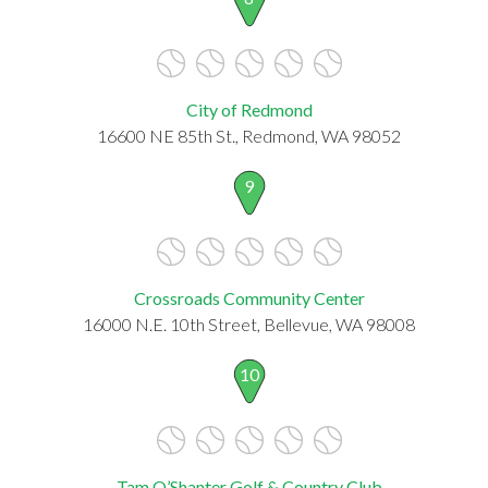
City of Redmond
16600 NE 85th St., Redmond, WA 98052
9
Crossroads Community Center
16000 N.E. 10th Street, Bellevue, WA 98008
10
Tam O’Shanter Golf & Country Club