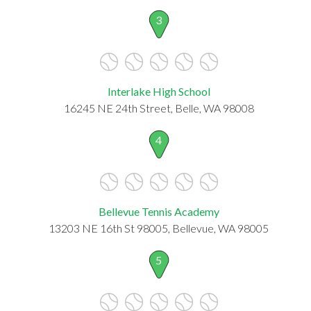
3
Interlake High School
16245 NE 24th Street, Belle, WA 98008
4
Bellevue Tennis Academy
13203 NE 16th St 98005, Bellevue, WA 98005
5