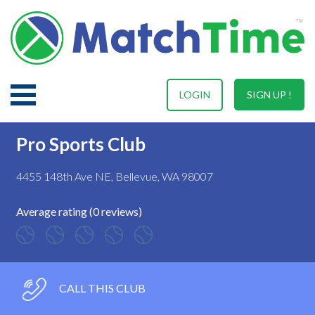
LOGIN
SIGN UP !
Pro Sports Club
4455 148th Ave NE, Bellevue, WA 98007
Average rating (0 reviews)
CALL THIS CLUB