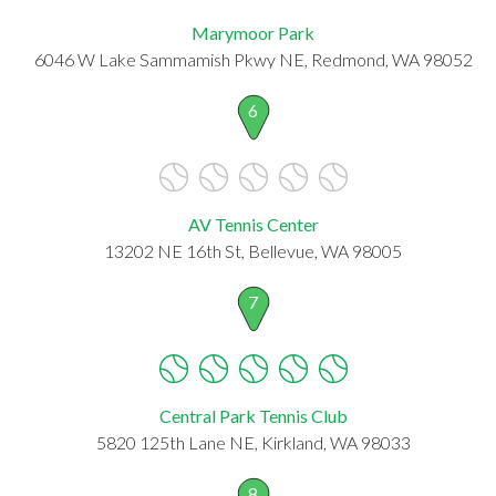
Marymoor Park
6046 W Lake Sammamish Pkwy NE, Redmond, WA 98052
6
AV Tennis Center
13202 NE 16th St, Bellevue, WA 98005
7
Central Park Tennis Club
5820 125th Lane NE, Kirkland, WA 98033
8