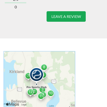
0
LEAVE A REVIEW