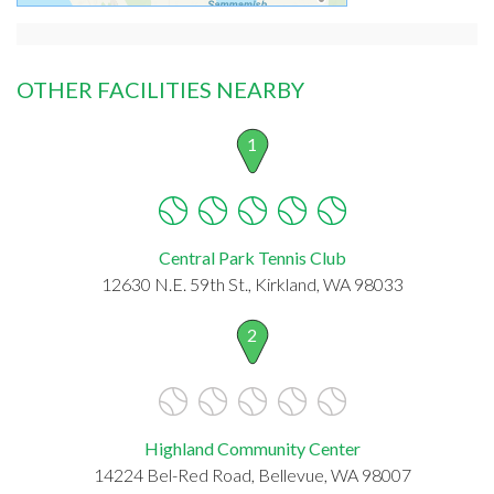
OTHER FACILITIES NEARBY
1
Central Park Tennis Club
12630 N.E. 59th St., Kirkland, WA 98033
2
Highland Community Center
14224 Bel-Red Road, Bellevue, WA 98007