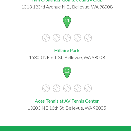
1313 183rd Avenue N.E., Bellevue, WA 98008
11
Hillaire Park
15803 NE 6th St, Bellevue, WA 98008
12
Aces Tennis at AV Tennis Center
13203 NE 16th St, Bellevue, WA 98005