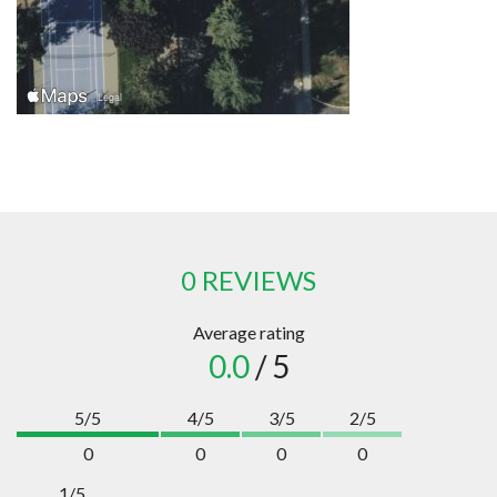
0 REVIEWS
Average rating
0.0
/ 5
5/5
4/5
3/5
2/5
0
0
0
0
1/5