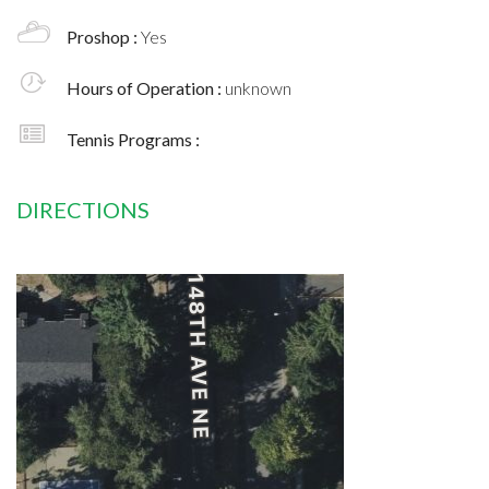
Proshop :
Yes
Hours of Operation :
unknown
Tennis Programs :
DIRECTIONS