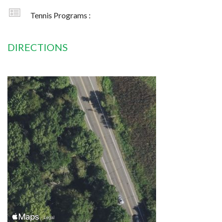
Tennis Programs :
DIRECTIONS