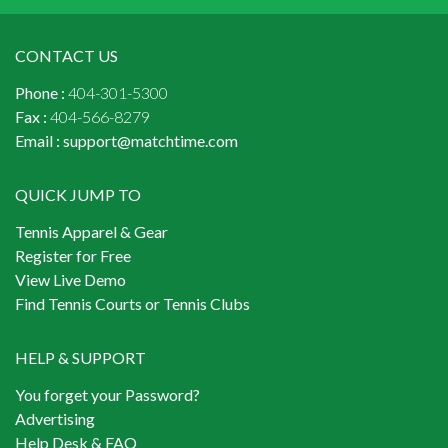
CONTACT US
Phone :
404-301-5300
Fax :
404-566-8279
Email :
support@matchtime.com
QUICK JUMP TO
Tennis Apparel & Gear
Register for Free
View Live Demo
Find Tennis Courts or Tennis Clubs
HELP & SUPPORT
You forget your Password?
Advertising
Help Desk & FAQ