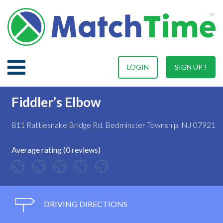
LOGIN
SIGN UP !
Fiddler’s Elbow
811 Rattlesnake Bridge Rd, Bedminster Township, NJ 07921
Average rating (0 reviews)
DRIVING DIRECTIONS