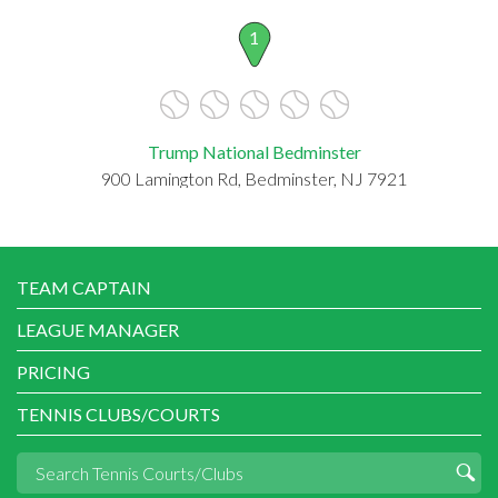
1
Trump National Bedminster
900 Lamington Rd, Bedminster, NJ 7921
TEAM CAPTAIN
LEAGUE MANAGER
PRICING
TENNIS CLUBS/COURTS