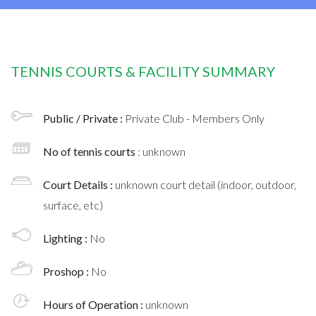
TENNIS COURTS & FACILITY SUMMARY
Public / Private :
Private Club - Members Only
No of tennis courts
: unknown
Court Details :
unknown court detail (indoor, outdoor,
surface, etc)
Lighting :
No
Proshop :
No
Hours of Operation :
unknown