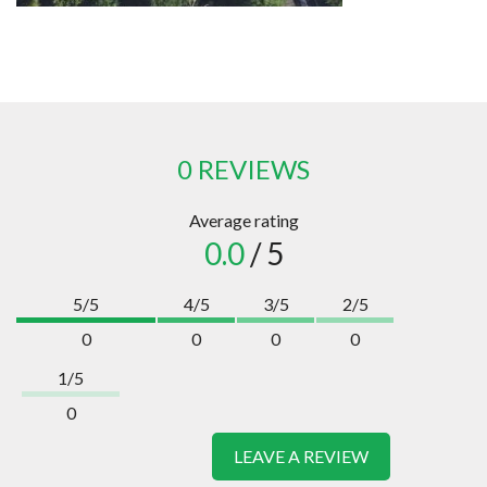
0 REVIEWS
Average rating
0.0
/ 5
5/5
4/5
3/5
2/5
0
0
0
0
1/5
0
LEAVE A REVIEW