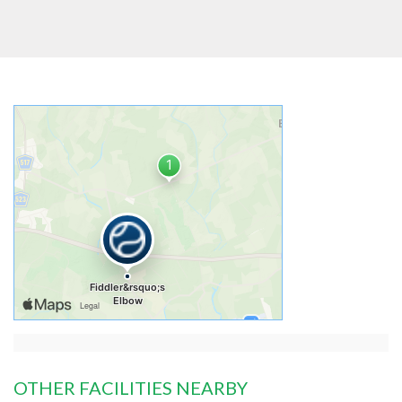
OTHER FACILITIES NEARBY