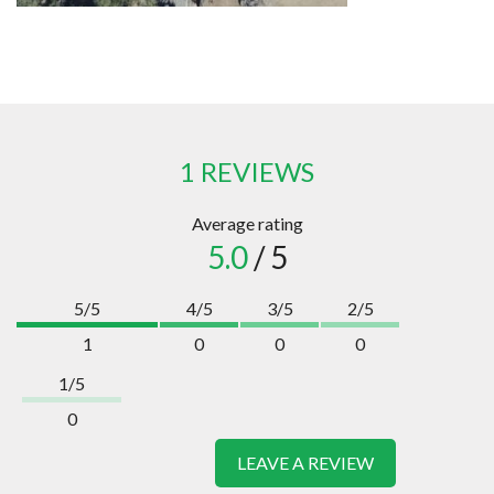
1 REVIEWS
Average rating
5.0
/ 5
5/5
4/5
3/5
2/5
1
0
0
0
1/5
0
LEAVE A REVIEW