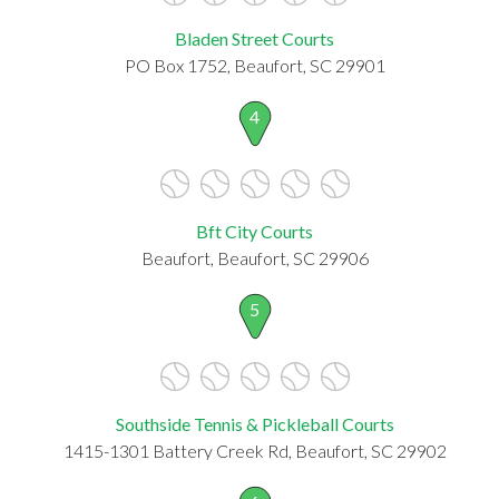
Bladen Street Courts
PO Box 1752, Beaufort, SC 29901
4
Bft City Courts
Beaufort, Beaufort, SC 29906
5
Southside Tennis & Pickleball Courts
1415-1301 Battery Creek Rd, Beaufort, SC 29902