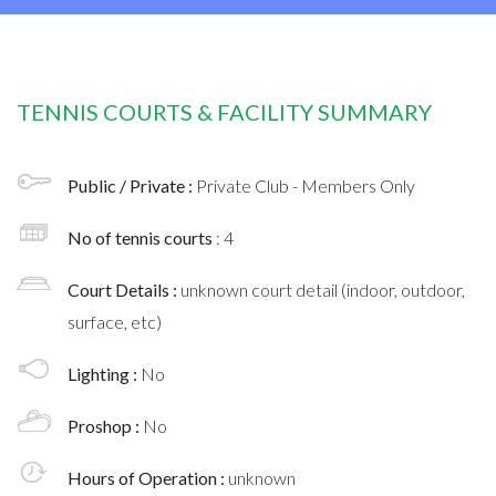
TENNIS COURTS & FACILITY SUMMARY
Public / Private :
Private Club - Members Only
No of tennis courts
: 4
Court Details :
unknown court detail (indoor, outdoor,
surface, etc)
Lighting :
No
Proshop :
No
Hours of Operation :
unknown