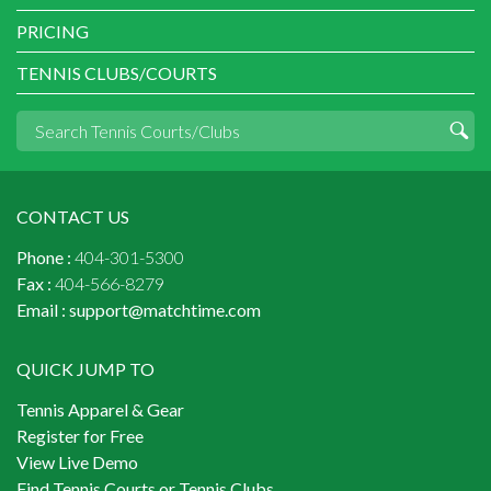
PRICING
TENNIS CLUBS/COURTS
CONTACT US
Phone :
404-301-5300
Fax :
404-566-8279
Email :
support@matchtime.com
QUICK JUMP TO
Tennis Apparel & Gear
Register for Free
View Live Demo
Find Tennis Courts or Tennis Clubs