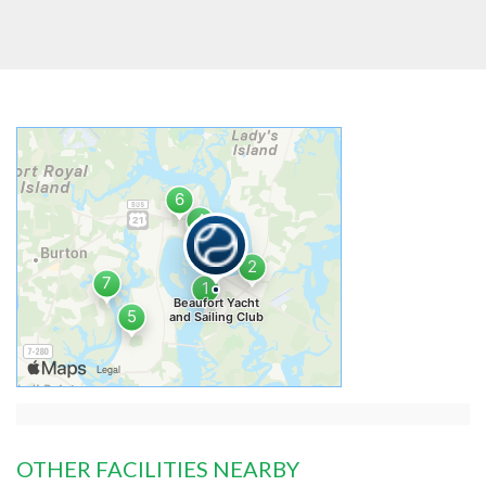
OTHER FACILITIES NEARBY