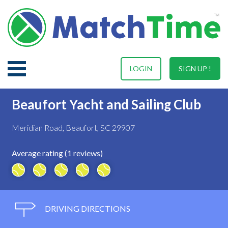
LOGIN
SIGN UP !
Beaufort Yacht and Sailing Club
Meridian Road, Beaufort, SC 29907
Average rating (1 reviews)
DRIVING DIRECTIONS