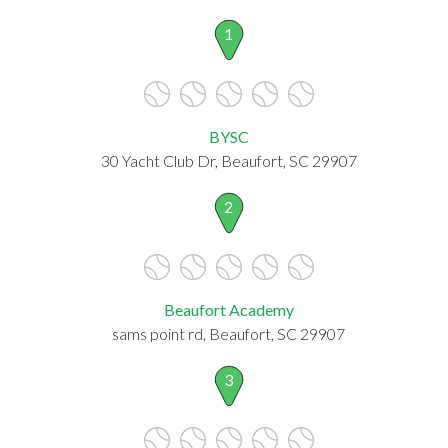
1
BYSC
30 Yacht Club Dr, Beaufort, SC 29907
2
Beaufort Academy
sams point rd, Beaufort, SC 29907
3