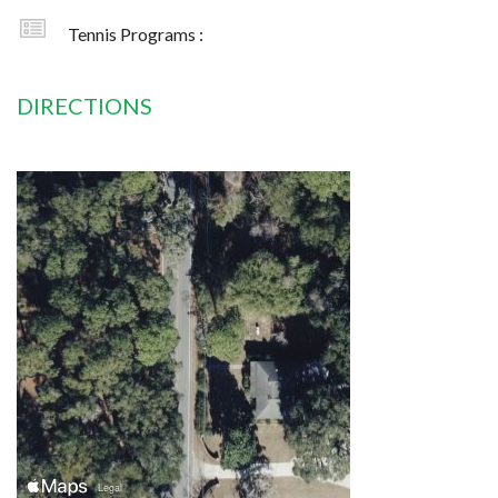
Tennis Programs :
DIRECTIONS