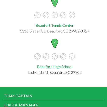
6
Beaufort Tennis Center
1105 Bladen St., Beaufort, SC 29902-3927
7
Beaufort High School
Ladys Island, Beaufort, SC 29902
TEAM CAPTAIN
LEAGUE MANAGER