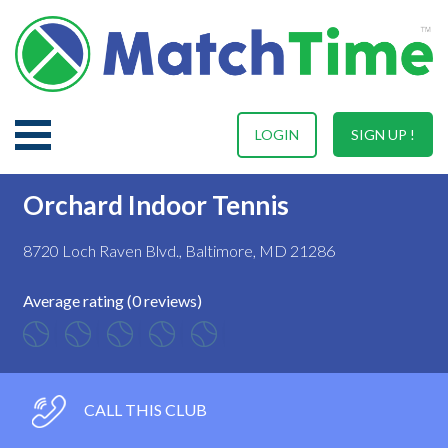
LOGIN
SIGN UP !
Orchard Indoor Tennis
8720 Loch Raven Blvd., Baltimore, MD 21286
Average rating (0 reviews)
CALL THIS CLUB