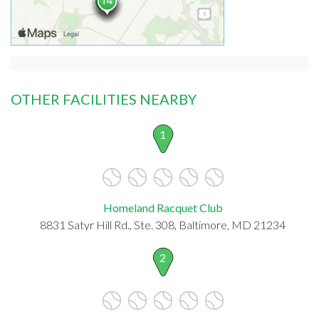
OTHER FACILITIES NEARBY
1
Homeland Racquet Club
8831 Satyr Hill Rd., Ste. 308, Baltimore, MD 21234
2