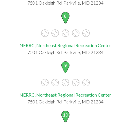
7501 Oakleigh Rd, Parkville, MD 21234
8
NERRC, Northeast Regional Recreation Center
7501 Oakleigh Rd, Parkville, MD 21234
9
NERRC, Northeast Regional Recreation Center
7501 Oakleigh Rd, Parkville, MD 21234
10