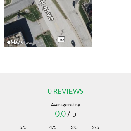
0 REVIEWS
Average rating
0.0
/ 5
5/5
4/5
3/5
2/5