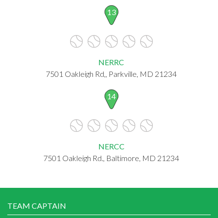
13
NERRC
7501 Oakleigh Rd,, Parkville, MD 21234
14
NERCC
7501 Oakleigh Rd., Baltimore, MD 21234
TEAM CAPTAIN