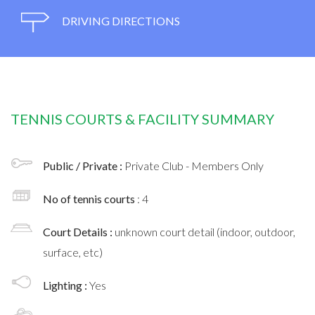
DRIVING DIRECTIONS
TENNIS COURTS & FACILITY SUMMARY
Public / Private :
Private Club - Members Only
No of tennis courts
: 4
Court Details :
unknown court detail (indoor, outdoor,
surface, etc)
Lighting :
Yes