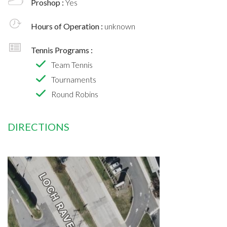
Proshop :
Yes
Hours of Operation :
unknown
Tennis Programs :
Team Tennis
Tournaments
Round Robins
DIRECTIONS