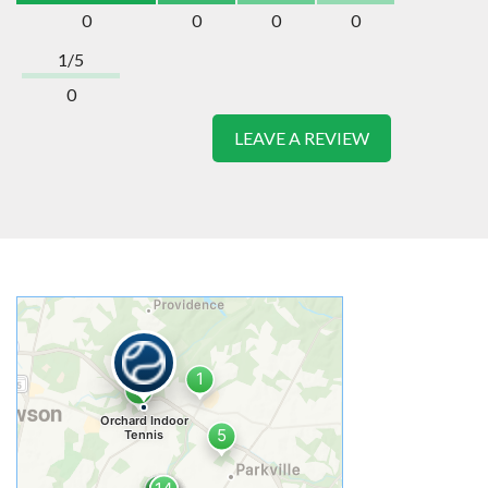
0
0
0
0
1/5
0
LEAVE A REVIEW