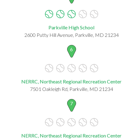
Parkville High School
2600 Putty Hill Avenue, Parkville, MD 21234
6
NERRC, Northeast Regional Recreation Center
7501 Oakleigh Rd, Parkville, MD 21234
7
NERRC, Northeast Regional Recreation Center