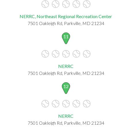
NERRC, Northeast Regional Recreation Center
7501 Oakleigh Rd, Parkville, MD 21234
11
NERRC
7501 Oakleigh Rd, Parkville, MD 21234
12
NERRC
7501 Oakleigh Rd, Parkville, MD 21234