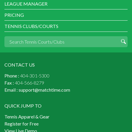
LEAGUE MANAGER
PRICING
TENNIS CLUBS/COURTS
CONTACT US
Phone :
404-301-5300
Fax :
404-566-8279
Email :
support@matchtime.com
QUICK JUMP TO
Tennis Apparel & Gear
Register for Free
View Live Demo