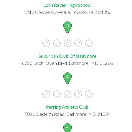
Loch Raven High School
1212 Cowpens Avenue, Towson, MD 21286
3
Suburban Club Of Baltimore
8720 Loch Raven Blvd, Baltimore, MD 21286
4
Perring Athletic Club
7501 Oakleigh Road, Baltimore, MD 21234
5