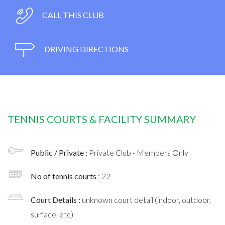
CALL THIS CLUB
DRIVING DIRECTIONS
TENNIS COURTS & FACILITY SUMMARY
Public / Private :
Private Club - Members Only
No of tennis courts
: 22
Court Details :
unknown court detail (indoor, outdoor,
surface, etc)