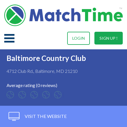
LOGIN
SIGN UP !
Baltimore Country Club
4712 Club Rd., Baltimore, MD 21210
Average rating (0 reviews)
VISIT THE WEBSITE