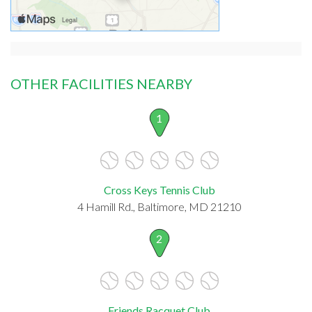
OTHER FACILITIES NEARBY
1
Cross Keys Tennis Club
4 Hamill Rd., Baltimore, MD 21210
2
Friends Racquet Club