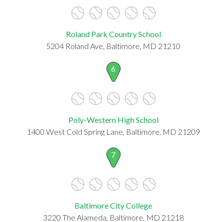
Roland Park Country School
5204 Roland Ave, Baltimore, MD 21210
6
Poly-Western High School
1400 West Cold Spring Lane, Baltimore, MD 21209
7
Baltimore City College
3220 The Alameda, Baltimore, MD 21218