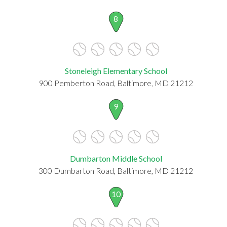
8
Stoneleigh Elementary School
900 Pemberton Road, Baltimore, MD 21212
9
Dumbarton Middle School
300 Dumbarton Road, Baltimore, MD 21212
10