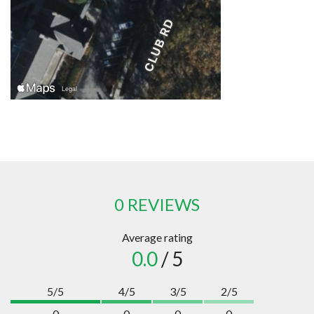
0 REVIEWS
Average rating
0.0
/ 5
5/5
4/5
3/5
2/5
0
0
0
0