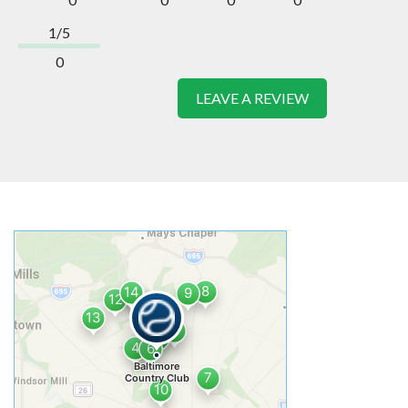
1/5
0
LEAVE A REVIEW