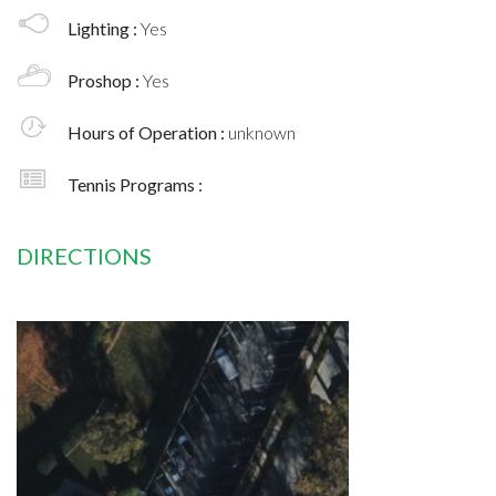
Lighting :
Yes
Proshop :
Yes
Hours of Operation :
unknown
Tennis Programs :
DIRECTIONS