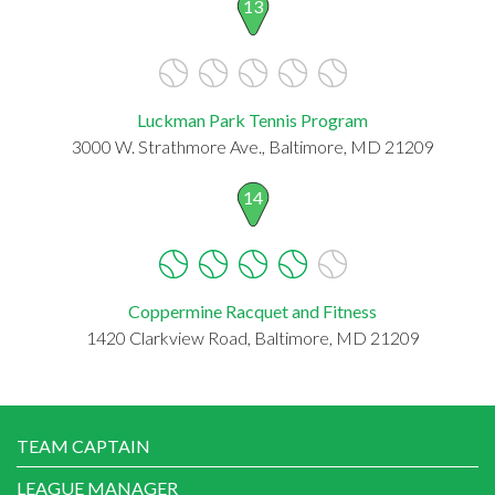
13
Luckman Park Tennis Program
3000 W. Strathmore Ave., Baltimore, MD 21209
14
Coppermine Racquet and Fitness
1420 Clarkview Road, Baltimore, MD 21209
TEAM CAPTAIN
LEAGUE MANAGER