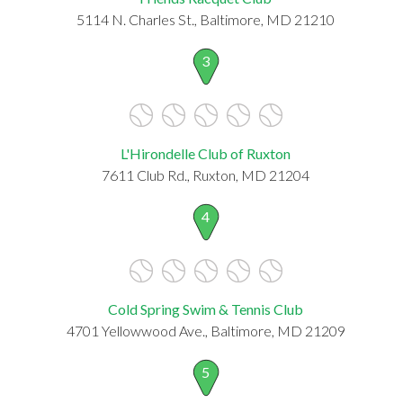
5114 N. Charles St., Baltimore, MD 21210
3
L'Hirondelle Club of Ruxton
7611 Club Rd., Ruxton, MD 21204
4
Cold Spring Swim & Tennis Club
4701 Yellowwood Ave., Baltimore, MD 21209
5