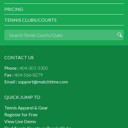
PRICING
TENNIS CLUBS/COURTS
CONTACT US
Phone :
404-301-5300
Fax :
404-566-8279
Email :
support@matchtime.com
QUICK JUMP TO
Tennis Apparel & Gear
Register for Free
View Live Demo