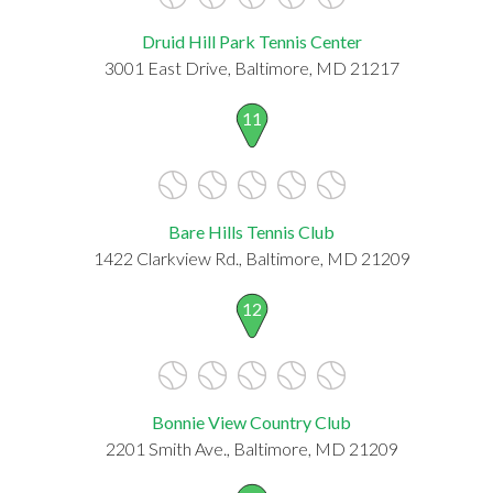
Druid Hill Park Tennis Center
3001 East Drive, Baltimore, MD 21217
11
Bare Hills Tennis Club
1422 Clarkview Rd., Baltimore, MD 21209
12
Bonnie View Country Club
2201 Smith Ave., Baltimore, MD 21209