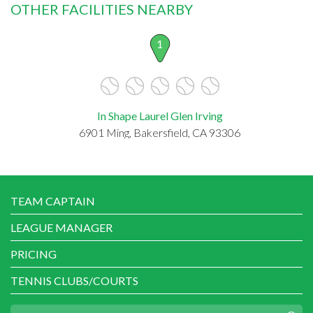
OTHER FACILITIES NEARBY
1
In Shape Laurel Glen Irving
6901 Ming, Bakersfield, CA 93306
TEAM CAPTAIN
LEAGUE MANAGER
PRICING
TENNIS CLUBS/COURTS