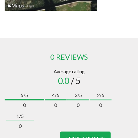
0 REVIEWS
Average rating
0.0
/ 5
5/5
4/5
3/5
2/5
0
0
0
0
1/5
0