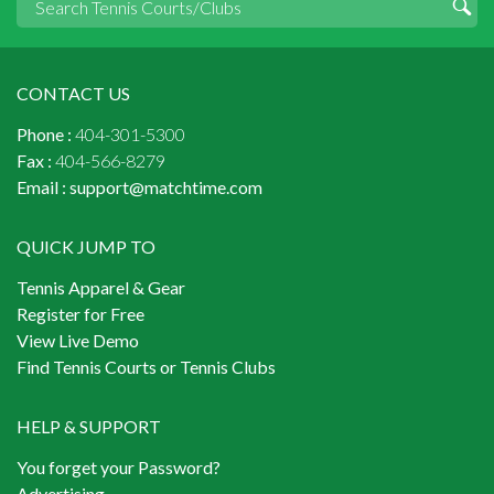
CONTACT US
Phone :
404-301-5300
Fax :
404-566-8279
Email :
support@matchtime.com
QUICK JUMP TO
Tennis Apparel & Gear
Register for Free
View Live Demo
Find Tennis Courts or Tennis Clubs
HELP & SUPPORT
You forget your Password?
Advertising