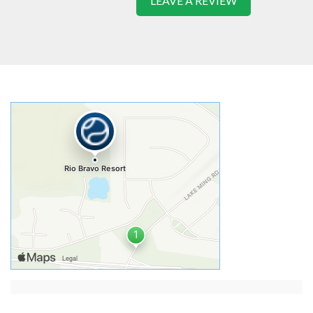
LEAVE A REVIEW