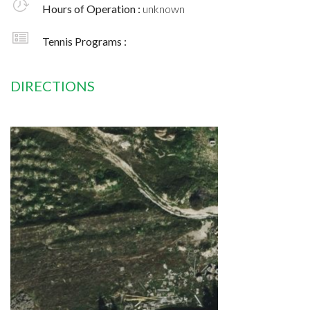
Hours of Operation :
unknown
Tennis Programs :
DIRECTIONS