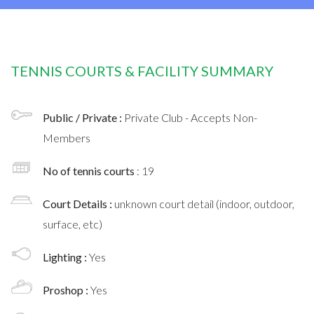
TENNIS COURTS & FACILITY SUMMARY
Public / Private :
Private Club - Accepts Non-
Members
No of tennis courts
: 19
Court Details :
unknown court detail (indoor, outdoor,
surface, etc)
Lighting :
Yes
Proshop :
Yes