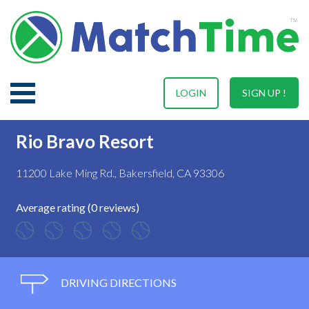
LOGIN
SIGN UP !
Rio Bravo Resort
11200 Lake Ming Rd., Bakersfield, CA 93306
Average rating (0 reviews)
DRIVING DIRECTIONS