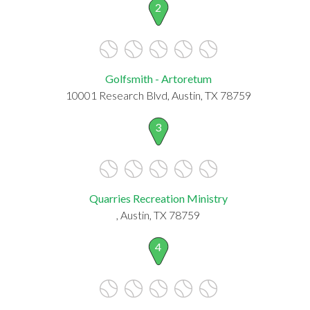
2
Golfsmith - Artoretum
10001 Research Blvd, Austin, TX 78759
3
Quarries Recreation Ministry
, Austin, TX 78759
4