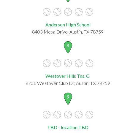
Anderson High School
8403 Mesa Drive, Austin, TX 78759
8
Westover Hills Tns. C.
8706 Westover Club Dr, Austin, TX 78759
9
TBD - location TBD