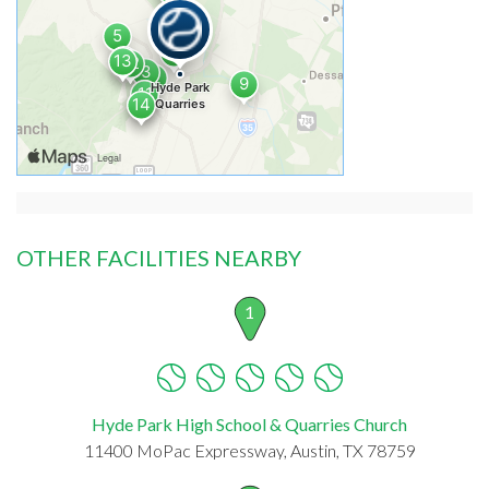
OTHER FACILITIES NEARBY
1
Hyde Park High School & Quarries Church
11400 MoPac Expressway, Austin, TX 78759