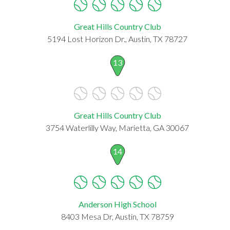
Great Hills Country Club
5194 Lost Horizon Dr., Austin, TX 78727
13
Great Hills Country Club
3754 Waterlilly Way, Marietta, GA 30067
14
Anderson High School
8403 Mesa Dr, Austin, TX 78759