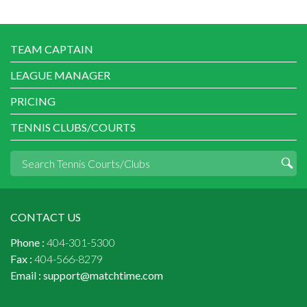
TEAM CAPTAIN
LEAGUE MANAGER
PRICING
TENNIS CLUBS/COURTS
CONTACT US
Phone :
404-301-5300
Fax :
404-566-8279
Email :
support@matchtime.com