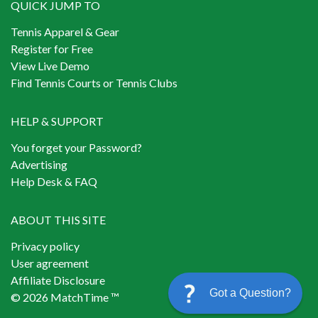
QUICK JUMP TO
Tennis Apparel & Gear
Register for Free
View Live Demo
Find Tennis Courts or Tennis Clubs
HELP & SUPPORT
You forget your Password?
Advertising
Help Desk & FAQ
ABOUT THIS SITE
Privacy policy
User agreement
Affiliate Disclosure
Got a Question?
© 2026 MatchTime ™