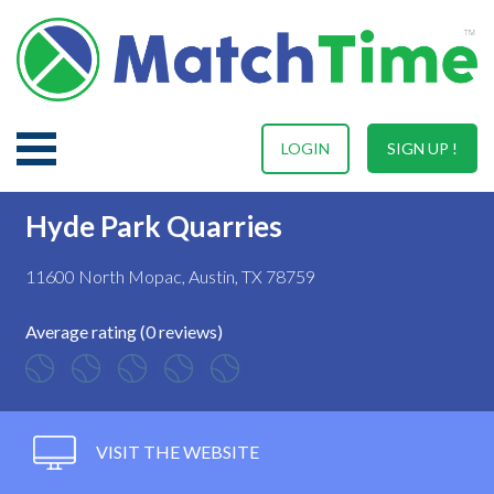
LOGIN
SIGN UP !
Hyde Park Quarries
11600 North Mopac, Austin, TX 78759
Average rating (0 reviews)
VISIT THE WEBSITE