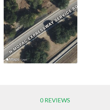
0 REVIEWS