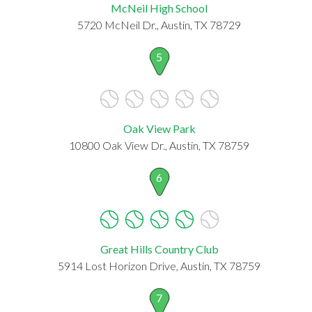
McNeil High School
5720 McNeil Dr., Austin, TX 78729
5
Oak View Park
10800 Oak View Dr., Austin, TX 78759
6
Great Hills Country Club
5914 Lost Horizon Drive, Austin, TX 78759
7