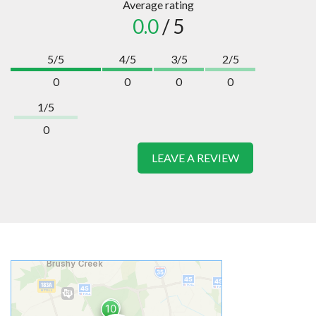
Average rating
0.0
/ 5
5/5
4/5
3/5
2/5
0
0
0
0
1/5
0
LEAVE A REVIEW