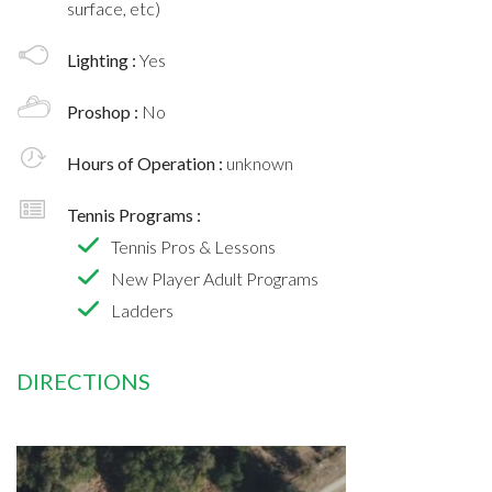
surface, etc)
Lighting :
Yes
Proshop :
No
Hours of Operation :
unknown
Tennis Programs :
Tennis Pros & Lessons
New Player Adult Programs
Ladders
DIRECTIONS