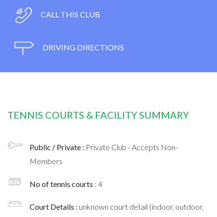
CALL THIS CLUB
DRIVING DIRECTIONS
TENNIS COURTS & FACILITY SUMMARY
Public / Private :
Private Club - Accepts Non-
Members
No of tennis courts
: 4
Court Details :
unknown court detail (indoor, outdoor,