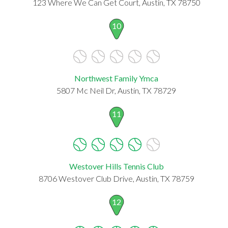
123 Where We Can Get Court, Austin, TX 78750
10
Northwest Family Ymca
5807 Mc Neil Dr, Austin, TX 78729
11
Westover Hills Tennis Club
8706 Westover Club Drive, Austin, TX 78759
12