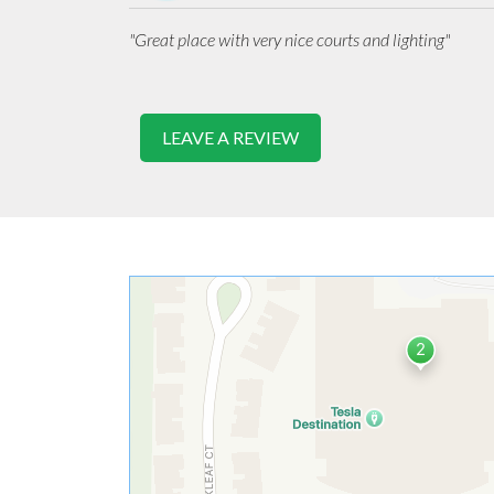
"Great place with very nice courts and lighting"
LEAVE A REVIEW