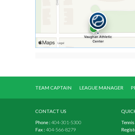
TEAM CAPTAIN
LEAGUE MANAGER
P
CONTACT US
QUIC
Phone :
404-301-5300
Tennis
Fax :
404-566-8279
Regist