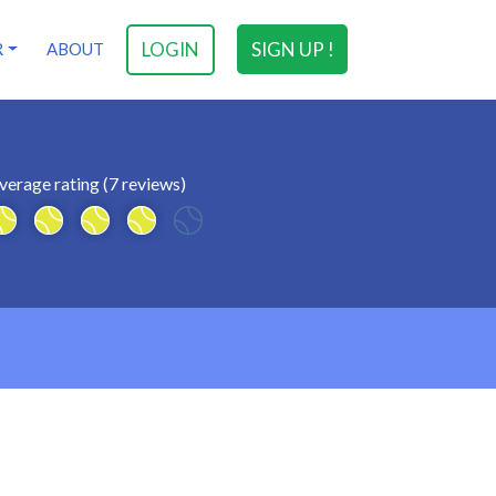
LOGIN
SIGN UP !
R
ABOUT
verage rating (7 reviews)