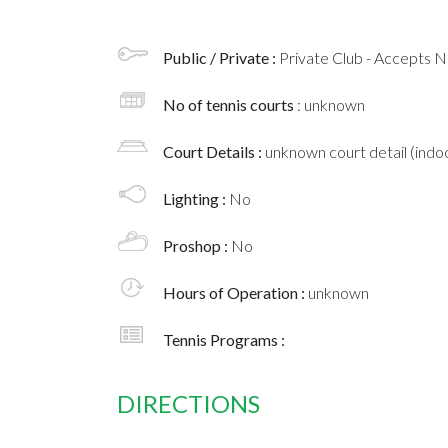
Public / Private :
Private Club - Accepts
No of tennis courts
: unknown
Court Details :
unknown court detail (indoo
Lighting :
No
Proshop :
No
Hours of Operation :
unknown
Tennis Programs :
DIRECTIONS