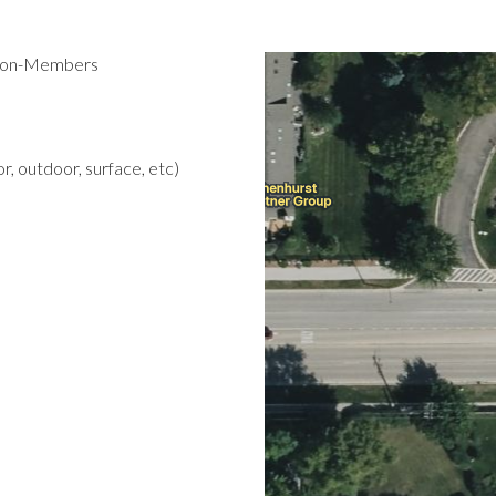
 Non-Members
r, outdoor, surface, etc)