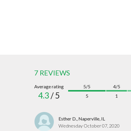
7 REVIEWS
Average rating
5/5
4/5
4.3
/ 5
5
1
Esther D., Naperville, IL
Wednesday October 07, 2020