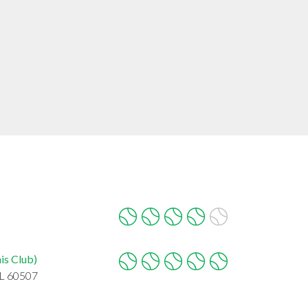
is Club)
IL 60507