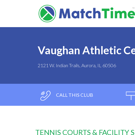
Vaughan Athletic C
2121 W. Indian Trails, Aurora, IL 60506
CALL THIS CLUB
TENNIS COURTS & FACILITY