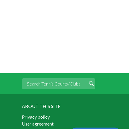
ABOUT THIS SITE
Privacy policy
User agreement