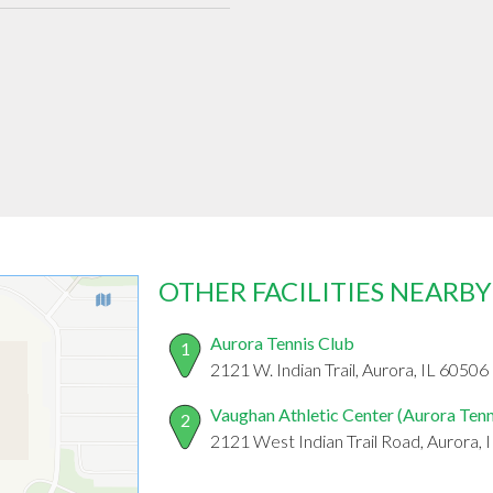
OTHER FACILITIES NEARBY
Aurora Tennis Club
1
2121 W. Indian Trail, Aurora, IL 60506
Vaughan Athletic Center (Aurora Tenn
2
2121 West Indian Trail Road, Aurora, 