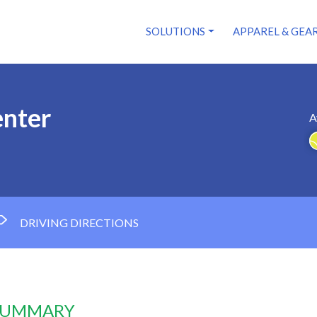
SOLUTIONS
APPAREL & GEA
enter
A
DRIVING DIRECTIONS
 SUMMARY