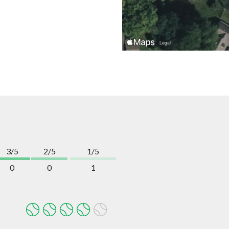
3/5
2/5
1/5
0
0
1