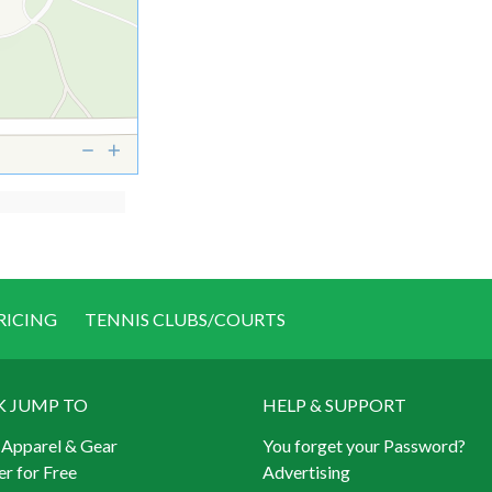
RICING
TENNIS CLUBS/COURTS
K JUMP TO
HELP & SUPPORT
 Apparel & Gear
You forget your Password?
er for Free
Advertising