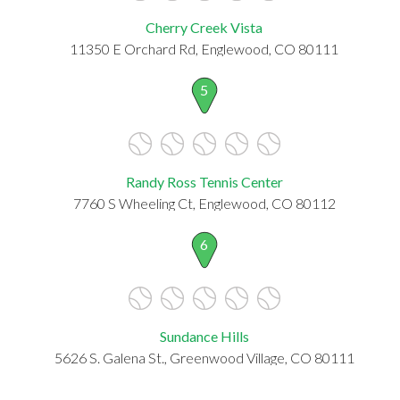
Cherry Creek Vista
11350 E Orchard Rd, Englewood, CO 80111
5
Randy Ross Tennis Center
7760 S Wheeling Ct, Englewood, CO 80112
6
Sundance Hills
5626 S. Galena St., Greenwood Village, CO 80111