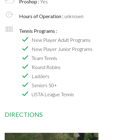
Proshop :
Yes
Hours of Operation :
unknown
Tennis Programs :
New Player Adult Programs
New Player Junior Programs
Team Tennis
Round Robins
Ladders
Seniors 50+
USTA League Tennis
DIRECTIONS