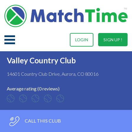
LOGIN
SIGN UP !
Valley Country Club
14601 Country Club Drive, Aurora, CO 80016
Average rating (0 reviews)
CALL THIS CLUB