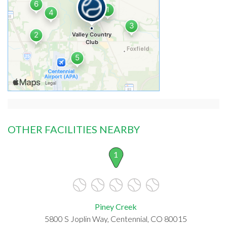
OTHER FACILITIES NEARBY
1
Piney Creek
5800 S Joplin Way, Centennial, CO 80015