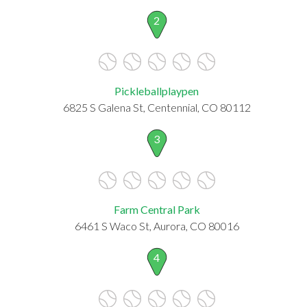
2
Pickleballplaypen
6825 S Galena St, Centennial, CO 80112
3
Farm Central Park
6461 S Waco St, Aurora, CO 80016
4