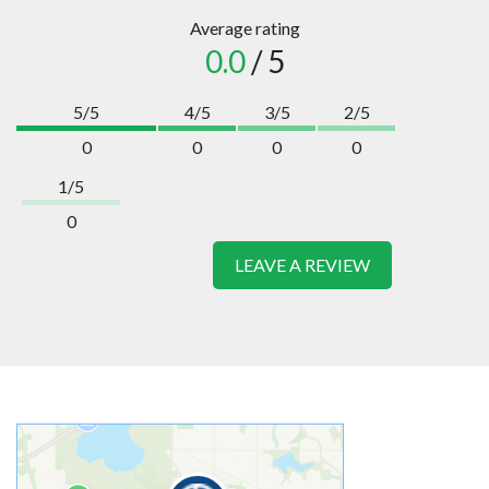
Average rating
0.0
/ 5
5/5
4/5
3/5
2/5
0
0
0
0
1/5
0
LEAVE A REVIEW