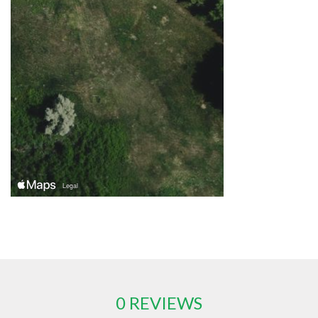
0 REVIEWS