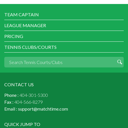
TEAM CAPTAIN
LEAGUE MANAGER
PRICING
TENNIS CLUBS/COURTS
CONTACT US
Phone :
404-301-5300
Fax :
404-566-8279
Email :
support@matchtime.com
QUICK JUMP TO