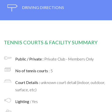
DRIVING DIRECTIONS
TENNIS COURTS & FACILITY SUMMARY
Public / Private :
Private Club - Members Only
No of tennis courts
: 5
Court Details :
unknown court detail (indoor, outdoor,
surface, etc)
Lighting :
Yes