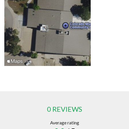
0 REVIEWS
Average rating