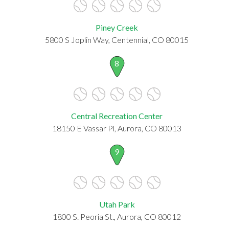
Piney Creek
5800 S Joplin Way, Centennial, CO 80015
8
Central Recreation Center
18150 E Vassar Pl, Aurora, CO 80013
9
Utah Park
1800 S. Peoria St., Aurora, CO 80012