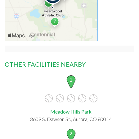
OTHER FACILITIES NEARBY
1
Meadow Hills Park
3609 S. Dawson St., Aurora, CO 80014
2