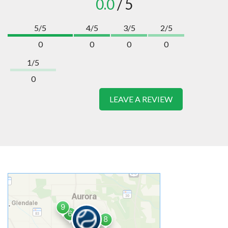
0.0
/ 5
5/5
4/5
3/5
2/5
0
0
0
0
1/5
0
LEAVE A REVIEW