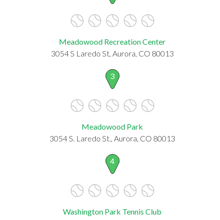
Meadowood Recreation Center
3054 S Laredo St, Aurora, CO 80013
3
Meadowood Park
3054 S. Laredo St., Aurora, CO 80013
4
Washington Park Tennis Club