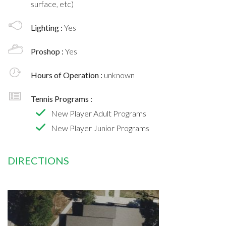
surface, etc)
Lighting :
Yes
Proshop :
Yes
Hours of Operation :
unknown
Tennis Programs :
New Player Adult Programs
New Player Junior Programs
DIRECTIONS