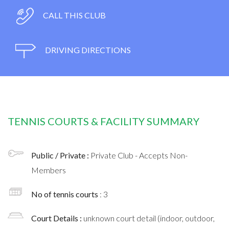
CALL THIS CLUB
DRIVING DIRECTIONS
TENNIS COURTS & FACILITY SUMMARY
Public / Private :
Private Club - Accepts Non-
Members
No of tennis courts
: 3
Court Details :
unknown court detail (indoor, outdoor,