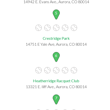
14942 E. Evans Ave., Aurora, CO 80014
5
Crestridge Park
14751 E Yale Ave, Aurora, CO 80014
6
Heatherridge Racquet Club
13321 E. Iliff Ave., Aurora, CO 80014
7