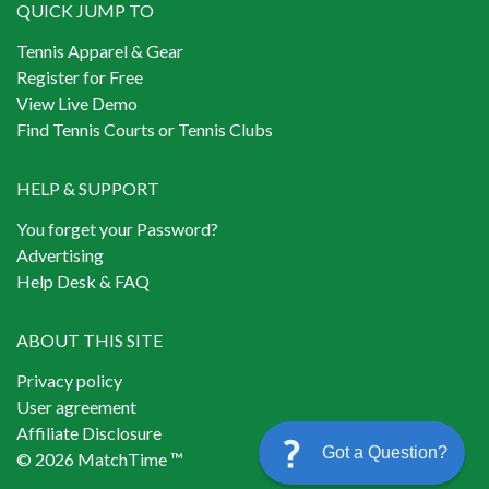
QUICK JUMP TO
Tennis Apparel & Gear
Register for Free
View Live Demo
Find Tennis Courts or Tennis Clubs
HELP & SUPPORT
You forget your Password?
Advertising
Help Desk & FAQ
ABOUT THIS SITE
Privacy policy
User agreement
Affiliate Disclosure
Got a Question?
© 2026 MatchTime ™