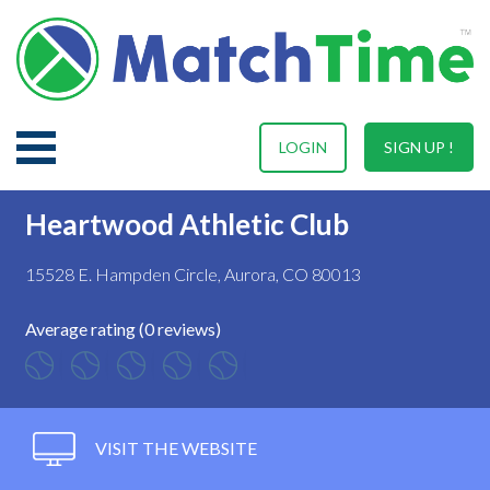
LOGIN
SIGN UP !
Heartwood Athletic Club
15528 E. Hampden Circle, Aurora, CO 80013
Average rating (0 reviews)
VISIT THE WEBSITE