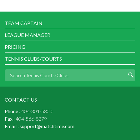
TEAM CAPTAIN
LEAGUE MANAGER
PRICING
TENNIS CLUBS/COURTS
CONTACT US
Phone :
404-301-5300
Fax :
404-566-8279
Email :
support@matchtime.com