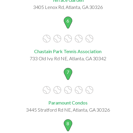
3405 Lenox Rd, Atlanta, GA 30326
6
Chastain Park Tennis Association
733 Old Ivy Rd NE, Atlanta, GA 30342
7
Paramount Condos
3445 Stratford Rd NE, Atlanta, GA 30326
8