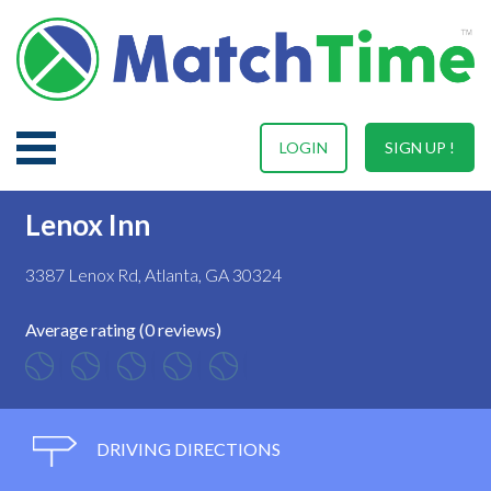
LOGIN
SIGN UP !
Lenox Inn
3387 Lenox Rd, Atlanta, GA 30324
Average rating (0 reviews)
DRIVING DIRECTIONS