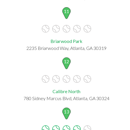
11
Briarwood Park
2235 Briarwood Way, Atlanta, GA 30319
12
Calibre North
780 Sidney Marcus Blvd, Atlanta, GA 30324
13