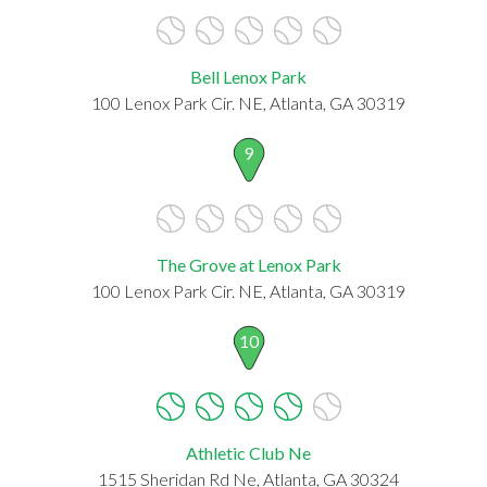
Bell Lenox Park
100 Lenox Park Cir. NE, Atlanta, GA 30319
9
The Grove at Lenox Park
100 Lenox Park Cir. NE, Atlanta, GA 30319
10
Athletic Club Ne
1515 Sheridan Rd Ne, Atlanta, GA 30324