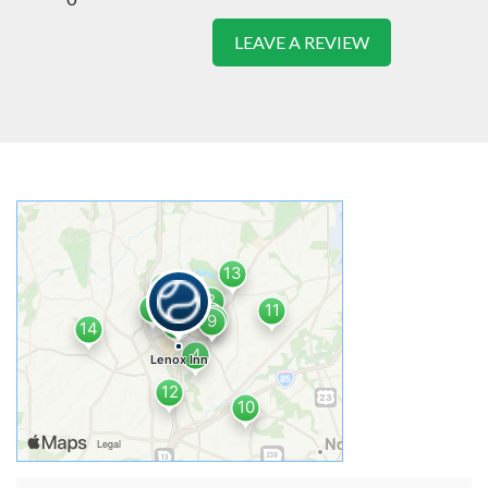
LEAVE A REVIEW