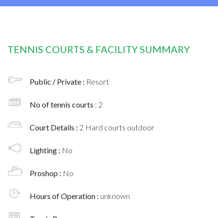
TENNIS COURTS & FACILITY SUMMARY
Public / Private :
Resort
No of tennis courts
: 2
Court Details :
2 Hard courts outdoor
Lighting :
No
Proshop :
No
Hours of Operation :
unknown