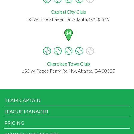
Capital City Club
53 W Brookhaven Dr, Atlanta, GA 30319
14
Cherokee Town Club
155 W Paces Ferry Rd Nw, Atlanta, GA 30305
TEAM CAPTAIN
LEAGUE MANAGER
PRICING