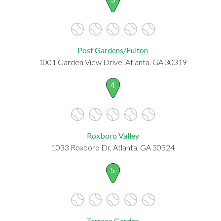
Post Gardens/Fulton
1001 Garden View Drive, Atlanta, GA 30319
4
Roxboro Valley
1033 Roxboro Dr, Atlanta, GA 30324
5
Terrace Garden