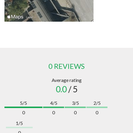
0 REVIEWS
Average rating
0.0
/ 5
5/5
4/5
3/5
2/5
0
0
0
0
1/5
0