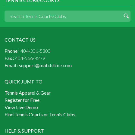
TENNIS CLUBS/COURTS
CONTACT US
Phone :
404-301-5300
Fax :
404-566-8279
Email :
support@matchtime.com
QUICK JUMP TO
Tennis Apparel & Gear
Register for Free
View Live Demo
Find Tennis Courts or Tennis Clubs
HELP & SUPPORT