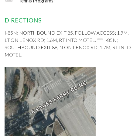
Tennis Programs :
DIRECTIONS
I-85N; NORTHBOUND EXIT 85, FOLLOW ACCESS; 1.9M,
LT ON LENOX RD; 1.6M, RT INTO MOTEL. *** I-85N;
SOUTHBOUND EXIT 88, N ON LENOX RD; 1.7M, RT INTO
MOTEL.