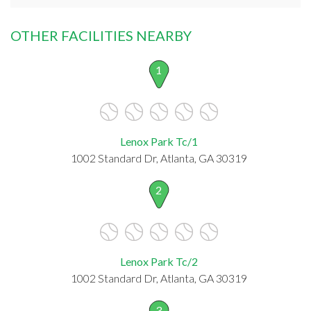
OTHER FACILITIES NEARBY
1
Lenox Park Tc/1
1002 Standard Dr, Atlanta, GA 30319
2
Lenox Park Tc/2
1002 Standard Dr, Atlanta, GA 30319
3